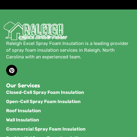
Raleigh Excel Spray Foam Insulation is a leading provider
of spray foam insulation services in Raleigh, North
Carolina with an experienced team.
Our Services
Closed-Cell Spray Foam Insulation
Open-Cell Spray Foam Insulation
Roof Insulation
Wall Insulation
Commercial Spray Foam Insulation