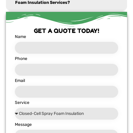
Foam Insulation Services?
GET A QUOTE TODAY!
Name
Phone
Email
Service
Message