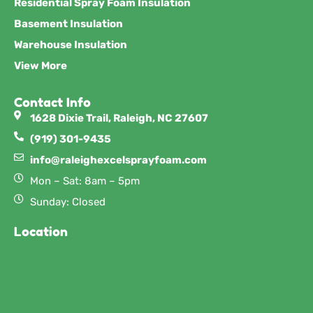
Residential Spray Foam Insulation
Basement Insulation
Warehouse Insulation
View More
Contact Info
1628 Dixie Trail, Raleigh, NC 27607
(919) 301-9435
info@raleighexcelsprayfoam.com
Mon – Sat: 8am – 5pm
Sunday: Closed
Location