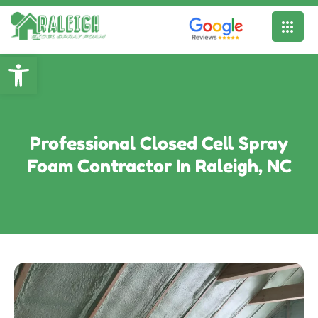
Open toolbar
Professional Closed Cell Spray
Foam Contractor In Raleigh, NC