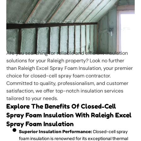
Are you searching for reliable and efficient insulation
solutions for your Raleigh property? Look no further
than Raleigh Excel Spray Foam Insulation, your premier
choice for closed-cell spray foam contractor.
Committed to quality, professionalism, and customer
satisfaction, we offer top-notch insulation services
tailored to your needs.
Explore The Benefits Of Closed-Cell
Spray Foam Insulation With Raleigh Excel
Spray Foam Insulation
Superior Insulation Performance:
Closed-cell spray
foam insulation is renowned for its exceptional thermal