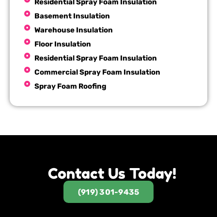
Residential Spray Foam Insulation
Basement Insulation
Warehouse Insulation
Floor Insulation
Residential Spray Foam Insulation
Commercial Spray Foam Insulation
Spray Foam Roofing
Contact Us Today!
(919) 301-9435