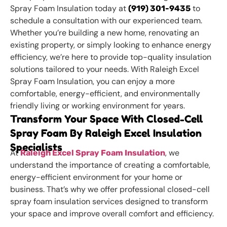
Spray Foam Insulation today at
to
(919) 301-9435
schedule a consultation with our experienced team.
Whether you’re building a new home, renovating an
existing property, or simply looking to enhance energy
efficiency, we’re here to provide top-quality insulation
solutions tailored to your needs. With Raleigh Excel
Spray Foam Insulation, you can enjoy a more
comfortable, energy-efficient, and environmentally
friendly living or working environment for years.
Transform Your Space With Closed-Cell
Spray Foam By Raleigh Excel Insulation
Specialists
At
, we
Raleigh Excel Spray Foam Insulation
understand the importance of creating a comfortable,
energy-efficient environment for your home or
business. That’s why we offer professional closed-cell
spray foam insulation services designed to transform
your space and improve overall comfort and efficiency.