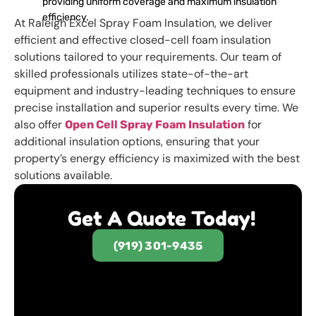
providing uniform coverage and maximum insulation
efficiency.
At Raleigh Excel Spray Foam Insulation, we deliver
efficient and effective closed-cell foam insulation
solutions tailored to your requirements. Our team of
skilled professionals utilizes state-of-the-art
equipment and industry-leading techniques to ensure
precise installation and superior results every time. We
also offer
for
Open Cell Spray Foam Insulation
additional insulation options, ensuring that your
property’s energy efficiency is maximized with the best
solutions available.
Get A Quote Today!
(919) 301-9435