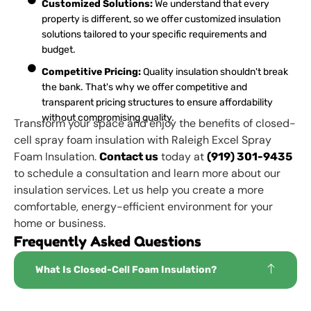
Customized Solutions:
We understand that every
property is different, so we offer customized insulation
solutions tailored to your specific requirements and
budget.
Competitive Pricing:
Quality insulation shouldn't break
the bank. That's why we offer competitive and
transparent pricing structures to ensure affordability
without compromising quality.
Transform your space and enjoy the benefits of closed-
cell spray foam insulation with Raleigh Excel Spray
Foam Insulation.
today at
Contact us
(919) 301-9435
to schedule a consultation and learn more about our
insulation services. Let us help you create a more
comfortable, energy-efficient environment for your
home or business.
Frequently Asked Questions
What Is Closed-Cell Foam Insulation?