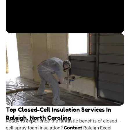
Top Closed-Cell Insulation Services In
Raleigh, North Carolina
Ready to experience the fantastic benefits of closed-
cell spray foam insulation?
Raleigh Excel
Contact