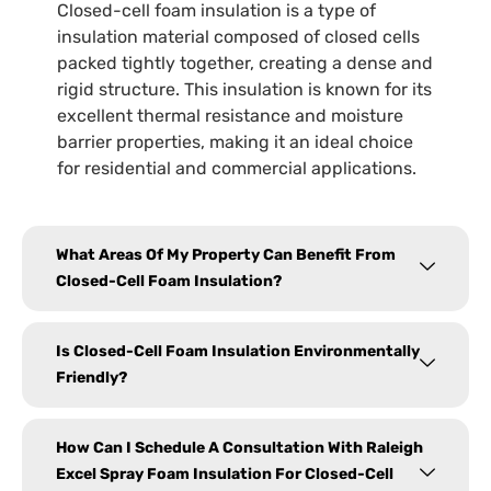
Closed-cell foam insulation is a type of
insulation material composed of closed cells
packed tightly together, creating a dense and
rigid structure. This insulation is known for its
excellent thermal resistance and moisture
barrier properties, making it an ideal choice
for residential and commercial applications.
What Areas Of My Property Can Benefit From
Closed-Cell Foam Insulation?
Is Closed-Cell Foam Insulation Environmentally
Friendly?
How Can I Schedule A Consultation With Raleigh
Excel Spray Foam Insulation For Closed-Cell