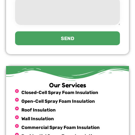
SEND
Our Services
Closed-Cell Spray Foam Insulation
Open-Cell Spray Foam Insulation
Roof Insulation
Wall Insulation
Commercial Spray Foam Insulation