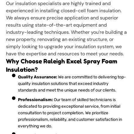
Our insulation specialists are highly trained and
experienced in installing closed-cell foam insulation.
We always ensure precise application and superior
results using state-of-the-art equipment and
industry-leading techniques. Whether you’re building a
new property, renovating an existing structure, or
simply looking to upgrade your insulation system, we
have the expertise and resources to meet your needs.
Why Choose Raleigh Excel Spray Foam
Insulation?
Quality Assurance:
We are committed to delivering top-
quality insulation solutions that exceed industry
standards and meet the unique needs of our clients.
Professionalism:
Our team of skilled technicians is
dedicated to providing exceptional service, from initial
consultation to project completion. We prioritize
professionalism, reliability, and customer satisfaction in
everything we do.