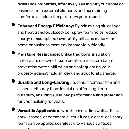
resistance properties, effectively sealing off your home or
business from external elements and maintaining
comfortable indoor temperatures year-round.
Enhanced Energy Efficiency:
By minimizing air leakage
and heat transfer, closed-cell spray foam helps reduce
energy consumption, lower utility bills, and make your
home or business more environmentally friendly.
Moisture Resistance:
Unlike traditional insulation
materials, closed-cell foam creates a moisture barrier,
preventing water infiltration and safeguarding your
property against mold, mildew, and structural damage.
Durable and Long-Lasting:
Its robust composition and
closed-cell spray foam insulation offer long-term
durability, ensuring sustained performance and protection
for your building for years.
Versatile Application:
Whether insulating walls, attics,
crawl spaces, or commercial structures, closed-cell spray
foam can be applied seamlessly to various surfaces,