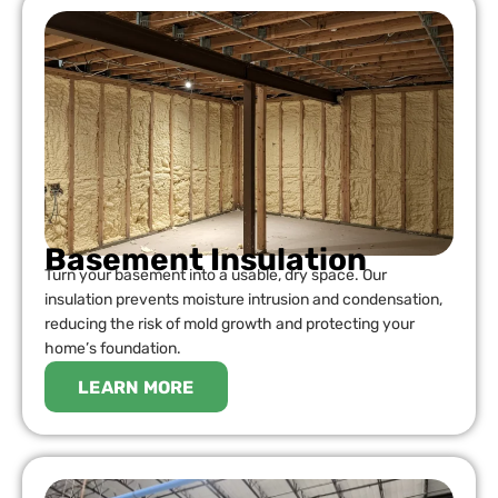
Basement Insulation
Turn your basement into a usable, dry space. Our
insulation prevents moisture intrusion and condensation,
reducing the risk of mold growth and protecting your
home’s foundation.
LEARN MORE