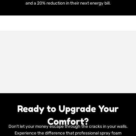
and a 20% reduction in their next energy bill.
Ready to Upgrade Your
Comfort?
Don’t let your money escape through the cracks in your walls.
Experience the difference that professional spray foam