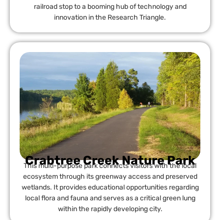
railroad stop to a booming hub of technology and
innovation in the Research Triangle.
Crabtree Creek Nature Park
This multi-purpose park connects visitors with the local
ecosystem through its greenway access and preserved
wetlands. It provides educational opportunities regarding
local flora and fauna and serves as a critical green lung
within the rapidly developing city.