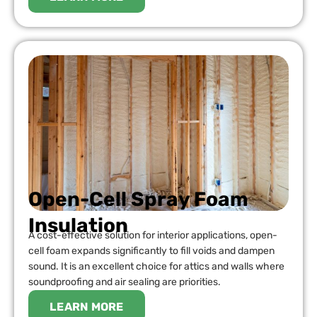
Open-Cell Spray Foam
Insulation
A cost-effective solution for interior applications, open-
cell foam expands significantly to fill voids and dampen
sound. It is an excellent choice for attics and walls where
soundproofing and air sealing are priorities.
LEARN MORE