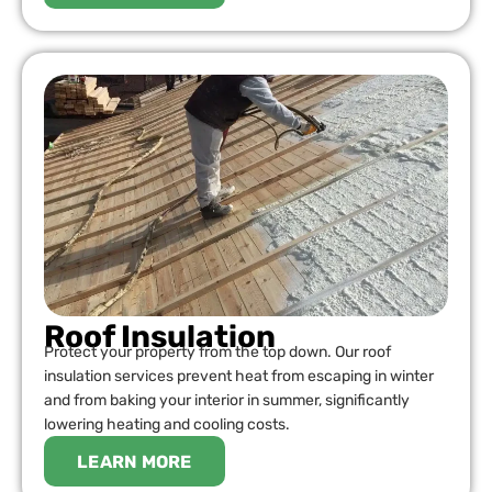
Roof Insulation
Protect your property from the top down. Our roof
insulation services prevent heat from escaping in winter
and from baking your interior in summer, significantly
lowering heating and cooling costs.
LEARN MORE