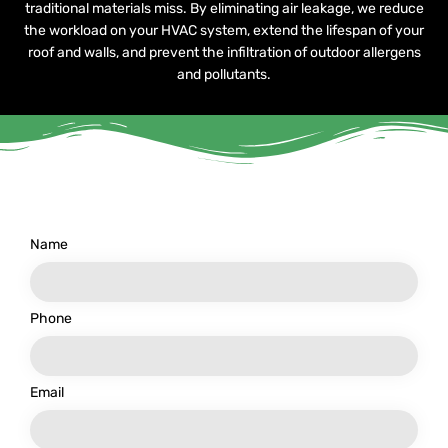
traditional materials miss. By eliminating air leakage, we reduce
the workload on your HVAC system, extend the lifespan of your
roof and walls, and prevent the infiltration of outdoor allergens
and pollutants.
Name
Phone
Email