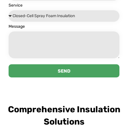
Service
Message
SEND
Comprehensive Insulation
Solutions