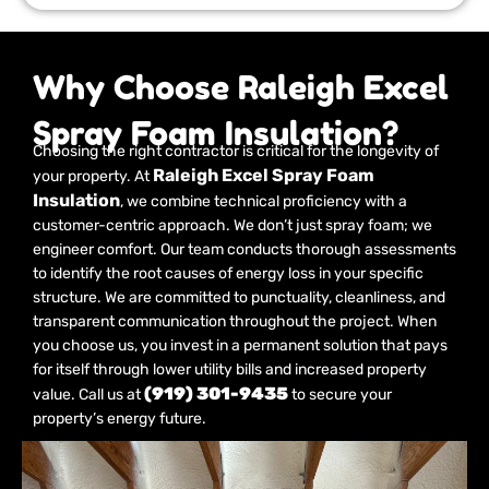
Why Choose Raleigh Excel
Spray Foam Insulation?
Choosing the right contractor is critical for the longevity of
Raleigh Excel Spray Foam
your property. At
Insulation
, we combine technical proficiency with a
customer-centric approach. We don’t just spray foam; we
engineer comfort. Our team conducts thorough assessments
to identify the root causes of energy loss in your specific
structure. We are committed to punctuality, cleanliness, and
transparent communication throughout the project. When
you choose us, you invest in a permanent solution that pays
for itself through lower utility bills and increased property
(919) 301-9435
value. Call us at
to secure your
property’s energy future.