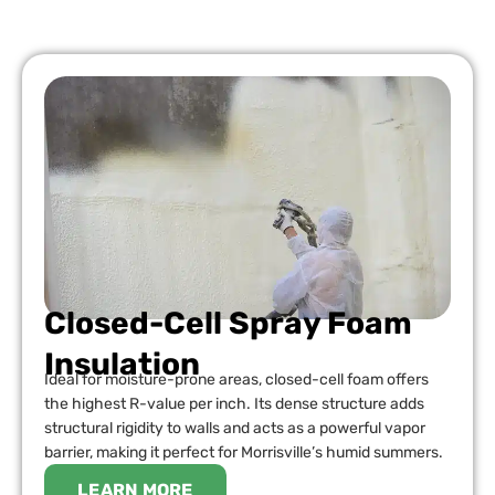
Closed-Cell Spray Foam
Insulation
Ideal for moisture-prone areas, closed-cell foam offers
the highest R-value per inch. Its dense structure adds
structural rigidity to walls and acts as a powerful vapor
barrier, making it perfect for Morrisville’s humid summers.
LEARN MORE