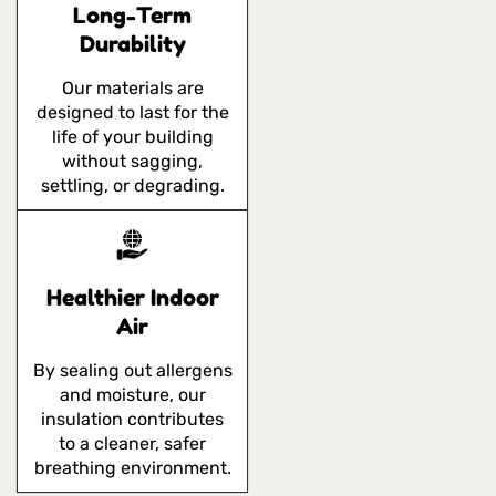
Long-Term
Durability
Our materials are
designed to last for the
life of your building
without sagging,
settling, or degrading.
Healthier Indoor
Air
By sealing out allergens
and moisture, our
insulation contributes
to a cleaner, safer
breathing environment.