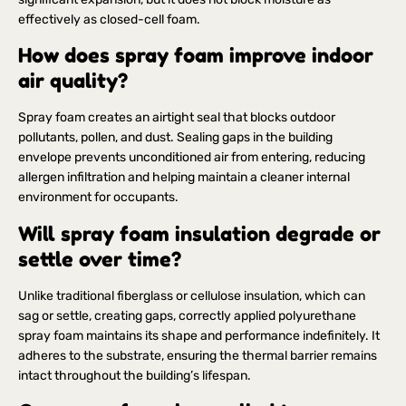
effectively as closed-cell foam.
How does spray foam improve indoor
air quality?
Spray foam creates an airtight seal that blocks outdoor
pollutants, pollen, and dust. Sealing gaps in the building
envelope prevents unconditioned air from entering, reducing
allergen infiltration and helping maintain a cleaner internal
environment for occupants.
Will spray foam insulation degrade or
settle over time?
Unlike traditional fiberglass or cellulose insulation, which can
sag or settle, creating gaps, correctly applied polyurethane
spray foam maintains its shape and performance indefinitely. It
adheres to the substrate, ensuring the thermal barrier remains
intact throughout the building’s lifespan.