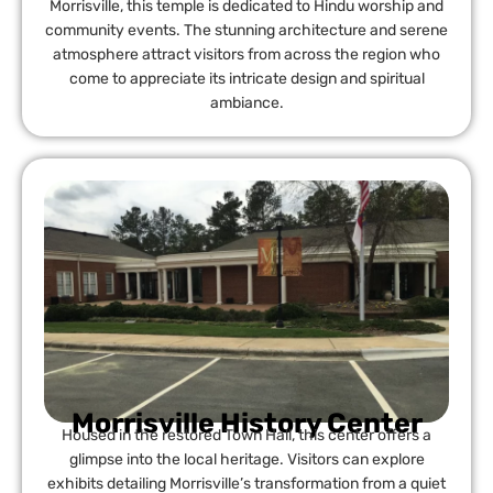
Morrisville, this temple is dedicated to Hindu worship and
community events. The stunning architecture and serene
atmosphere attract visitors from across the region who
come to appreciate its intricate design and spiritual
ambiance.
Morrisville History Center
Housed in the restored Town Hall, this center offers a
glimpse into the local heritage. Visitors can explore
exhibits detailing Morrisville’s transformation from a quiet