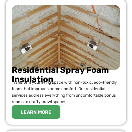
Residential Spray Foam
Insulation
Transform your living space with non-toxic, eco-friendly
foam that improves home comfort. Our residential
services address everything from uncomfortable bonus
rooms to drafty crawl spaces.
LEARN MORE