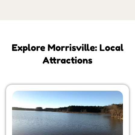
Explore Morrisville: Local
Attractions