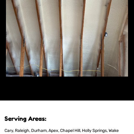
Serving Areas:
Cary, Raleigh, Durham, Apex, Chapel Hill, Holly Springs, Wake