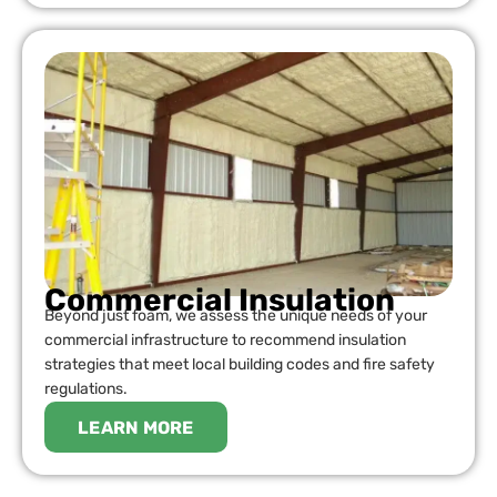
Commercial Insulation
Beyond just foam, we assess the unique needs of your
commercial infrastructure to recommend insulation
strategies that meet local building codes and fire safety
regulations.
LEARN MORE