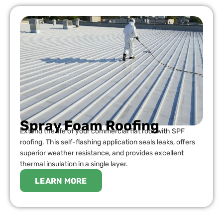
Spray Foam Roofing
Extend the life of your commercial flat roof with SPF
roofing. This self-flashing application seals leaks, offers
superior weather resistance, and provides excellent
thermal insulation in a single layer.
LEARN MORE