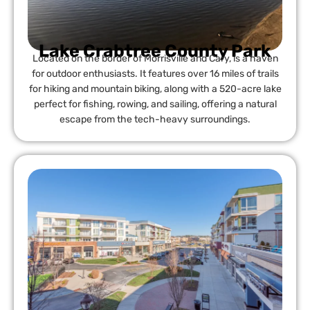
Lake Crabtree County Park
Located on the border of Morrisville and Cary, is a haven
for outdoor enthusiasts. It features over 16 miles of trails
for hiking and mountain biking, along with a 520-acre lake
perfect for fishing, rowing, and sailing, offering a natural
escape from the tech-heavy surroundings.