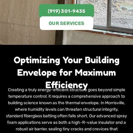
(919) 301-9435
OUR SERVICES
Optimizing Your Building
Envelope for Maximum
Efficiency
Creating a truly energy-efficient structure goes beyond simple
temperature control; it requires a comprehensive approach to
building science known as the thermal envelope. In Morrisville,
where humidity levels can threaten structural integrity,
standard fiberglass batting often falls short. Our advanced spray
foam applications serve as both a high-R-value insulator and a
robust air barrier, sealing tiny cracks and crevices that