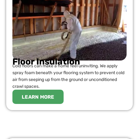
Floor Insulation
Cold floors can make a home feel uninviting. We apply
spray foam beneath your flooring system to prevent cold
air from seeping up from the ground or unconditioned
crawl spaces.
LEARN MORE