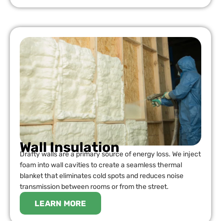
Wall Insulation
Drafty walls are a primary source of energy loss. We inject
foam into wall cavities to create a seamless thermal
blanket that eliminates cold spots and reduces noise
transmission between rooms or from the street.
LEARN MORE