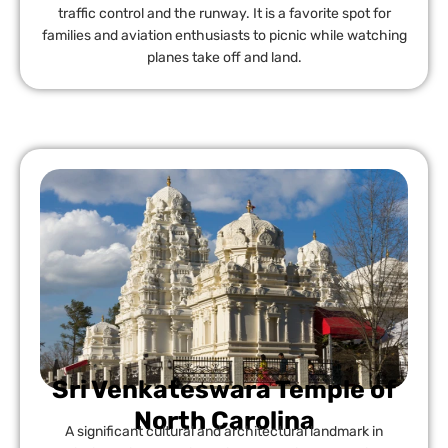
traffic control and the runway. It is a favorite spot for
families and aviation enthusiasts to picnic while watching
planes take off and land.
Sri Venkateswara Temple of
North Carolina
A significant cultural and architectural landmark in