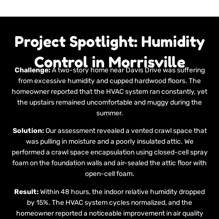
Project Spotlight: Humidity
Control in Morrisville
Challenge:
A two-story home near Davis Drive was suffering
from excessive humidity and cupped hardwood floors. The
homeowner reported that the HVAC system ran constantly, yet
the upstairs remained uncomfortable and muggy during the
summer.
Solution:
Our assessment revealed a vented crawl space that
was pulling in moisture and a poorly insulated attic. We
performed a crawl space encapsulation using closed-cell spray
foam on the foundation walls and air-sealed the attic floor with
open-cell foam.
Result:
Within 48 hours, the indoor relative humidity dropped
by 15%. The HVAC system cycles normalized, and the
homeowner reported a noticeable improvement in air quality