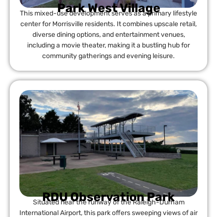
Park West Village
This mixed-use development serves as a primary lifestyle
center for Morrisville residents. It combines upscale retail,
diverse dining options, and entertainment venues,
including a movie theater, making it a bustling hub for
community gatherings and evening leisure.
RDU Observation Park
Situated near the runway of the Raleigh-Durham
International Airport, this park offers sweeping views of air