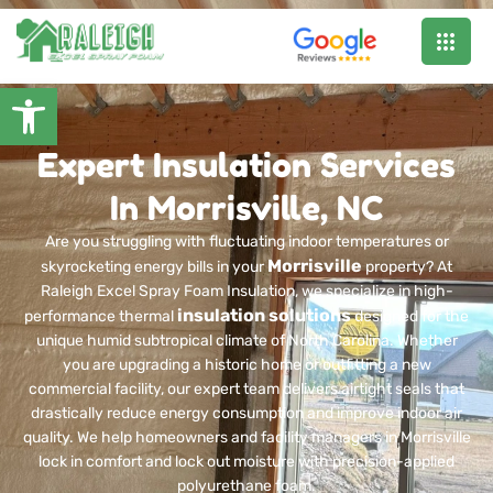
Open toolbar
Expert Insulation Services
In Morrisville, NC
Are you struggling with fluctuating indoor temperatures or
Morrisville
skyrocketing energy bills in your
property? At
Raleigh Excel Spray Foam Insulation, we specialize in high-
insulation solutions
performance thermal
designed for the
unique humid subtropical climate of North Carolina. Whether
you are upgrading a historic home or outfitting a new
commercial facility, our expert team delivers airtight seals that
drastically reduce energy consumption and improve indoor air
quality. We help homeowners and facility managers in Morrisville
lock in comfort and lock out moisture with precision-applied
polyurethane foam.