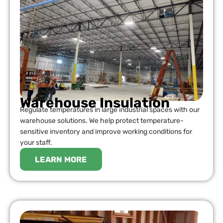
Warehouse Insulation
Regulate temperatures in large industrial spaces with our
warehouse solutions. We help protect temperature-
sensitive inventory and improve working conditions for
your staff.
LEARN MORE