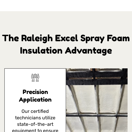
The Raleigh Excel Spray Foam
Insulation Advantage
Precision
Application
Our certified
technicians utilize
state-of-the-art
equipment to ensure