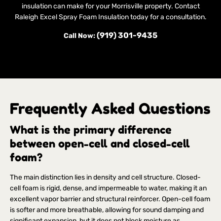
insulation can make for your Morrisville property. Contact
Raleigh Excel Spray Foam Insulation today for a consultation.
(919) 301-9435
Call Now:
Frequently Asked Questions
What is the primary difference
between open-cell and closed-cell
foam?
The main distinction lies in density and cell structure. Closed-
cell foam is rigid, dense, and impermeable to water, making it an
excellent vapor barrier and structural reinforcer. Open-cell foam
is softer and more breathable, allowing for sound damping and
significant expansion, but it does not block moisture as