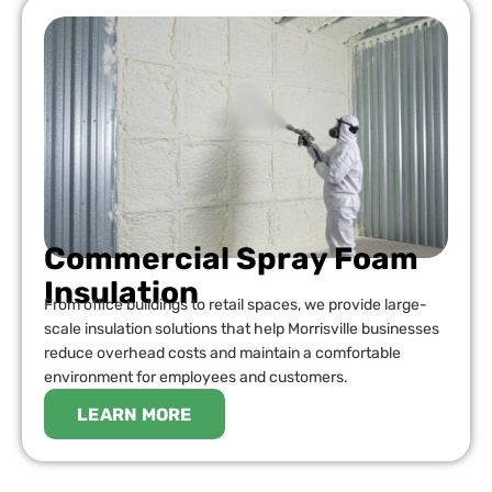
Commercial Spray Foam
Insulation
From office buildings to retail spaces, we provide large-
scale insulation solutions that help Morrisville businesses
reduce overhead costs and maintain a comfortable
environment for employees and customers.
LEARN MORE