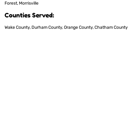
Forest, Morrisville
Counties Served:
Wake County, Durham County, Orange County, Chatham County