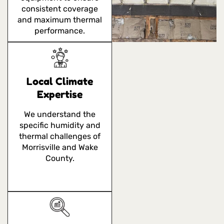
consistent coverage
and maximum thermal
performance.
Local Climate
Expertise
We understand the
specific humidity and
thermal challenges of
Morrisville and Wake
County.