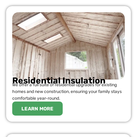
Residential Insulation
We offer a full suite of residential upgrades for existing
homes and new construction, ensuring your family stays
comfortable year-round.
LEARN MORE