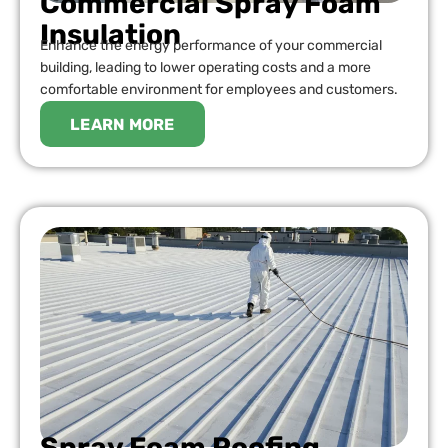
Commercial Spray Foam
Insulation
Enhance the energy performance of your commercial
building, leading to lower operating costs and a more
comfortable environment for employees and customers.
LEARN MORE
Spray Foam Roofing