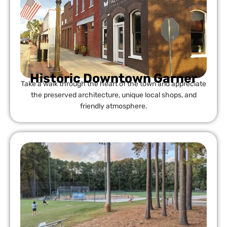
Historic Downtown Garner
Take a walk through the heart of the town and appreciate
the preserved architecture, unique local shops, and
friendly atmosphere.