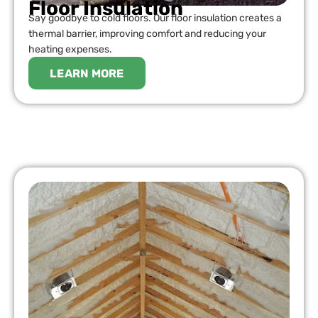
Floor Insulation
Say goodbye to cold floors. Our floor insulation creates a
thermal barrier, improving comfort and reducing your
heating expenses.
LEARN MORE