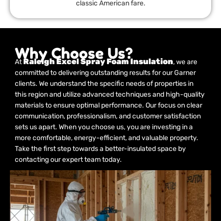
classic American fare.
Why Choose Us?
Raleigh Excel Spray Foam Insulation
At
, we are
committed to delivering outstanding results for our Garner
clients. We understand the specific needs of properties in
this region and utilize advanced techniques and high-quality
materials to ensure optimal performance. Our focus on clear
communication, professionalism, and customer satisfaction
sets us apart. When you choose us, you are investing in a
more comfortable, energy-efficient, and valuable property.
Take the first step towards a better-insulated space by
contacting our expert team today.