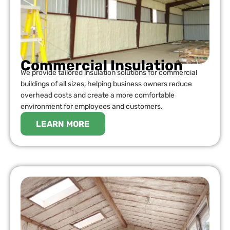
Commercial Insulation
We provide tailored insulation solutions for commercial
buildings of all sizes, helping business owners reduce
overhead costs and create a more comfortable
environment for employees and customers.
LEARN MORE