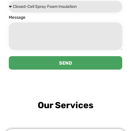
Message
SEND
Our Services