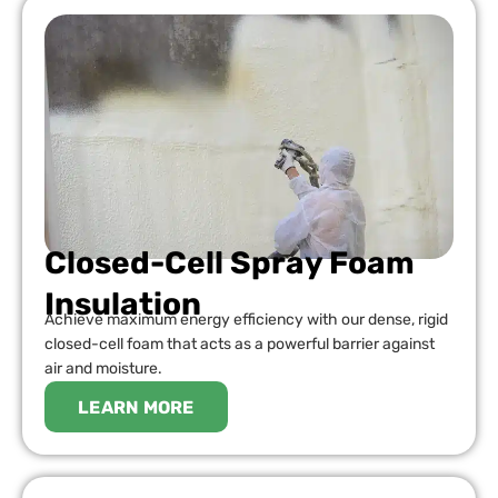
Closed-Cell Spray Foam
Insulation
Achieve maximum energy efficiency with our dense, rigid
closed-cell foam that acts as a powerful barrier against
air and moisture.
LEARN MORE