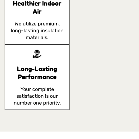
Healthier Indoor
Air
We utilize premium,
long-lasting insulation
materials.
Long-Lasting
Performance
Your complete
satisfaction is our
number one priority.