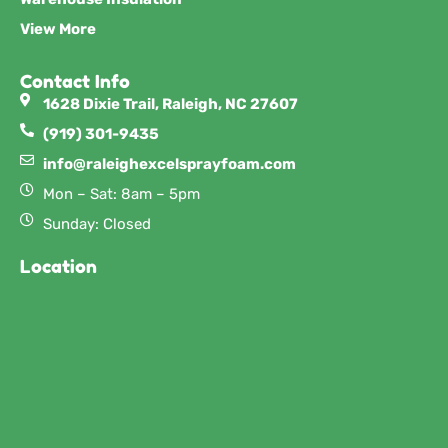
View More
Contact Info
1628 Dixie Trail, Raleigh, NC 27607
(919) 301-9435
info@raleighexcelsprayfoam.com
Mon – Sat: 8am – 5pm
Sunday: Closed
Location