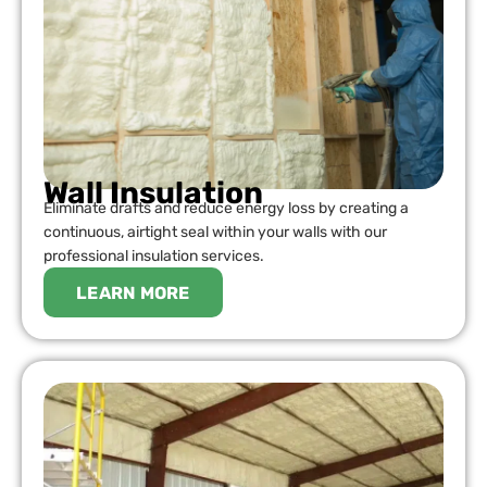
Wall Insulation
Eliminate drafts and reduce energy loss by creating a
continuous, airtight seal within your walls with our
professional insulation services.
LEARN MORE