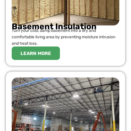
Basement Insulation
Turn your cold, damp basement into a dry and
comfortable living area by preventing moisture intrusion
and heat loss.
LEARN MORE