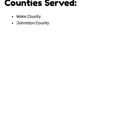
Counties Served:
Wake County
Johnston County