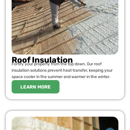
Roof Insulation
Fortify your property from the top down. Our roof
insulation solutions prevent heat transfer, keeping your
space cooler in the summer and warmer in the winter.
LEARN MORE