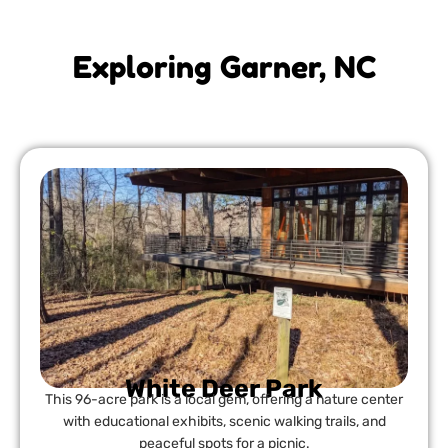
Exploring Garner, NC
White Deer Park
This 96-acre park is a local gem, offering a nature center
with educational exhibits, scenic walking trails, and
peaceful spots for a picnic.