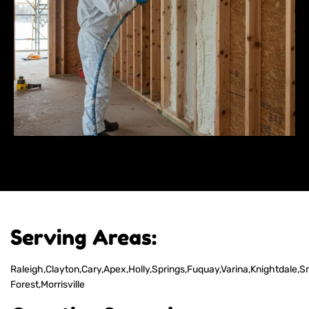
Serving Areas:
Raleigh,Clayton,Cary,Apex,Holly,Springs,Fuquay,Varina,Knightdale,S
Forest,Morrisville