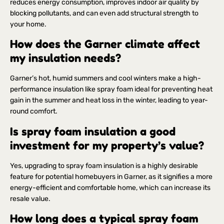
reduces energy consumption, improves indoor air quality by
blocking pollutants, and can even add structural strength to
your home.
How does the Garner climate affect
my insulation needs?
Garner’s hot, humid summers and cool winters make a high-
performance insulation like spray foam ideal for preventing heat
gain in the summer and heat loss in the winter, leading to year-
round comfort.
Is spray foam insulation a good
investment for my property’s value?
Yes, upgrading to spray foam insulation is a highly desirable
feature for potential homebuyers in Garner, as it signifies a more
energy-efficient and comfortable home, which can increase its
resale value.
How long does a typical spray foam