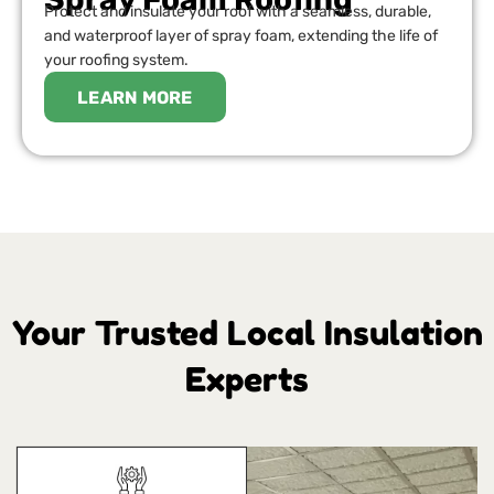
Protect and insulate your roof with a seamless, durable,
and waterproof layer of spray foam, extending the life of
your roofing system.
LEARN MORE
Your Trusted Local Insulation
Experts