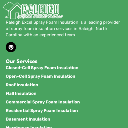
Raleigh Excel Spray Foam Insulation is a leading provider
of spray foam insulation services in Raleigh, North
Carolina with an experienced team.
Our Services
Closed-Cell Spray Foam Insulation
Open-Cell Spray Foam Insulation
Roof Insulation
Wall Insulation
Commercial Spray Foam Insulation
Residential Spray Foam Insulation
Basement Insulation
Warehouse Insulation