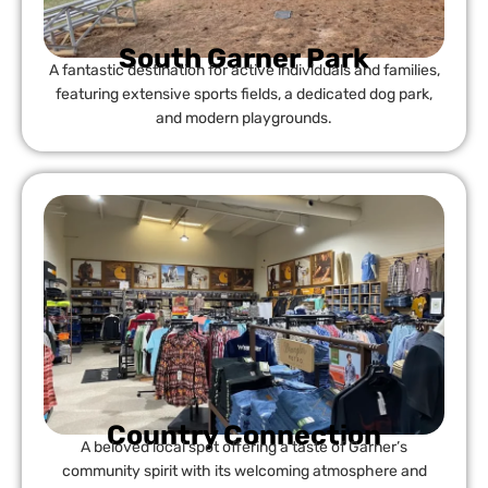
South Garner Park
A fantastic destination for active individuals and families,
featuring extensive sports fields, a dedicated dog park,
and modern playgrounds.
Country Connection
A beloved local spot offering a taste of Garner’s
community spirit with its welcoming atmosphere and