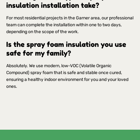
insulation installation take?
For most residential projects in the Garner area, our professional
team can complete the installation within one to two days,
depending on the scope of the work.
Is the spray foam insulation you use
safe for my family?
Absolutely. We use modern, low-VOC (Volatile Organic
Compound) spray foam that is safe and stable once cured,
ensuring a healthy indoor environment for you and your loved
ones.