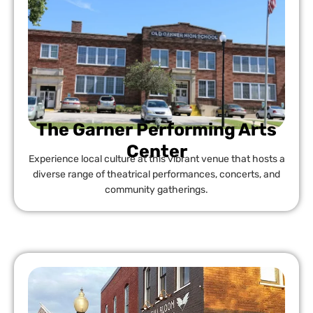
The Garner Performing Arts
Center
Experience local culture at this vibrant venue that hosts a
diverse range of theatrical performances, concerts, and
community gatherings.