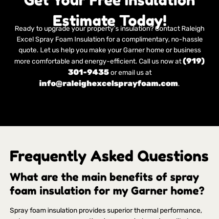
Estimate Today!
Ready to upgrade your property’s insulation? Contact Raleigh
Excel Spray Foam Insulation for a complimentary, no-hassle
quote. Let us help you make your Garner home or business
(919)
more comfortable and energy-efficient. Call us now at
301-9435
or email us at
info@raleighexcelsprayfoam.com
.
Frequently Asked Questions
What are the main benefits of spray
foam insulation for my Garner home?
Spray foam insulation provides superior thermal performance,