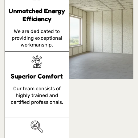
Unmatched Energy
Efficiency
We are dedicated to
providing exceptional
workmanship.
Superior Comfort
Our team consists of
highly trained and
certified professionals.