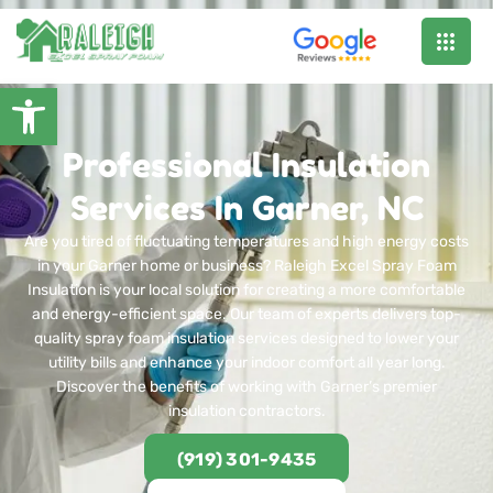
Open toolbar
Professional Insulation
Services In Garner, NC
Are you tired of fluctuating temperatures and high energy costs
in your Garner home or business? Raleigh Excel Spray Foam
Insulation is your local solution for creating a more comfortable
and energy-efficient space. Our team of experts delivers top-
quality spray foam insulation services designed to lower your
utility bills and enhance your indoor comfort all year long.
Discover the benefits of working with Garner’s premier
insulation contractors.
(919) 301-9435