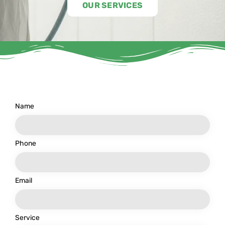
OUR SERVICES
Name
Phone
Email
Service