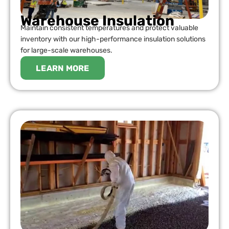
Warehouse Insulation
Maintain consistent temperatures and protect valuable
inventory with our high-performance insulation solutions
for large-scale warehouses.
LEARN MORE