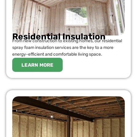
Residential Insulation
From new construction to existing homes, our residential
spray foam insulation services are the key to a more
energy-efficient and comfortable living space.
LEARN MORE