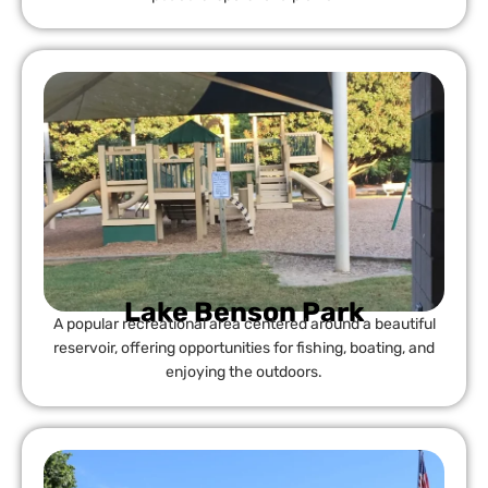
Lake Benson Park
A popular recreational area centered around a beautiful
reservoir, offering opportunities for fishing, boating, and
enjoying the outdoors.