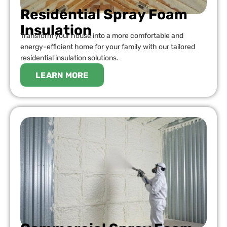
Residential Spray Foam
Insulation
Transform your house into a more comfortable and
energy-efficient home for your family with our tailored
residential insulation solutions.
LEARN MORE