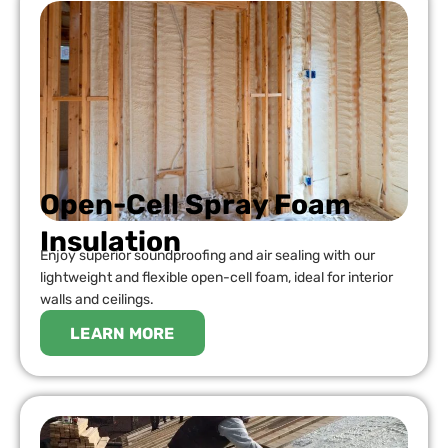
Open-Cell Spray Foam
Insulation
Enjoy superior soundproofing and air sealing with our
lightweight and flexible open-cell foam, ideal for interior
walls and ceilings.
LEARN MORE