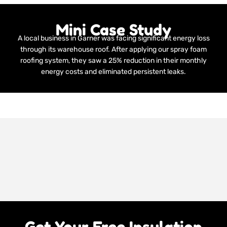
Mini Case Study
A local business in Garner was facing significant energy loss
through its warehouse roof. After applying our spray foam
roofing system, they saw a 25% reduction in their monthly
energy costs and eliminated persistent leaks.
Get Your Free Insulation