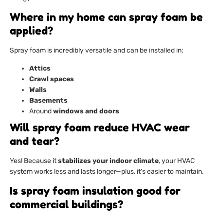
Where in my home can spray foam be
applied?
Spray foam is incredibly versatile and can be installed in:
Attics
Crawl spaces
Walls
Basements
Around
windows and doors
Will spray foam reduce HVAC wear
and tear?
Yes! Because it
stabilizes your indoor climate
, your HVAC
system works less and lasts longer—plus, it’s easier to maintain.
Is spray foam insulation good for
commercial buildings?