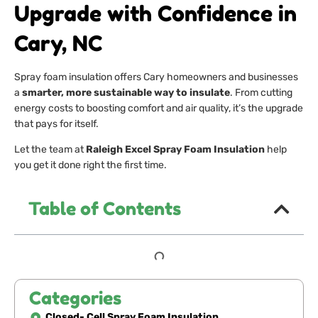
Upgrade with Confidence in
Cary, NC
Spray foam insulation offers Cary homeowners and businesses
a
smarter, more sustainable way to insulate
. From cutting
energy costs to boosting comfort and air quality, it’s the upgrade
that pays for itself.
Let the team at
Raleigh Excel Spray Foam Insulation
help
you get it done right the first time.
Table of Contents
Categories
Closed- Cell Spray Foam Insulation