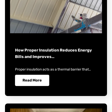
How Proper Insulation Reduces Energy
Bills and Improves…
Proper insulation acts as a thermal barrier that…
Read More