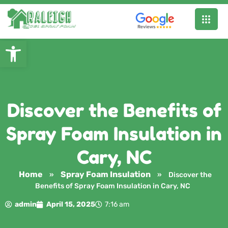
Open toolbar
Discover the Benefits of
Spray Foam Insulation in
Cary, NC
Home
Spray Foam Insulation
»
»
Discover the
Benefits of Spray Foam Insulation in Cary, NC
admin
April 15, 2025
7:16 am