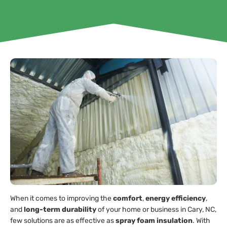
When it comes to improving the
comfort
,
energy efficiency
,
and
long-term durability
of your home or business in Cary, NC,
few solutions are as effective as
spray foam insulation
. With