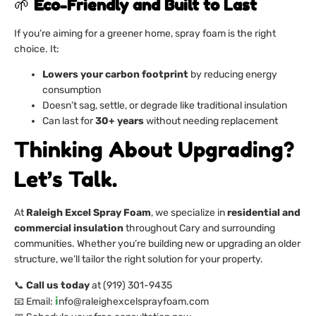
🌱
Eco-Friendly and Built to Last
If you’re aiming for a greener home, spray foam is the right
choice. It:
Lowers your carbon footprint
by reducing energy
consumption
Doesn’t sag, settle, or degrade like traditional insulation
Can last for
30+ years
without needing replacement
Thinking About Upgrading?
Let’s Talk.
At
Raleigh Excel Spray Foam
, we specialize in
residential and
commercial insulation
throughout Cary and surrounding
communities. Whether you’re building new or upgrading an older
structure, we’ll tailor the right solution for your property.
📞
Call us today
at (919) 301-9435
i
📧 Email:
nfo@raleighexcelsprayfoam.com