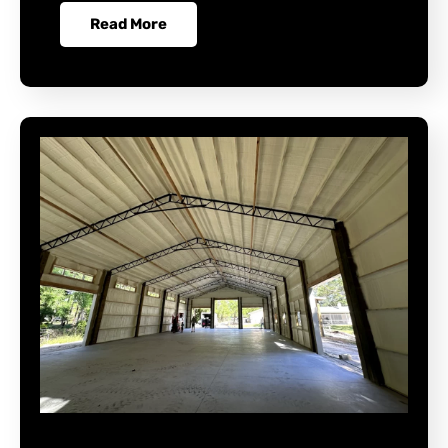
Read More