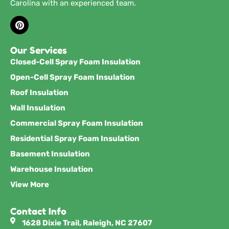
Carolina with an experienced team.
Our Services
Closed-Cell Spray Foam Insulation
Open-Cell Spray Foam Insulation
Roof Insulation
Wall Insulation
Commercial Spray Foam Insulation
Residential Spray Foam Insulation
Basement Insulation
Warehouse Insulation
View More
Contact Info
1628 Dixie Trail, Raleigh, NC 27607