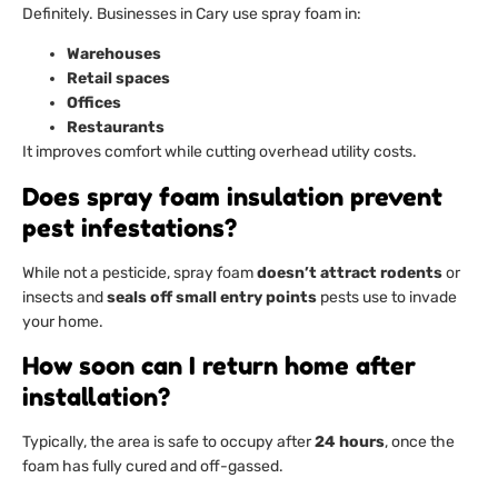
Definitely. Businesses in Cary use spray foam in:
Warehouses
Retail spaces
Offices
Restaurants
It improves comfort while cutting overhead utility costs.
Does spray foam insulation prevent
pest infestations?
While not a pesticide, spray foam
doesn’t attract rodents
or
insects and
seals off small entry points
pests use to invade
your home.
How soon can I return home after
installation?
Typically, the area is safe to occupy after
24 hours
, once the
foam has fully cured and off-gassed.