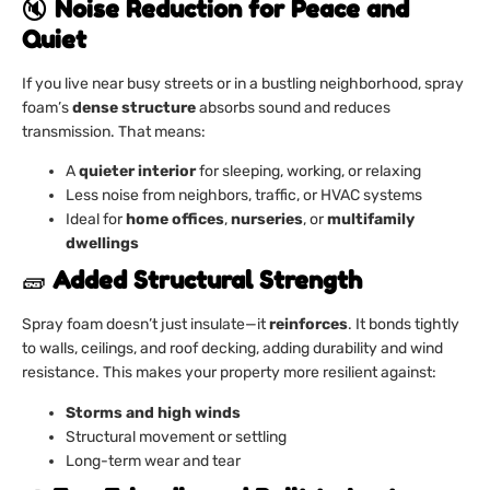
🔇
Noise Reduction for Peace and
Quiet
If you live near busy streets or in a bustling neighborhood, spray
foam’s
dense structure
absorbs sound and reduces
transmission. That means:
A
quieter interior
for sleeping, working, or relaxing
Less noise from neighbors, traffic, or HVAC systems
Ideal for
home offices
,
nurseries
, or
multifamily
dwellings
🧱
Added Structural Strength
Spray foam doesn’t just insulate—it
reinforces
. It bonds tightly
to walls, ceilings, and roof decking, adding durability and wind
resistance. This makes your property more resilient against:
Storms and high winds
Structural movement or settling
Long-term wear and tear