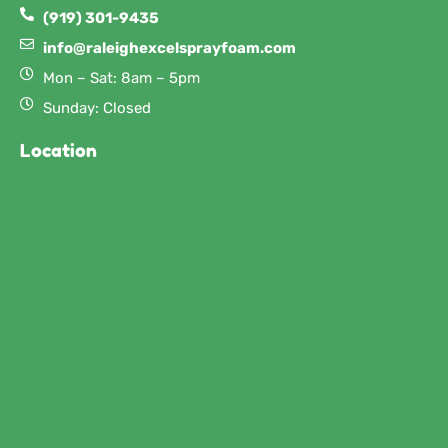
(919) 301-9435
info@raleighexcelsprayfoam.com
Mon – Sat: 8am – 5pm
Sunday: Closed
Location