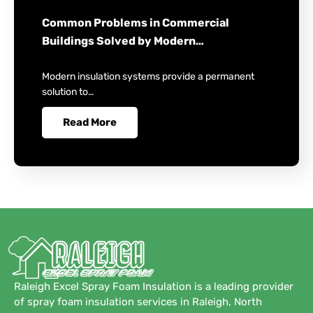
Common Problems in Commercial
Buildings Solved by Modern…
Modern insulation systems provide a permanent
solution to…
Read More
Raleigh Excel Spray Foam Insulation is a leading provider
of spray foam insulation services in Raleigh, North