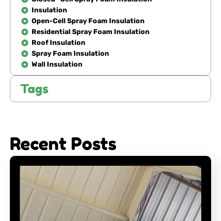
Insulation
Open-Cell Spray Foam Insulation
Residential Spray Foam Insulation
Roof Insulation
Spray Foam Insulation
Wall Insulation
Tags
Recent Posts