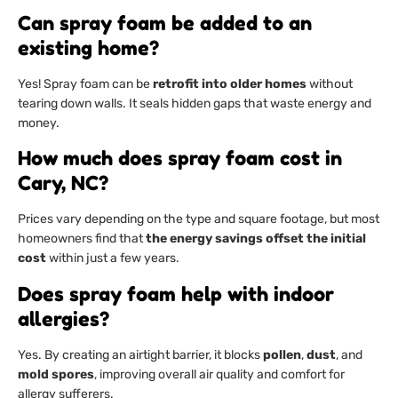
Can spray foam be added to an
existing home?
Yes! Spray foam can be
retrofit into older homes
without
tearing down walls. It seals hidden gaps that waste energy and
money.
How much does spray foam cost in
Cary, NC?
Prices vary depending on the type and square footage, but most
homeowners find that
the energy savings offset the initial
cost
within just a few years.
Does spray foam help with indoor
allergies?
Yes. By creating an airtight barrier, it blocks
pollen
,
dust
, and
mold spores
, improving overall air quality and comfort for
allergy sufferers.