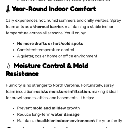
🌡️
Year-Round Indoor Comfort
Cary experiences hot, humid summers and chilly winters. Spray
foam acts as a
thermal barrier
, maintaining a stable indoor
temperature across all seasons. You’ll enjoy:
No more drafts or hot/cold spots
Consistent temperature control
A quieter, cozier home or office environment
💧
Moisture Control & Mold
Resistance
Humidity is no stranger to North Carolina. Fortunately, spray
foam insulation
resists moisture infiltration
, making it ideal
for crawl spaces, attics, and basements. It helps:
Prevent
mold and mildew
growth
Reduce long-term
water damage
Maintain a
healthier indoor environment
for your family