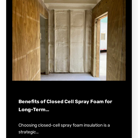
Benefits of Closed Cell Spray Foam for
Long-Term…
Choosing closed-cell spray foam insulation is a
strategic…