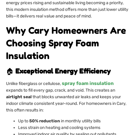
energy prices rising and sustainable living becoming a priority,
this modern insulation method offers more than just lower utility
bills—it delivers real value and peace of mind.
Why Cary Homeowners Are
Choosing Spray Foam
Insulation
🏠
Exceptional Energy Efficiency
spray foam insulation
Unlike fiberglass or cellulose,
expands to fill every gap, crack, and void. This creates an
airtight seal
that blocks unwanted air leaks and keeps your
indoor climate consistent year-round. For homeowners in Cary,
this often results in:
Up to
50% reduction
in monthly utility bills
Less strain on heating and cooling systems
Improved indoor air quality by sealing out pollutants