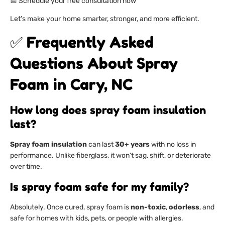
📅 Schedule your free consultation now
Let’s make your home smarter, stronger, and more efficient.
✅ Frequently Asked
Questions About Spray
Foam in Cary, NC
How long does spray foam insulation
last?
Spray foam insulation
can last
30+ years
with no loss in
performance. Unlike fiberglass, it won’t sag, shift, or deteriorate
over time.
Is spray foam safe for my family?
Absolutely. Once cured, spray foam is
non-toxic
,
odorless
, and
safe for homes with kids, pets, or people with allergies.