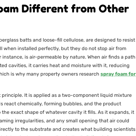
oam Different from Other
rglass batts and loose-fill cellulose, are designed to resist
 when installed perfectly, but they do not stop air from
 instance, is air-permeable by nature. When air finds a path
ed cavities, it carries heat and moisture with it, reducing
 which is why many property owners research
spray foam for
principle. It is applied as a two-component liquid mixture
ds react chemically, forming bubbles, and the product
the exact shape of whatever cavity it fills. As it expands, it
framing irregularities, and any small opening that air could
ectly to the substrate and creates what building scientists