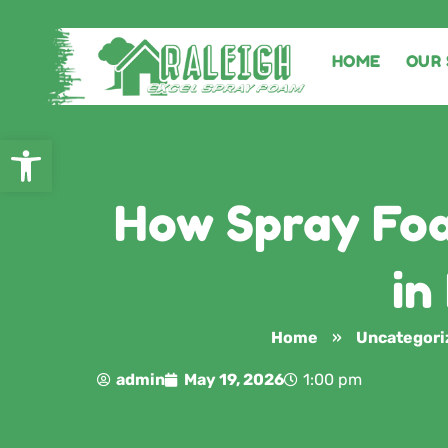
HOME
OUR 
Open toolbar
How Spray Foa
in
Home
»
Uncategori
admin
May 19, 2026
1:00 pm