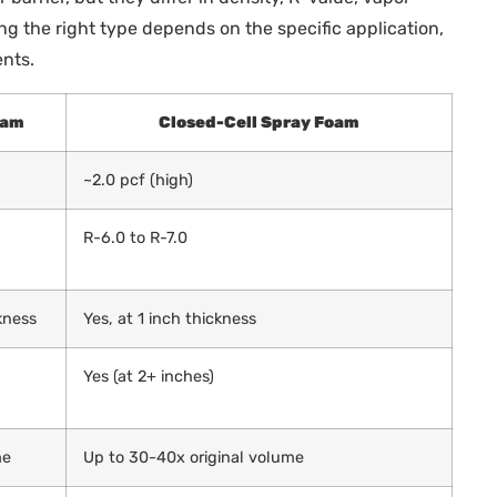
ing the right type depends on the specific application,
nts.
oam
Closed-Cell Spray Foam
~2.0 pcf (high)
R-6.0 to R-7.0
ckness
Yes, at 1 inch thickness
Yes (at 2+ inches)
me
Up to 30-40x original volume