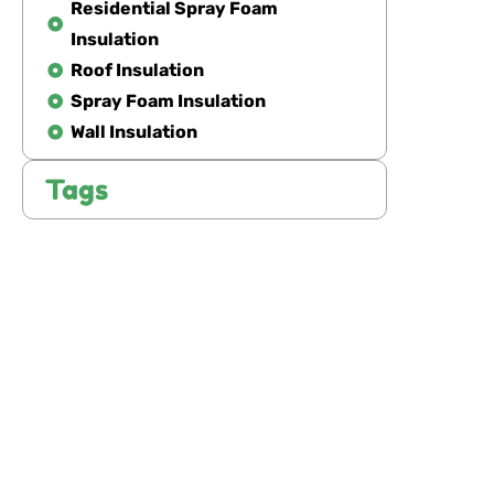
Residential Spray Foam
Insulation
Roof Insulation
Spray Foam Insulation
Wall Insulation
Tags