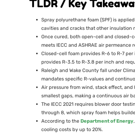
TLDR / Key Takeawa
Spray polyurethane foam (SPF) is applied a
cavities and cracks that other insulation
Once cured, both open-cell and closed-ce
meets IECC and ASHRAE air permeance r
Closed-cell foam provides R-6 to R-7 per 
provides R-3.5 to R-3.8 per inch and requ
Raleigh and Wake County fall under Cli
mandates specific R-values and continuou
Air pressure from wind, stack effect, an
smallest gaps, making a continuous air b
The IECC 2021 requires blower door testin
through 8, which spray foam helps builder
According to the
Department of Energy
cooling costs by up to 20%.