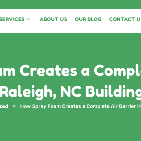
SERVICES
ABOUT US
OUR BLOG
CONTACT U
m Creates a Comple
 Raleigh, NC Buildin
zed
»
How Spray Foam Creates a Complete Air Barrier in