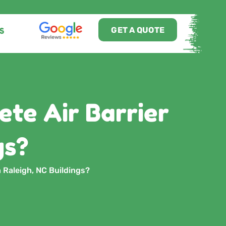
GET A QUOTE
S
te Air Barrier
gs?
 Raleigh, NC Buildings?