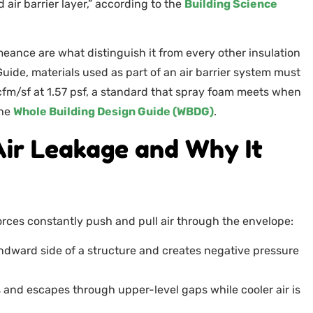
 air barrier layer,” according to the
Building Science
eance are what distinguish it from every other insulation
uide, materials used as part of an air barrier system must
fm/sf at 1.57 psf, a standard that spray foam meets when
the
Whole Building Design Guide (WBDG)
.
Air Leakage and Why It
 forces constantly push and pull air through the envelope:
indward side of a structure and creates negative pressure
s and escapes through upper-level gaps while cooler air is