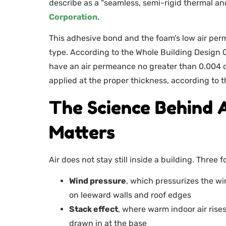
describe as a “seamless, semi-rigid thermal and
Corporation
.
This adhesive bond and the foam’s low air perm
type. According to the Whole Building Design G
have an air permeance no greater than 0.004 c
applied at the proper thickness, according to 
The Science Behind 
Matters
Air does not stay still inside a building. Three
Wind pressure
, which pressurizes the w
on leeward walls and roof edges
Stack effect
, where warm indoor air rise
drawn in at the base