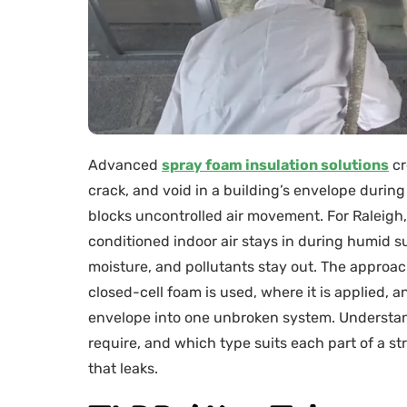
Advanced
spray foam insulation solutions
cr
crack, and void in a building’s envelope during 
blocks uncontrolled air movement. For Raleigh,
conditioned indoor air stays in during humid s
moisture, and pollutants stay out. The approa
closed-cell foam is used, where it is applied, a
envelope into one unbroken system. Understan
require, and which type suits each part of a s
that leaks.