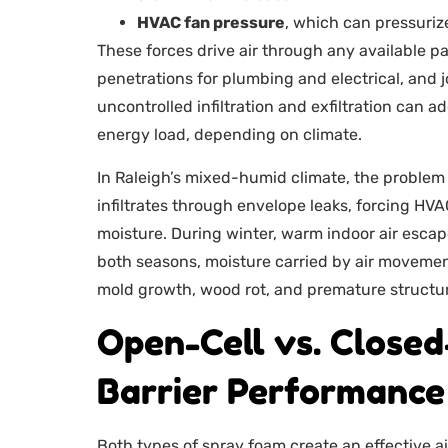
HVAC fan pressure
, which can pressuri
These forces drive air through any available p
penetrations for plumbing and electrical, an
uncontrolled infiltration and exfiltration can
energy load, depending on climate.
In Raleigh’s mixed-humid climate, the problem
infiltrates through envelope leaks, forcing H
moisture. During winter, warm indoor air escape
both seasons, moisture carried by air movement
mold growth, wood rot, and premature structura
Open-Cell vs. Closed
Barrier Performance
Both types of spray foam create an effective air