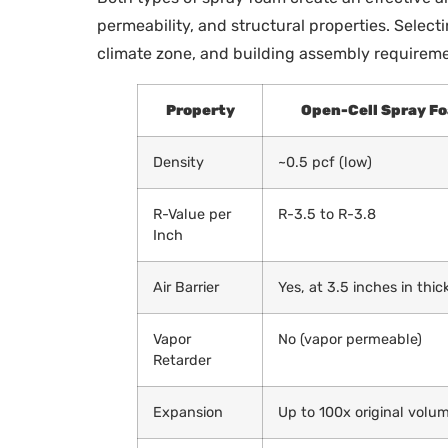
permeability, and structural properties. Select
climate zone, and building assembly requireme
Property
Open-Cell Spray F
Density
~0.5 pcf (low)
R-Value per
R-3.5 to R-3.8
Inch
Air Barrier
Yes, at 3.5 inches in thi
Vapor
No (vapor permeable)
Retarder
Expansion
Up to 100x original volu