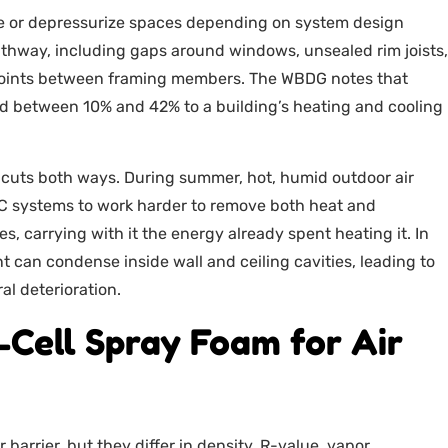
ze or depressurize spaces depending on system design
athway, including gaps around windows, unsealed rim joists,
d joints between framing members. The WBDG notes that
 add between 10% and 42% to a building’s heating and cooling
 cuts both ways. During summer, hot, humid outdoor air
VAC systems to work harder to remove both heat and
s, carrying with it the energy already spent heating it. In
 can condense inside wall and ceiling cavities, leading to
l deterioration.
-Cell Spray Foam for Air
 barrier, but they differ in density, R-value, vapor