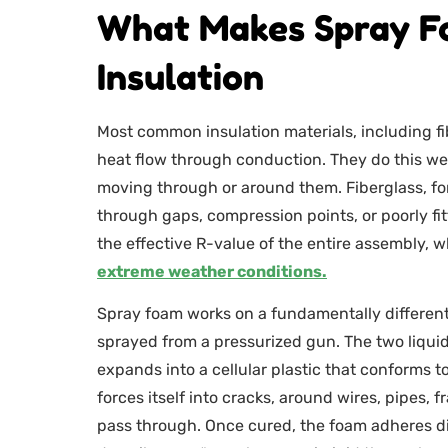
What Makes Spray F
Insulation
Most common insulation materials, including fibe
heat flow through conduction. They do this well
moving through or around them. Fiberglass, for
through gaps, compression points, or poorly fitt
the effective R-value of the entire assembly,
extreme weather conditions.
Spray foam works on a fundamentally different 
sprayed from a pressurized gun. The two liqui
expands into a cellular plastic that conforms to 
forces itself into cracks, around wires, pipes, 
pass through. Once cured, the foam adheres dir