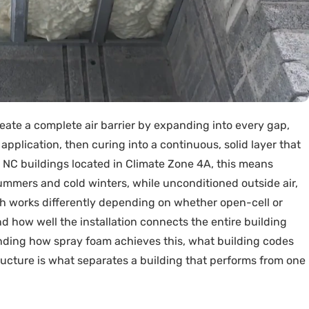
eate a complete air barrier by expanding into every gap,
application, then curing into a continuous, solid layer that
 NC buildings located in Climate Zone 4A, this means
ummers and cold winters, while unconditioned outside air,
ch works differently depending on whether open-cell or
nd how well the installation connects the entire building
ding how spray foam achieves this, what building codes
tructure is what separates a building that performs from one