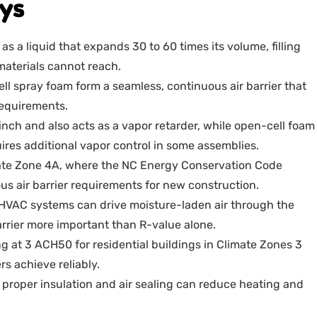
ys
s a liquid that expands 30 to 60 times its volume, filling
 materials cannot reach.
ll spray foam form a seamless, continuous air barrier that
equirements.
inch and also acts as a vapor retarder, while open-cell foam
ires additional vapor control in some assemblies.
mate Zone 4A, where the NC Energy Conservation Code
s air barrier requirements for new construction.
d HVAC systems can drive moisture-laden air through the
arrier more important than R-value alone.
g at 3 ACH50 for residential buildings in Climate Zones 3
s achieve reliably.
, proper insulation and air sealing can reduce heating and