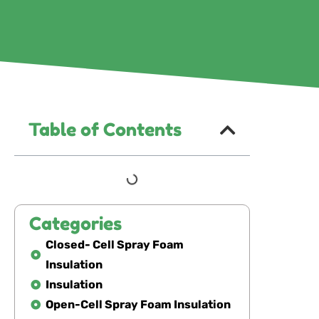
Table of Contents
Categories
Closed- Cell Spray Foam
Insulation
Insulation
Open-Cell Spray Foam Insulation