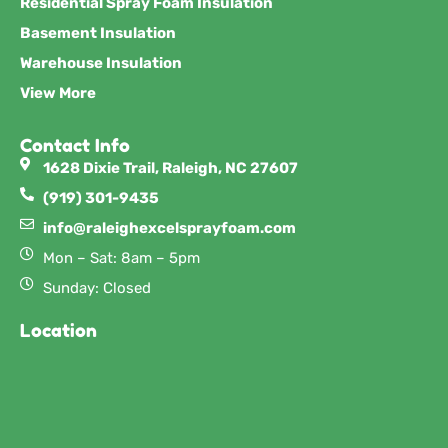
Residential Spray Foam Insulation
Basement Insulation
Warehouse Insulation
View More
Contact Info
1628 Dixie Trail, Raleigh, NC 27607
(919) 301-9435
info@raleighexcelsprayfoam.com
Mon – Sat: 8am – 5pm
Sunday: Closed
Location