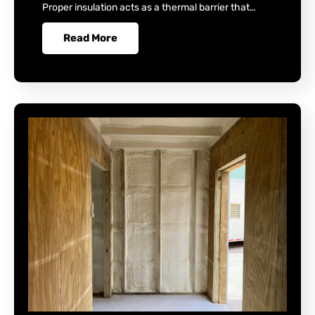
Proper insulation acts as a thermal barrier that…
Read More