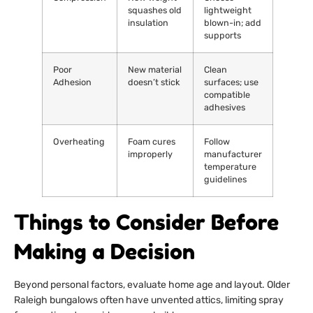
squashes old
lightweight
insulation
blown-in; add
supports
Poor
New material
Clean
Adhesion
doesn’t stick
surfaces; use
compatible
adhesives
Overheating
Foam cures
Follow
improperly
manufacturer
temperature
guidelines
Things to Consider Before
Making a Decision
Beyond personal factors, evaluate home age and layout. Older
Raleigh bungalows often have unvented attics, limiting spray