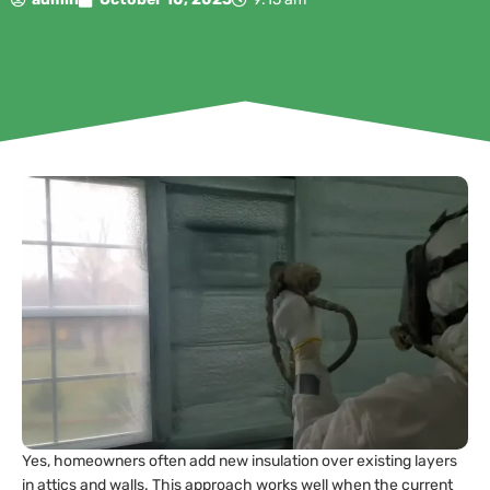
Yes, homeowners often add new insulation over existing layers
in attics and walls. This approach works well when the current