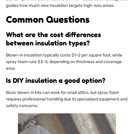
guides how much new insulation targets high-loss areas.
Common Questions
What are the cost differences
between insulation types?
Blown-in insulation typically costs $1–2 per square foot, while
spray foam runs $3–5, depending on thickness and coverage
area.
Is DIY insulation a good option?
Basic blown-in kits can work for small attics, but spray foam
requires professional handling due to specialized equipment and
safety concerns.