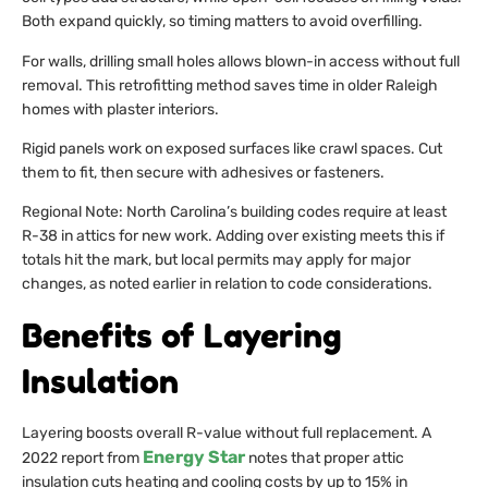
Both expand quickly, so timing matters to avoid overfilling.
For walls, drilling small holes allows blown-in access without full
removal. This retrofitting method saves time in older Raleigh
homes with plaster interiors.
Rigid panels work on exposed surfaces like crawl spaces. Cut
them to fit, then secure with adhesives or fasteners.
Regional Note: North Carolina’s building codes require at least
R-38 in attics for new work. Adding over existing meets this if
totals hit the mark, but local permits may apply for major
changes, as noted earlier in relation to code considerations.
Benefits of Layering
Insulation
Layering boosts overall R-value without full replacement. A
Energy Star
2022 report from
notes that proper attic
insulation cuts heating and cooling costs by up to 15% in