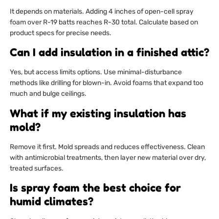
It depends on materials. Adding 4 inches of open-cell spray
foam over R-19 batts reaches R-30 total. Calculate based on
product specs for precise needs.
Can I add insulation in a finished attic?
Yes, but access limits options. Use minimal-disturbance
methods like drilling for blown-in. Avoid foams that expand too
much and bulge ceilings.
What if my existing insulation has
mold?
Remove it first. Mold spreads and reduces effectiveness. Clean
with antimicrobial treatments, then layer new material over dry,
treated surfaces.
Is spray foam the best choice for
humid climates?