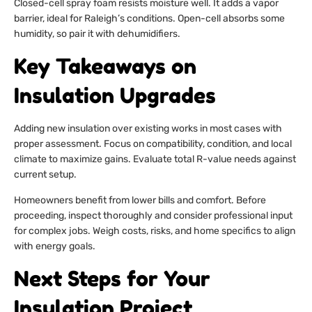
Closed-cell spray foam resists moisture well. It adds a vapor
barrier, ideal for Raleigh’s conditions. Open-cell absorbs some
humidity, so pair it with dehumidifiers.
Key Takeaways on
Insulation Upgrades
Adding new insulation over existing works in most cases with
proper assessment. Focus on compatibility, condition, and local
climate to maximize gains. Evaluate total R-value needs against
current setup.
Homeowners benefit from lower bills and comfort. Before
proceeding, inspect thoroughly and consider professional input
for complex jobs. Weigh costs, risks, and home specifics to align
with energy goals.
Next Steps for Your
Insulation Project