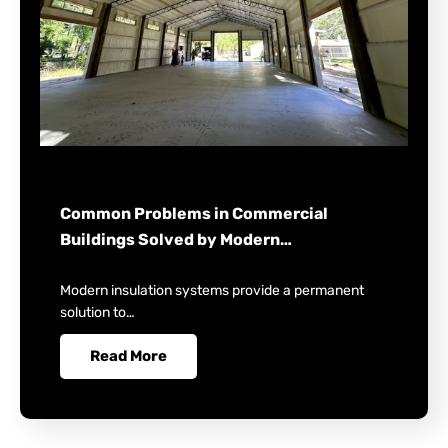
Common Problems in Commercial
Buildings Solved by Modern…
Modern insulation systems provide a permanent
solution to…
Read More