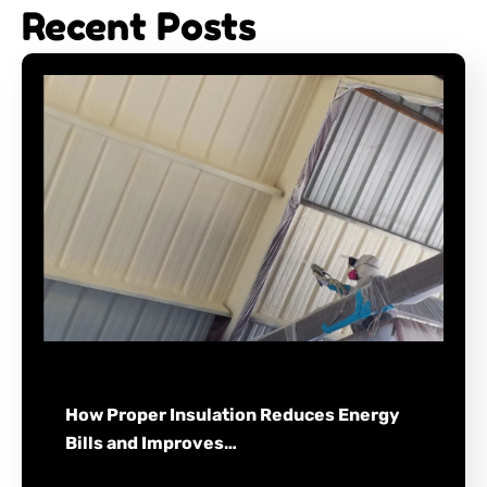
Recent Posts
How Proper Insulation Reduces Energy
Bills and Improves…