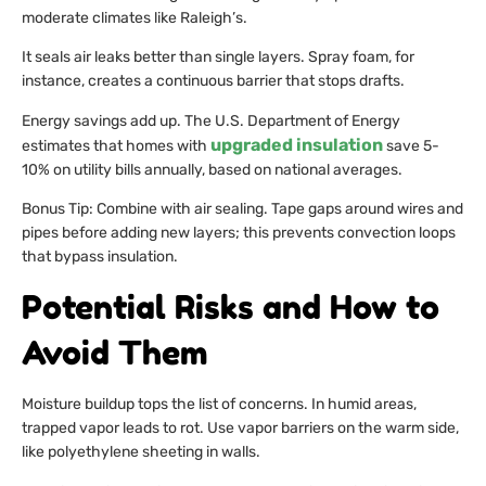
moderate climates like Raleigh’s.
It seals air leaks better than single layers. Spray foam, for
instance, creates a continuous barrier that stops drafts.
Energy savings add up. The U.S. Department of Energy
upgraded insulation
estimates that homes with
save 5-
10% on utility bills annually, based on national averages.
Bonus Tip: Combine with air sealing. Tape gaps around wires and
pipes before adding new layers; this prevents convection loops
that bypass insulation.
Potential Risks and How to
Avoid Them
Moisture buildup tops the list of concerns. In humid areas,
trapped vapor leads to rot. Use vapor barriers on the warm side,
like polyethylene sheeting in walls.