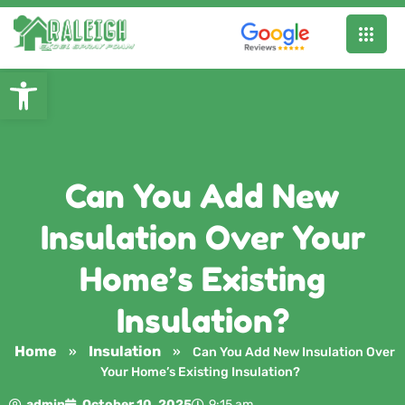
Open toolbar
Can You Add New
Insulation Over Your
Home’s Existing
Insulation?
Home
Insulation
»
»
Can You Add New Insulation Over
Your Home’s Existing Insulation?
admin
October 10, 2025
9:15 am