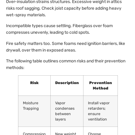
Over-insulation strains structures. Excessive weight in attics
risks roof sagging. Check joist capacity before adding heavy
wet-spray materials.
Incompatible types cause settling. Fiberglass over foam
compresses unevenly, leading to cold spots.
Fire safety matters too. Some foams need ignition barriers, like
drywall, over them in exposed areas.
The following table outlines common risks and their prevention
methods:
Risk
Description
Prevention
Method
Moisture
Vapor
Install vapor
Trapping
condenses
retarders;
between
ensure
layers
ventilation
Compression
New weight
Choose