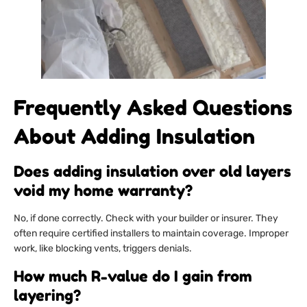
Frequently Asked Questions
About Adding Insulation
Does adding insulation over old layers
void my home warranty?
No, if done correctly. Check with your builder or insurer. They
often require certified installers to maintain coverage. Improper
work, like blocking vents, triggers denials.
How much R-value do I gain from
layering?