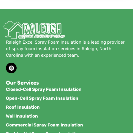
Raleigh Excel Spray Foam Insulation is a leading provider
of spray foam insulation services in Raleigh, North
Carolina with an experienced team.
Our Services
Closed-Cell Spray Foam Insulation
Open-Cell Spray Foam Insulation
Roof Insulation
Wall Insulation
Commercial Spray Foam Insulation