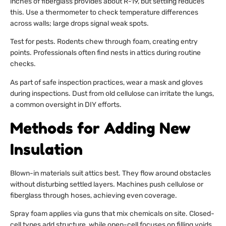
inches of fiberglass provides about R-19, but settling reduces
this. Use a thermometer to check temperature differences
across walls; large drops signal weak spots.
Test for pests. Rodents chew through foam, creating entry
points. Professionals often find nests in attics during routine
checks.
As part of safe inspection practices, wear a mask and gloves
during inspections. Dust from old cellulose can irritate the lungs,
a common oversight in DIY efforts.
Methods for Adding New
Insulation
Blown-in materials suit attics best. They flow around obstacles
without disturbing settled layers. Machines push cellulose or
fiberglass through hoses, achieving even coverage.
Spray foam applies via guns that mix chemicals on site. Closed-
cell types add structure, while open-cell focuses on filling voids.