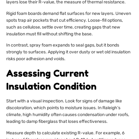
layers lose their R-value, the measure of thermal resistance.
Rigid foam boards demand flat surfaces for new layers. Uneven
spots trap air pockets that cut efficiency. Loose-fill options,
such as cellulose, settle over time, creating gaps that new
insulation must fill without shifting the base.
In contrast, spray foam expands to seal gaps, but it bonds
strongly to surfaces. Applying it over dusty or wet old insulation
risks poor adhesion and voids.
Assessing Current
Insulation Condition
Start with a visual inspection. Look for signs of damage like
discoloration, which points to moisture issues. In Raleigh’s
climate, high humidity often causes condensation under roofs,
leading to damp fiberglass that loses effectiveness.
Measure depth to calculate existing R-value. For example, 6