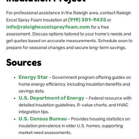
For professional assistance in the Raleigh area, contact Raleigh
(919) 301-9435
Excel Spray Foam Insulation at
or
info@raleighexcelsprayfoam.com
for a free
assessment. Discuss options tailored to your home’s needs and
get quotes based on accurate measurements. Schedule soon to
prepare for seasonal changes and secure long-term savings.
Sources
Energy Star
– Government program offering guides on
home energy efficiency, including insulation benefits and
savings data.
U.S. Department of Energy
– Federal resource with
detailed insulation guidelines, R-value charts, and HVAC
integration tips.
U.S. Census Bureau
– Provides housing statistics on
insulation prevalence in older U.S. homes, supporting
market need assessments.