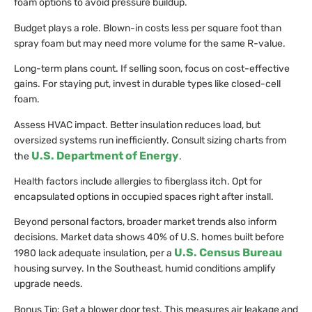
foam options to avoid pressure buildup.
Budget plays a role. Blown-in costs less per square foot than
spray foam but may need more volume for the same R-value.
Long-term plans count. If selling soon, focus on cost-effective
gains. For staying put, invest in durable types like closed-cell
foam.
Assess HVAC impact. Better insulation reduces load, but
oversized systems run inefficiently. Consult sizing charts from
U.S. Department of Energy
the
.
Health factors include allergies to fiberglass itch. Opt for
encapsulated options in occupied spaces right after install.
Beyond personal factors, broader market trends also inform
decisions. Market data shows 40% of U.S. homes built before
U.S. Census Bureau
1980 lack adequate insulation, per a
housing survey. In the Southeast, humid conditions amplify
upgrade needs.
Bonus Tip: Get a blower door test. This measures air leakage and