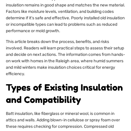
insulation remains in good shape and matches the new material.
Factors like moisture levels, ventilation, and building codes
determine if it’s safe and effective. Poorly installed old insulation
or incompatible types can lead to problems such as reduced
performance or mold growth.
This article breaks down the process, benefits, and risks
involved. Readers will learn practical steps to assess their setup
and decide on next actions. The information comes from hands-
on work with homes in the Raleigh area, where humid summers
and mild winters make insulation choices critical for energy
efficiency.
Types of Existing Insulation
and Compatibility
Batt insulation, like fiberglass or mineral wool, is common in
attics and walls. Adding blown-in cellulose or spray foam over
these requires checking for compression. Compressed old