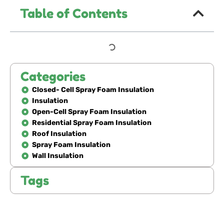
Table of Contents
Categories
Closed- Cell Spray Foam Insulation
Insulation
Open-Cell Spray Foam Insulation
Residential Spray Foam Insulation
Roof Insulation
Spray Foam Insulation
Wall Insulation
Tags