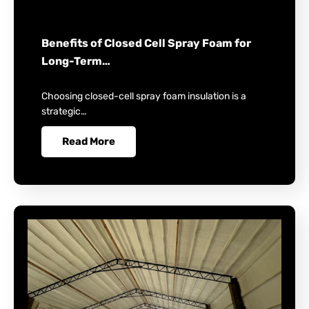
Benefits of Closed Cell Spray Foam for
Long-Term…
Choosing closed-cell spray foam insulation is a
strategic…
Read More