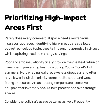
Prioritizing High-Impact
Areas First
Rarely does every commercial space need simultaneous
insulation upgrades. Identifying high-impact areas allows
budget-conscious businesses to implement upgrades in phases
while capturing maximum energy savings.
Roof and attic insulation typically provide the greatest return on
investment, preventing heat gain during Rocky Mount’s hot
summers. North-facing walls receive less direct sun and often
have lower insulation priority compared to south and west-
facing exposures. Areas housing temperature-sensitive
equipment or inventory should take precedence over storage
spaces.
Consider the building’s usage patterns as well. Frequently