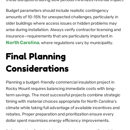
Budget parameters should include realistic contingency
amounts of 10-15% for unexpected challenges, particularly in
older buildings where access issues or hidden problems may
arise during installation. Always verify contractor licensing and
insurance—requirements that are particularly important in
North Carolina
, where regulations vary by municipality.
Final Planning
Considerations
Planning a budget-friendly commercial insulation project in
Rocky Mount requires balancing immediate costs with long-
term savings. The most successful projects combine strategic
timing with material choices appropriate for North Carolina’s
climate while taking full advantage of available incentives and
rebates. Proper preparation and prioritization ensure every
dollar spent maximizes energy efficiency improvements.