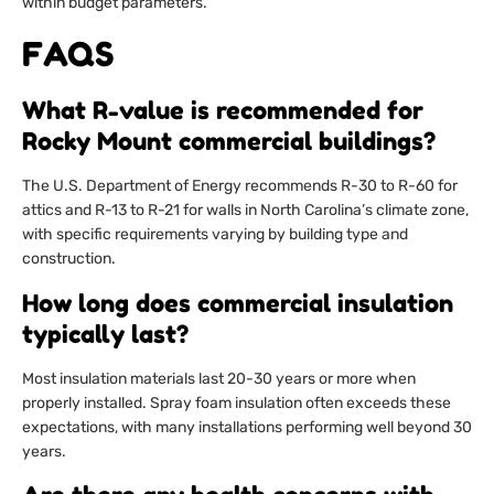
within budget parameters.
FAQS
What R-value is recommended for
Rocky Mount commercial buildings?
The U.S. Department of Energy recommends R-30 to R-60 for
attics and R-13 to R-21 for walls in North Carolina’s climate zone,
with specific requirements varying by building type and
construction.
How long does commercial insulation
typically last?
Most insulation materials last 20-30 years or more when
properly installed. Spray foam insulation often exceeds these
expectations, with many installations performing well beyond 30
years.