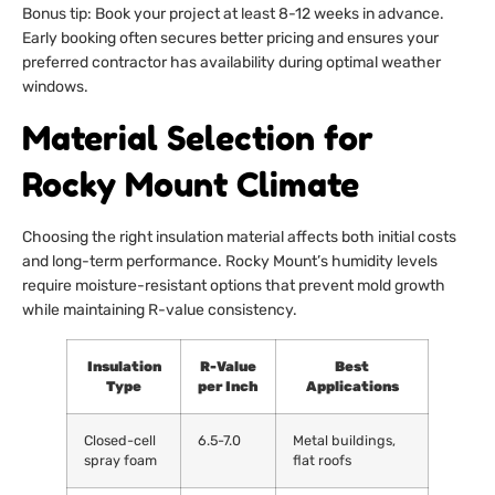
Bonus tip: Book your project at least 8-12 weeks in advance.
Early booking often secures better pricing and ensures your
preferred contractor has availability during optimal weather
windows.
Material Selection for
Rocky Mount Climate
Choosing the right insulation material affects both initial costs
and long-term performance. Rocky Mount’s humidity levels
require moisture-resistant options that prevent mold growth
while maintaining R-value consistency.
Insulation
R-Value
Best
Type
per Inch
Applications
Closed-cell
6.5-7.0
Metal buildings,
spray foam
flat roofs