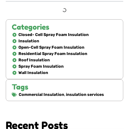
Categories
Closed- Cell Spray Foam Insulation
Insulation
Open-Cell Spray Foam Insulation
Residential Spray Foam Insulation
Roof Insulation
Spray Foam Insulation
Wall Insulation
Tags
Commercial Insulation
,
insulation services
Recent Posts