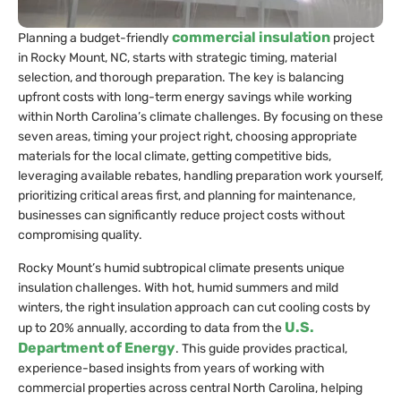
commercial insulation
Planning a budget-friendly
project
in Rocky Mount, NC, starts with strategic timing, material
selection, and thorough preparation. The key is balancing
upfront costs with long-term energy savings while working
within North Carolina’s climate challenges. By focusing on these
seven areas, timing your project right, choosing appropriate
materials for the local climate, getting competitive bids,
leveraging available rebates, handling preparation work yourself,
prioritizing critical areas first, and planning for maintenance,
businesses can significantly reduce project costs without
compromising quality.
Rocky Mount’s humid subtropical climate presents unique
insulation challenges. With hot, humid summers and mild
winters, the right insulation approach can cut cooling costs by
U.S.
up to 20% annually, according to data from the
Department of Energy
. This guide provides practical,
experience-based insights from years of working with
commercial properties across central North Carolina, helping