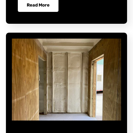
Read More