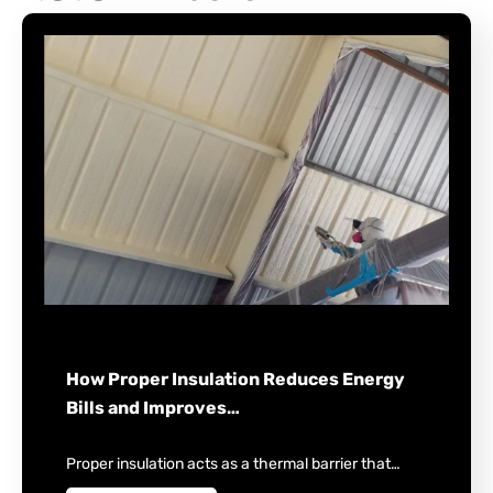
How Proper Insulation Reduces Energy
Bills and Improves…
Proper insulation acts as a thermal barrier that…