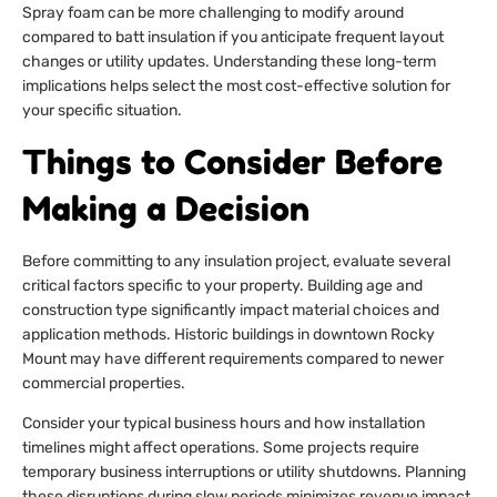
Spray foam can be more challenging to modify around
compared to batt insulation if you anticipate frequent layout
changes or utility updates. Understanding these long-term
implications helps select the most cost-effective solution for
your specific situation.
Things to Consider Before
Making a Decision
Before committing to any insulation project, evaluate several
critical factors specific to your property. Building age and
construction type significantly impact material choices and
application methods. Historic buildings in downtown Rocky
Mount may have different requirements compared to newer
commercial properties.
Consider your typical business hours and how installation
timelines might affect operations. Some projects require
temporary business interruptions or utility shutdowns. Planning
these disruptions during slow periods minimizes revenue impact.