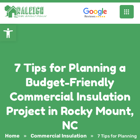
Open toolbar
7 Tips for Planning a
Budget-Friendly
Commercial Insulation
Project in Rocky Mount,
NC
Home
Commercial Insulation
»
»
7 Tips for Planning