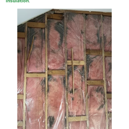
insulation
.