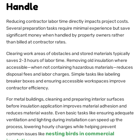
Handle
Reducing contractor labor time directly impacts project costs.
Several preparation tasks require minimal experience but save
significant money when handled by property owners rather
than billed at contractor rates.
Clearing work areas of obstacles and stored materials typically
saves 2-3 hours of labor time. Removing old insulation where
accessible—when not containing hazardous materials—reduces
disposal fees and labor charges. Simple tasks like labeling
breaker boxes and ensuring accessible workspaces improve
contractor efficiency.
For metal buildings, cleaning and preparing interior surfaces
before insulation application improves material adhesion and
reduces material waste. Even basic tasks like ensuring adequate
ventilation and lighting during installation can speed up the
process, lowering hourly charges while helping prevent
nesting birds in commercial
common issues like