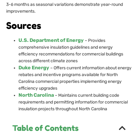
3-6 months as seasonal variations demonstrate year-round
improvements.
Sources
U.S. Department of Energy
– Provides
comprehensive insulation guidelines and energy
efficiency recommendations for commercial buildings
across different climate zones
Duke Energy
– Offers current information about energy
rebates and incentive programs available for North
Carolina commercial properties implementing energy
efficiency upgrades
North Carolina
– Maintains current building code
requirements and permitting information for commercial
insulation projects throughout North Carolina
Table of Contents