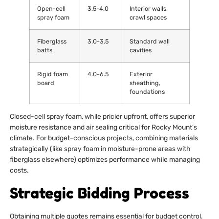
Open-cell
3.5-4.0
Interior walls,
spray foam
crawl spaces
Fiberglass
3.0-3.5
Standard wall
batts
cavities
Rigid foam
4.0-6.5
Exterior
board
sheathing,
foundations
Closed-cell spray foam, while pricier upfront, offers superior
moisture resistance and air sealing critical for Rocky Mount’s
climate. For budget-conscious projects, combining materials
strategically (like spray foam in moisture-prone areas with
fiberglass elsewhere) optimizes performance while managing
costs.
Strategic Bidding Process
Obtaining multiple quotes remains essential for budget control.