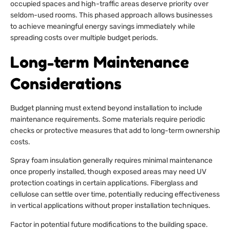
occupied spaces and high-traffic areas deserve priority over
seldom-used rooms. This phased approach allows businesses
to achieve meaningful energy savings immediately while
spreading costs over multiple budget periods.
Long-term Maintenance
Considerations
Budget planning must extend beyond installation to include
maintenance requirements. Some materials require periodic
checks or protective measures that add to long-term ownership
costs.
Spray foam insulation generally requires minimal maintenance
once properly installed, though exposed areas may need UV
protection coatings in certain applications. Fiberglass and
cellulose can settle over time, potentially reducing effectiveness
in vertical applications without proper installation techniques.
Factor in potential future modifications to the building space.