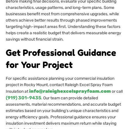
Before making final decisions, evaluate your specific building
characteristics, usage patterns, and long-term plans. Some
businesses benefit most from comprehensive upgrades, while
others achieve better results through phased improvements
targeting high-impact areas first. Understanding these factors
helps create a realistic budget that delivers measurable energy
savings without financial strain.
Get Professional Guidance
for Your Project
For specific assistance planning your commercial insulation
project in Rocky Mount, contact Raleigh Excel Spray Foam
info@raleighexcelsprayfoam.com
Insulation at
or call
(919) 301-9435
. Our team can provide detailed
assessments, material recommendations, and accurate budget
estimates based on your building’s unique characteristics and
energy efficiency goals. Professional guidance ensures your
insulation investment delivers maximum return while staying