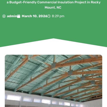
a Budget-Friendly Commercial Insulation Project in Rocky
Mount, NC
admin
March 10, 2026
8:29 pm