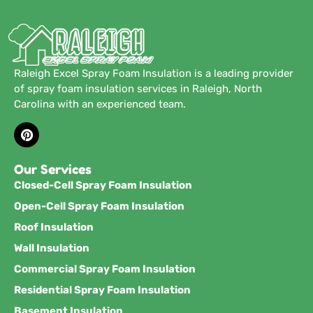
Raleigh Excel Spray Foam Insulation is a leading provider
of spray foam insulation services in Raleigh, North
Carolina with an experienced team.
Our Services
Closed-Cell Spray Foam Insulation
Open-Cell Spray Foam Insulation
Roof Insulation
Wall Insulation
Commercial Spray Foam Insulation
Residential Spray Foam Insulation
Basement Insulation