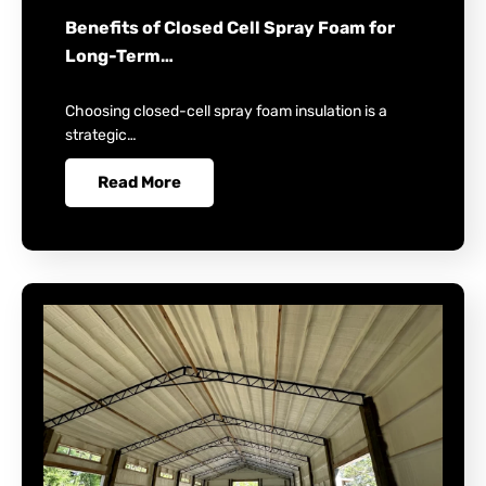
Benefits of Closed Cell Spray Foam for
Long-Term…
Choosing closed-cell spray foam insulation is a
strategic…
Read More