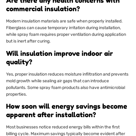
Are there any health concerns with
commercial insulation?
Modern insulation materials are safe when properly installed.
Fiberglass can cause temporary irritation during installation,
while spray foam requires proper ventilation during application
but is inert after curing.
Will insulation improve indoor air
quality?
Yes, proper insulation reduces moisture infiltration and prevents
mold growth while sealing air gaps that can introduce
pollutants. Some spray foam products also have antimicrobial
properties.
How soon will energy savings become
apparent after installation?
Most businesses notice reduced energy bills within the first
billing cycle. Maximum savings typically become evident after