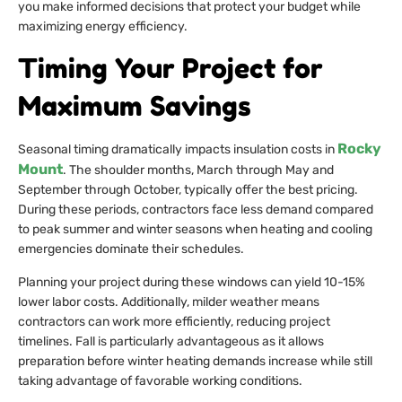
you make informed decisions that protect your budget while
maximizing energy efficiency.
Timing Your Project for
Maximum Savings
Rocky
Seasonal timing dramatically impacts insulation costs in
Mount
. The shoulder months, March through May and
September through October, typically offer the best pricing.
During these periods, contractors face less demand compared
to peak summer and winter seasons when heating and cooling
emergencies dominate their schedules.
Planning your project during these windows can yield 10-15%
lower labor costs. Additionally, milder weather means
contractors can work more efficiently, reducing project
timelines. Fall is particularly advantageous as it allows
preparation before winter heating demands increase while still
taking advantage of favorable working conditions.