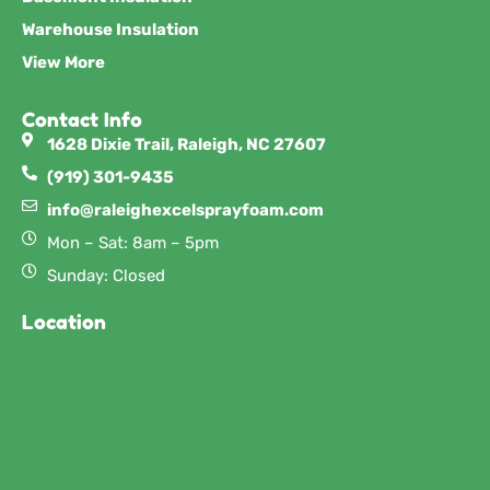
Warehouse Insulation
View More
Contact Info
1628 Dixie Trail, Raleigh, NC 27607
(919) 301-9435
info@raleighexcelsprayfoam.com
Mon – Sat: 8am – 5pm
Sunday: Closed
Location