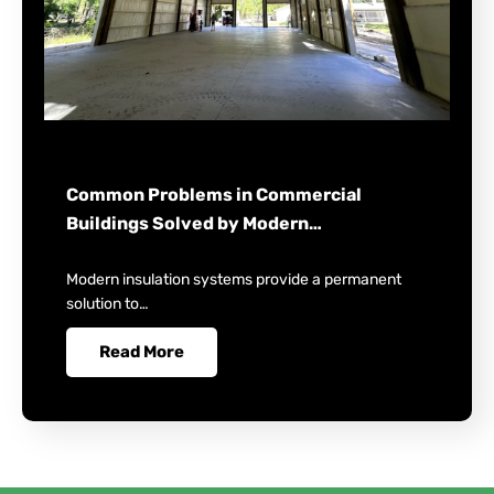
Common Problems in Commercial
Buildings Solved by Modern…
Modern insulation systems provide a permanent
solution to…
Read More