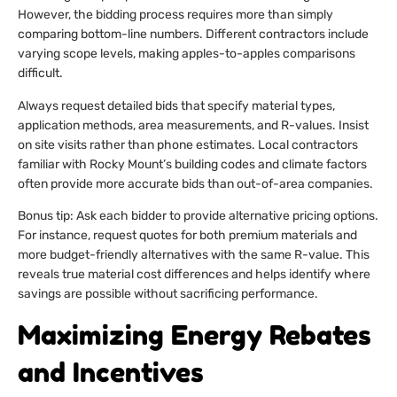
However, the bidding process requires more than simply
comparing bottom-line numbers. Different contractors include
varying scope levels, making apples-to-apples comparisons
difficult.
Always request detailed bids that specify material types,
application methods, area measurements, and R-values. Insist
on site visits rather than phone estimates. Local contractors
familiar with Rocky Mount’s building codes and climate factors
often provide more accurate bids than out-of-area companies.
Bonus tip: Ask each bidder to provide alternative pricing options.
For instance, request quotes for both premium materials and
more budget-friendly alternatives with the same R-value. This
reveals true material cost differences and helps identify where
savings are possible without sacrificing performance.
Maximizing Energy Rebates
and Incentives