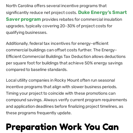
North Carolina offers several incentive programs that
Duke Energy’s Smart
significantly reduce net project costs.
Saver program
provides rebates for commercial insulation
upgrades, typically covering 20-30% of project costs for
qualifying businesses.
Additionally, federal tax incentives for energy-efficient
commercial buildings can offset costs further. The Energy-
Efficient Commercial Buildings Tax Deduction allows deductions
per square foot for buildings that achieve 50% energy savings
compared to baseline standards.
Local utility companies in Rocky Mount often run seasonal
incentive programs that align with slower business periods.
Timing your project to coincide with these promotions can
compound savings. Always verify current program requirements
and application deadlines before finalizing project timelines, as
these programs frequently update.
Preparation Work You Can