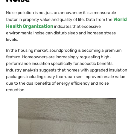
Noise pollution is not just an annoyance; it is a measurable
World
factor in property value and quality of life. Data from the
Health Organization
indicates that excessive
environmental noise can disturb sleep and increase stress
levels.
In the housing market, soundproofing is becoming a premium
feature. Homeowners are increasingly requesting high-
performance insulation specifically for acoustic benefits.
Industry analysis suggests that homes with upgraded insulation
packages, including spray foam, can see improved resale value
due to the dual benefits of energy efficiency and noise
reduction.