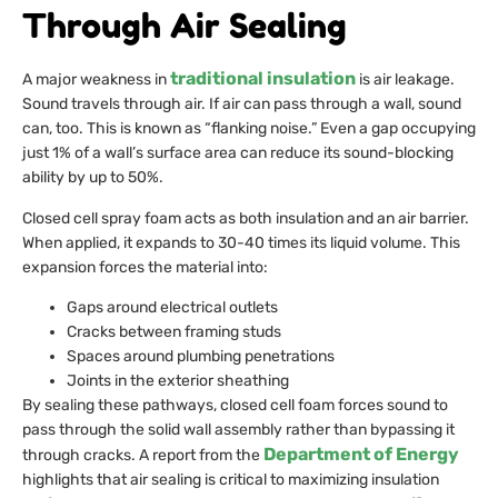
Through Air Sealing
traditional insulation
A major weakness in
is air leakage.
Sound travels through air. If air can pass through a wall, sound
can, too. This is known as “flanking noise.” Even a gap occupying
just 1% of a wall’s surface area can reduce its sound-blocking
ability by up to 50%.
Closed cell spray foam acts as both insulation and an air barrier.
When applied, it expands to 30-40 times its liquid volume. This
expansion forces the material into:
Gaps around electrical outlets
Cracks between framing studs
Spaces around plumbing penetrations
Joints in the exterior sheathing
By sealing these pathways, closed cell foam forces sound to
pass through the solid wall assembly rather than bypassing it
Department of Energy
through cracks. A report from the
highlights that air sealing is critical to maximizing insulation