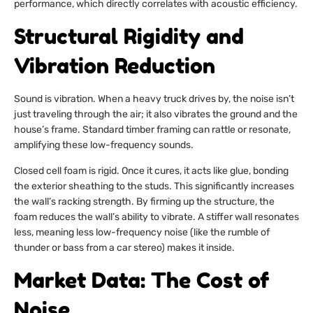
performance, which directly correlates with acoustic efficiency.
Structural Rigidity and
Vibration Reduction
Sound is vibration. When a heavy truck drives by, the noise isn’t
just traveling through the air; it also vibrates the ground and the
house’s frame. Standard timber framing can rattle or resonate,
amplifying these low-frequency sounds.
Closed cell foam is rigid. Once it cures, it acts like glue, bonding
the exterior sheathing to the studs. This significantly increases
the wall’s racking strength. By firming up the structure, the
foam reduces the wall’s ability to vibrate. A stiffer wall resonates
less, meaning less low-frequency noise (like the rumble of
thunder or bass from a car stereo) makes it inside.
Market Data: The Cost of
Noise