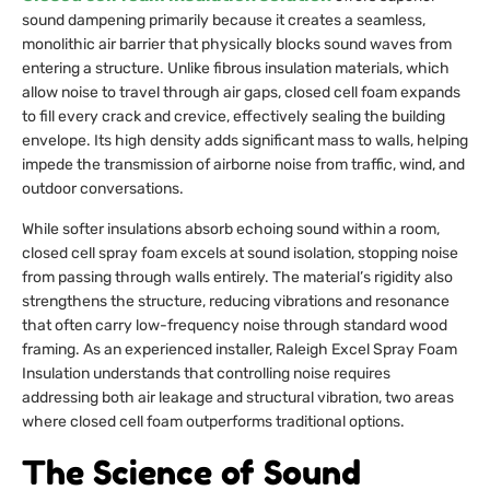
sound dampening primarily because it creates a seamless,
monolithic air barrier that physically blocks sound waves from
entering a structure. Unlike fibrous insulation materials, which
allow noise to travel through air gaps, closed cell foam expands
to fill every crack and crevice, effectively sealing the building
envelope. Its high density adds significant mass to walls, helping
impede the transmission of airborne noise from traffic, wind, and
outdoor conversations.
While softer insulations absorb echoing sound within a room,
closed cell spray foam excels at sound isolation, stopping noise
from passing through walls entirely. The material’s rigidity also
strengthens the structure, reducing vibrations and resonance
that often carry low-frequency noise through standard wood
framing. As an experienced installer, Raleigh Excel Spray Foam
Insulation understands that controlling noise requires
addressing both air leakage and structural vibration, two areas
where closed cell foam outperforms traditional options.
The Science of Sound