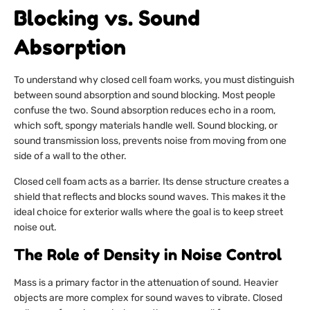
Blocking vs. Sound
Absorption
To understand why closed cell foam works, you must distinguish
between sound absorption and sound blocking. Most people
confuse the two. Sound absorption reduces echo in a room,
which soft, spongy materials handle well. Sound blocking, or
sound transmission loss, prevents noise from moving from one
side of a wall to the other.
Closed cell foam acts as a barrier. Its dense structure creates a
shield that reflects and blocks sound waves. This makes it the
ideal choice for exterior walls where the goal is to keep street
noise out.
The Role of Density in Noise Control
Mass is a primary factor in the attenuation of sound. Heavier
objects are more complex for sound waves to vibrate. Closed