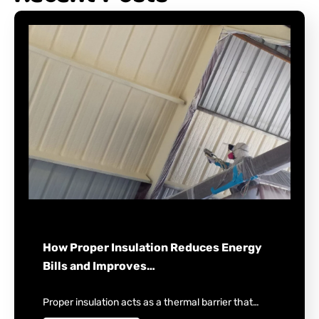
How Proper Insulation Reduces Energy
Bills and Improves…
Proper insulation acts as a thermal barrier that…