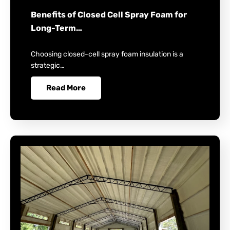
Benefits of Closed Cell Spray Foam for
Long-Term…
Choosing closed-cell spray foam insulation is a
strategic…
Read More