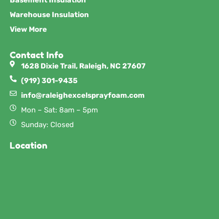
Warehouse Insulation
View More
Contact Info
1628 Dixie Trail, Raleigh, NC 27607
(919) 301-9435
info@raleighexcelsprayfoam.com
Mon – Sat: 8am – 5pm
Sunday: Closed
Location