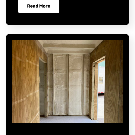
Read More