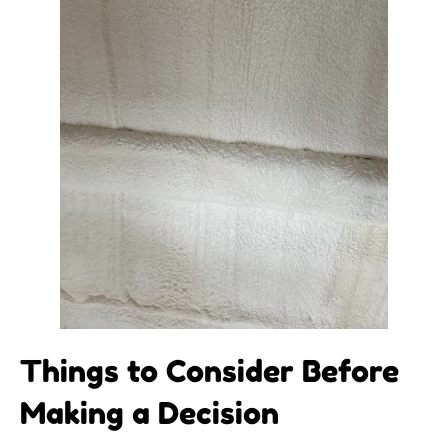
Things to Consider Before
Making a Decision