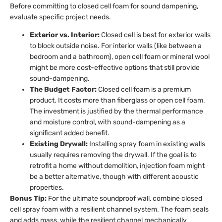
Before committing to closed cell foam for sound dampening,
evaluate specific project needs.
Exterior vs. Interior:
Closed cell is best for exterior walls
to block outside noise. For interior walls (like between a
bedroom and a bathroom), open cell foam or mineral wool
might be more cost-effective options that still provide
sound-dampening.
The Budget Factor:
Closed cell foam is a premium
product. It costs more than fiberglass or open cell foam.
The investment is justified by the thermal performance
and moisture control, with sound-dampening as a
significant added benefit.
Existing Drywall:
Installing spray foam in existing walls
usually requires removing the drywall. If the goal is to
retrofit a home without demolition, injection foam might
be a better alternative, though with different acoustic
properties.
Bonus Tip:
For the ultimate soundproof wall, combine closed
cell spray foam with a resilient channel system. The foam seals
and adds mass, while the resilient channel mechanically