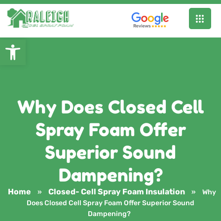
Open toolbar
Why Does Closed Cell
Spray Foam Offer
Superior Sound
Dampening?
Home
Closed- Cell Spray Foam Insulation
»
»
Why
Does Closed Cell Spray Foam Offer Superior Sound
Dampening?