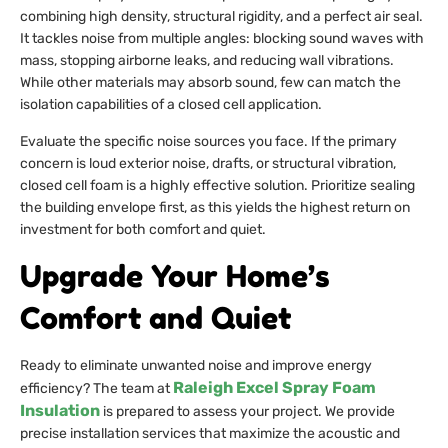
combining high density, structural rigidity, and a perfect air seal.
It tackles noise from multiple angles: blocking sound waves with
mass, stopping airborne leaks, and reducing wall vibrations.
While other materials may absorb sound, few can match the
isolation capabilities of a closed cell application.
Evaluate the specific noise sources you face. If the primary
concern is loud exterior noise, drafts, or structural vibration,
closed cell foam is a highly effective solution. Prioritize sealing
the building envelope first, as this yields the highest return on
investment for both comfort and quiet.
Upgrade Your Home’s
Comfort and Quiet
Ready to eliminate unwanted noise and improve energy
Raleigh Excel Spray Foam
efficiency? The team at
Insulation
is prepared to assess your project. We provide
precise installation services that maximize the acoustic and