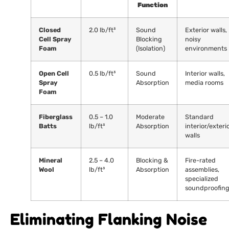
Function
Closed
2.0 lb/ft³
Sound
Exterior walls,
Cell Spray
Blocking
noisy
Foam
(Isolation)
environments
Open Cell
0.5 lb/ft³
Sound
Interior walls,
Spray
Absorption
media rooms
Foam
Fiberglass
0.5 – 1.0
Moderate
Standard
Batts
lb/ft³
Absorption
interior/exteri
walls
Mineral
2.5 – 4.0
Blocking &
Fire-rated
Wool
lb/ft³
Absorption
assemblies,
specialized
soundproofin
Eliminating Flanking Noise