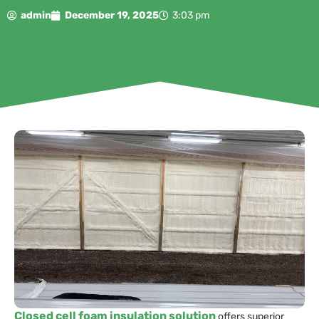
admin
December 19, 2025
3:03 pm
Closed cell foam insulation solution
offers superior