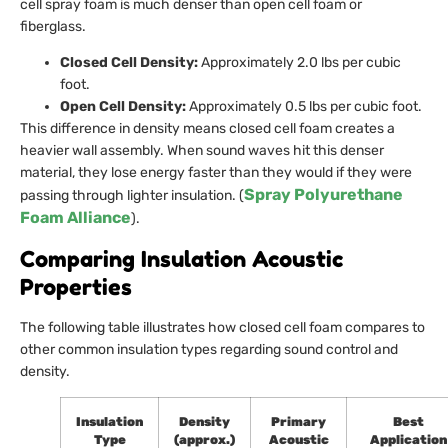
cell spray foam is much denser than open cell foam or
fiberglass.
Closed Cell Density:
Approximately 2.0 lbs per cubic
foot.
Open Cell Density:
Approximately 0.5 lbs per cubic foot.
This difference in density means closed cell foam creates a
heavier wall assembly. When sound waves hit this denser
material, they lose energy faster than they would if they were
Spray Polyurethane
passing through lighter insulation. (
Foam Alliance
).
Comparing Insulation Acoustic
Properties
The following table illustrates how closed cell foam compares to
other common insulation types regarding sound control and
density.
Insulation
Density
Primary
Best
Type
(approx.)
Acoustic
Application