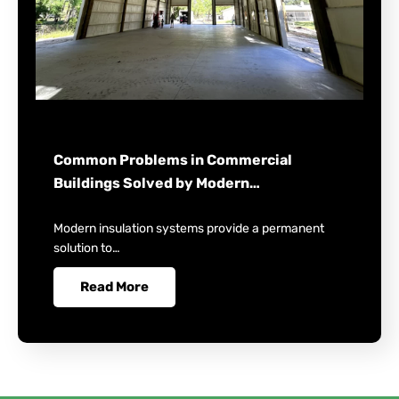
Common Problems in Commercial
Buildings Solved by Modern…
Modern insulation systems provide a permanent
solution to…
Read More