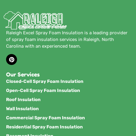
Raleigh Excel Spray Foam Insulation is a leading provider
of spray foam insulation services in Raleigh, North
Carolina with an experienced team.
Our Services
Closed-Cell Spray Foam Insulation
Open-Cell Spray Foam Insulation
Roof Insulation
Wall Insulation
Commercial Spray Foam Insulation
Residential Spray Foam Insulation
Basement Insulation