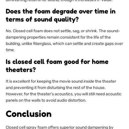
Does the foam degrade over time in
terms of sound quality?
No. Closed cell foam does not settle, sag, or shrink. The sound-
dampening properties remain consistent for the life of the
building, unlike fiberglass, which can settle and create gaps over
time.
Is closed cell foam good for home
theaters?
It is excellent for keeping the movie sound
inside
the theater
and preventing it from disturbing the rest of the house.
However, for the theater’s acoustics, you will still need acoustic
panels on the walls to avoid audio distortion.
Conclusion
Closed cell spray foam offers superior sound dampening by