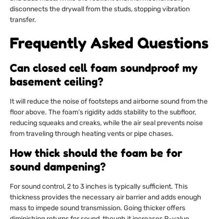
disconnects the drywall from the studs, stopping vibration
transfer.
Frequently Asked Questions
Can closed cell foam soundproof my
basement ceiling?
It will reduce the noise of footsteps and airborne sound from the
floor above. The foam’s rigidity adds stability to the subfloor,
reducing squeaks and creaks, while the air seal prevents noise
from traveling through heating vents or pipe chases.
How thick should the foam be for
sound dampening?
For sound control, 2 to 3 inches is typically sufficient. This
thickness provides the necessary air barrier and adds enough
mass to impede sound transmission. Going thicker offers
diminishing returns for sound, though it increases R-value.