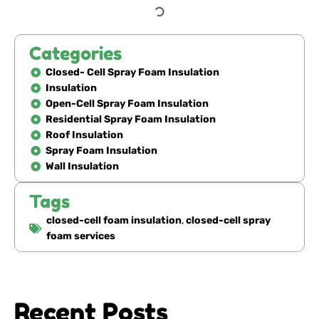
Categories
Closed- Cell Spray Foam Insulation
Insulation
Open-Cell Spray Foam Insulation
Residential Spray Foam Insulation
Roof Insulation
Spray Foam Insulation
Wall Insulation
Tags
closed-cell foam insulation
,
closed-cell spray
foam services
Recent Posts