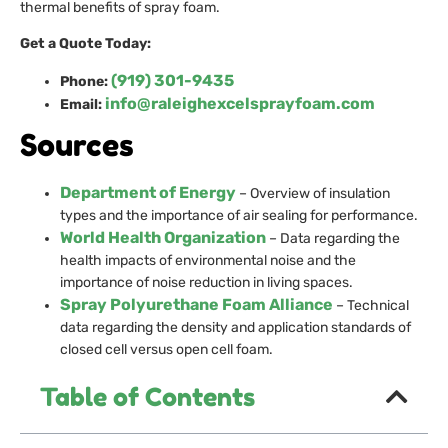
thermal benefits of spray foam.
Get a Quote Today:
(919) 301-9435
Phone:
info@raleighexcelsprayfoam.com
Email:
Sources
Department of Energy
– Overview of insulation
types and the importance of air sealing for performance.
World Health Organization
– Data regarding the
health impacts of environmental noise and the
importance of noise reduction in living spaces.
Spray Polyurethane Foam Alliance
– Technical
data regarding the density and application standards of
closed cell versus open cell foam.
Table of Contents