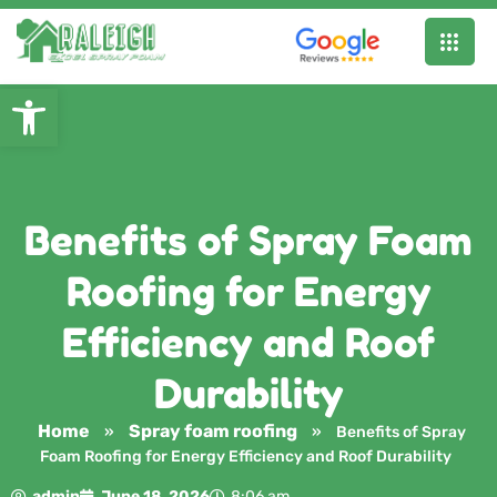
Open toolbar
Benefits of Spray Foam
Roofing for Energy
Efficiency and Roof
Durability
Home
Spray foam roofing
»
»
Benefits of Spray
Foam Roofing for Energy Efficiency and Roof Durability
admin
June 18, 2026
8:06 am