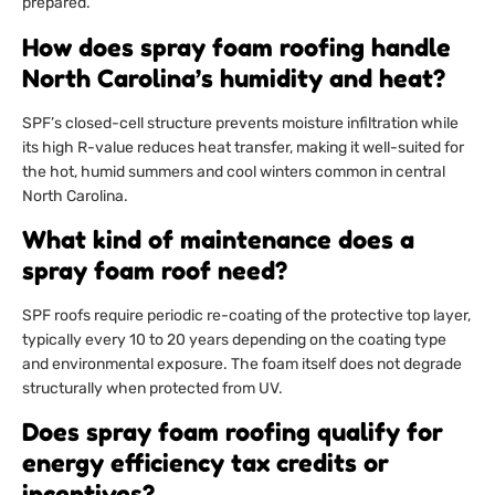
prepared.
How does spray foam roofing handle
North Carolina’s humidity and heat?
SPF’s closed-cell structure prevents moisture infiltration while
its high R-value reduces heat transfer, making it well-suited for
the hot, humid summers and cool winters common in central
North Carolina.
What kind of maintenance does a
spray foam roof need?
SPF roofs require periodic re-coating of the protective top layer,
typically every 10 to 20 years depending on the coating type
and environmental exposure. The foam itself does not degrade
structurally when protected from UV.
Does spray foam roofing qualify for
energy efficiency tax credits or
incentives?