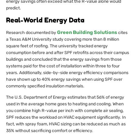
energy savings often exceed what the R-value alone would
predict.
Real-World Energy Data
Green Building Solutions
Research documented by
cites
a Texas A&M University study covering more than 8 million
square feet of roofing. The university tracked energy
consumption before and after SPF retrofits across their campus
buildings and concluded that the energy savings from those
systems paid for the cost of installation within three to four
years. Additionally, side-by-side energy efficiency comparisons
have shown up to 40% energy savings when using SPF over
commonly specified insulation materials.
The U.S. Department of Energy estimates that 56% of energy
used in the average home goes to heating and cooling. When
you combine high R-value per inch with complete air sealing,
SPF reduces the workload on HVAC equipment significantly. In
fact, with spray foam, HVAC sizing can be reduced as much as
35% without sacrificing comfort or efficiency.