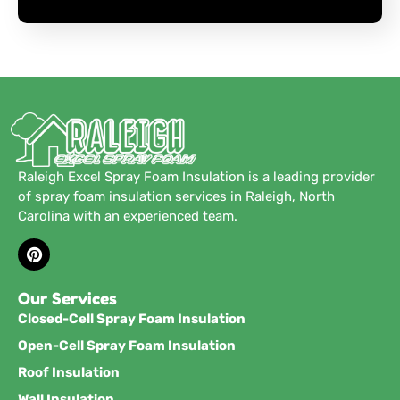
Raleigh Excel Spray Foam Insulation is a leading provider
of spray foam insulation services in Raleigh, North
Carolina with an experienced team.
Our Services
Closed-Cell Spray Foam Insulation
Open-Cell Spray Foam Insulation
Roof Insulation
Wall Insulation