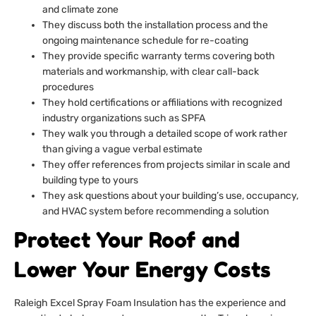
and climate zone
They discuss both the installation process and the
ongoing maintenance schedule for re-coating
They provide specific warranty terms covering both
materials and workmanship, with clear call-back
procedures
They hold certifications or affiliations with recognized
industry organizations such as SPFA
They walk you through a detailed scope of work rather
than giving a vague verbal estimate
They offer references from projects similar in scale and
building type to yours
They ask questions about your building’s use, occupancy,
and HVAC system before recommending a solution
Protect Your Roof and
Lower Your Energy Costs
Raleigh Excel Spray Foam Insulation has the experience and