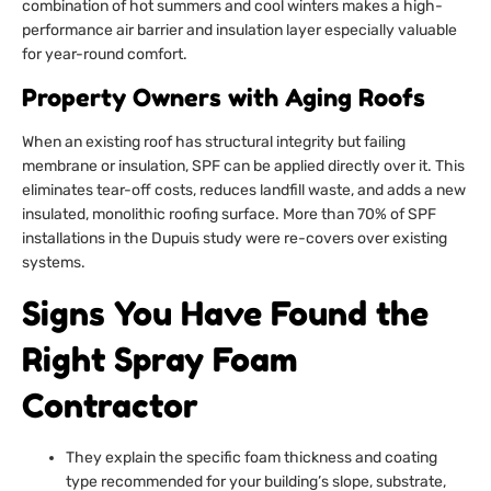
combination of hot summers and cool winters makes a high-
performance air barrier and insulation layer especially valuable
for year-round comfort.
Property Owners with Aging Roofs
When an existing roof has structural integrity but failing
membrane or insulation, SPF can be applied directly over it. This
eliminates tear-off costs, reduces landfill waste, and adds a new
insulated, monolithic roofing surface. More than 70% of SPF
installations in the Dupuis study were re-covers over existing
systems.
Signs You Have Found the
Right Spray Foam
Contractor
They explain the specific foam thickness and coating
type recommended for your building’s slope, substrate,