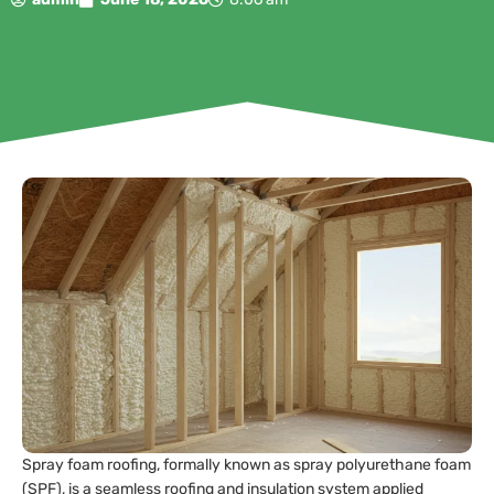
Spray foam roofing, formally known as spray polyurethane foam
(SPF), is a seamless roofing and insulation system applied