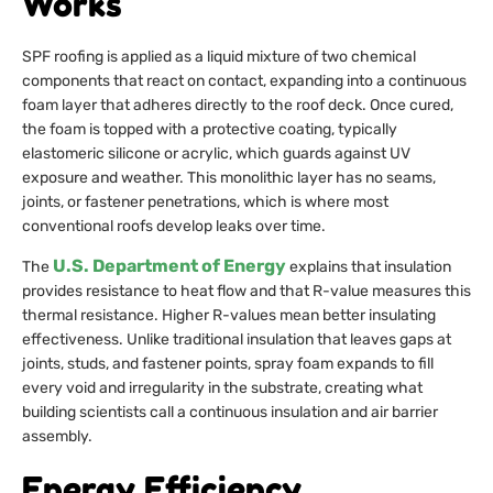
Works
SPF roofing is applied as a liquid mixture of two chemical
components that react on contact, expanding into a continuous
foam layer that adheres directly to the roof deck. Once cured,
the foam is topped with a protective coating, typically
elastomeric silicone or acrylic, which guards against UV
exposure and weather. This monolithic layer has no seams,
joints, or fastener penetrations, which is where most
conventional roofs develop leaks over time.
U.S. Department of Energy
The
explains that insulation
provides resistance to heat flow and that R-value measures this
thermal resistance. Higher R-values mean better insulating
effectiveness. Unlike traditional insulation that leaves gaps at
joints, studs, and fastener points, spray foam expands to fill
every void and irregularity in the substrate, creating what
building scientists call a continuous insulation and air barrier
assembly.
Energy Efficiency