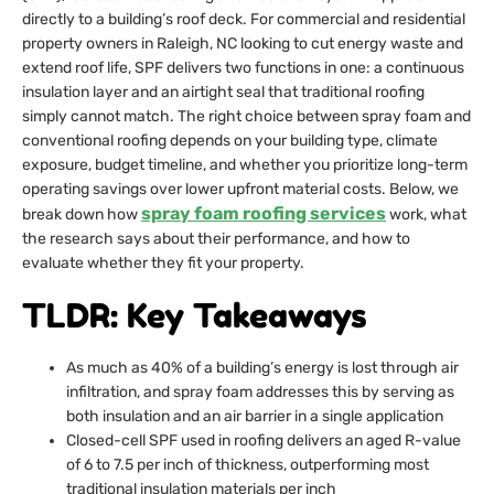
directly to a building’s roof deck. For commercial and residential
property owners in Raleigh, NC looking to cut energy waste and
extend roof life, SPF delivers two functions in one: a continuous
insulation layer and an airtight seal that traditional roofing
simply cannot match. The right choice between spray foam and
conventional roofing depends on your building type, climate
exposure, budget timeline, and whether you prioritize long-term
operating savings over lower upfront material costs. Below, we
spray foam roofing services
break down how
work, what
the research says about their performance, and how to
evaluate whether they fit your property.
TLDR: Key Takeaways
As much as 40% of a building’s energy is lost through air
infiltration, and spray foam addresses this by serving as
both insulation and an air barrier in a single application
Closed-cell SPF used in roofing delivers an aged R-value
of 6 to 7.5 per inch of thickness, outperforming most
traditional insulation materials per inch