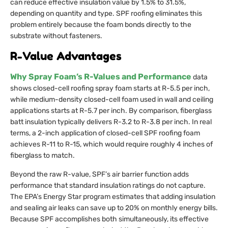
can reduce effective insulation value by 1.5% to 31.5%,
depending on quantity and type. SPF roofing eliminates this
problem entirely because the foam bonds directly to the
substrate without fasteners.
R-Value Advantages
Why Spray Foam’s R-Values and Performance
data
shows closed-cell roofing spray foam starts at R-5.5 per inch,
while medium-density closed-cell foam used in wall and ceiling
applications starts at R-5.7 per inch. By comparison, fiberglass
batt insulation typically delivers R-3.2 to R-3.8 per inch. In real
terms, a 2-inch application of closed-cell SPF roofing foam
achieves R-11 to R-15, which would require roughly 4 inches of
fiberglass to match.
Beyond the raw R-value, SPF’s air barrier function adds
performance that standard insulation ratings do not capture.
The EPA’s Energy Star program estimates that adding insulation
and sealing air leaks can save up to 20% on monthly energy bills.
Because SPF accomplishes both simultaneously, its effective