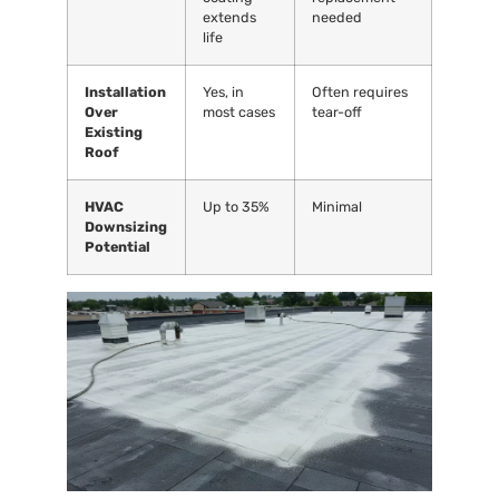
extends
needed
life
Installation
Yes, in
Often requires
Over
most cases
tear-off
Existing
Roof
HVAC
Up to 35%
Minimal
Downsizing
Potential