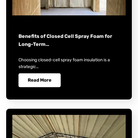
Benefits of Closed Cell Spray Foam for
Long-Term…
Choosing closed-cell spray foam insulation is a
strategic…
Read More