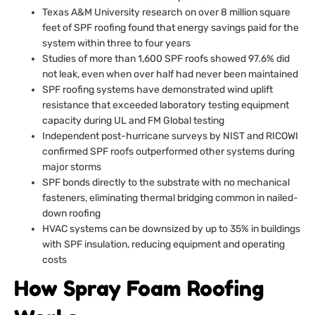
Texas A&M University research on over 8 million square
feet of SPF roofing found that energy savings paid for the
system within three to four years
Studies of more than 1,600 SPF roofs showed 97.6% did
not leak, even when over half had never been maintained
SPF roofing systems have demonstrated wind uplift
resistance that exceeded laboratory testing equipment
capacity during UL and FM Global testing
Independent post-hurricane surveys by NIST and RICOWI
confirmed SPF roofs outperformed other systems during
major storms
SPF bonds directly to the substrate with no mechanical
fasteners, eliminating thermal bridging common in nailed-
down roofing
HVAC systems can be downsized by up to 35% in buildings
with SPF insulation, reducing equipment and operating
costs
How Spray Foam Roofing