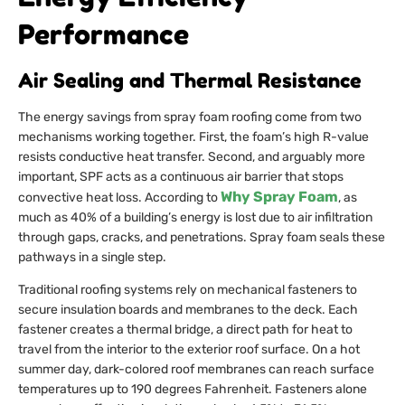
Performance
Air Sealing and Thermal Resistance
The energy savings from spray foam roofing come from two
mechanisms working together. First, the foam’s high R-value
resists conductive heat transfer. Second, and arguably more
important, SPF acts as a continuous air barrier that stops
Why Spray Foam
convective heat loss. According to
, as
much as 40% of a building’s energy is lost due to air infiltration
through gaps, cracks, and penetrations. Spray foam seals these
pathways in a single step.
Traditional roofing systems rely on mechanical fasteners to
secure insulation boards and membranes to the deck. Each
fastener creates a thermal bridge, a direct path for heat to
travel from the interior to the exterior roof surface. On a hot
summer day, dark-colored roof membranes can reach surface
temperatures up to 190 degrees Fahrenheit. Fasteners alone