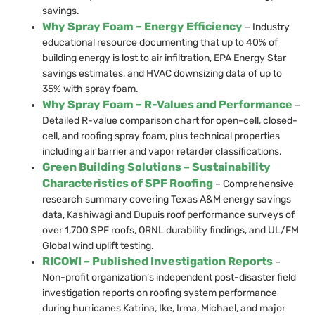
savings.
Why Spray Foam – Energy Efficiency
– Industry
educational resource documenting that up to 40% of
building energy is lost to air infiltration, EPA Energy Star
savings estimates, and HVAC downsizing data of up to
35% with spray foam.
Why Spray Foam – R-Values and Performance
–
Detailed R-value comparison chart for open-cell, closed-
cell, and roofing spray foam, plus technical properties
including air barrier and vapor retarder classifications.
Green Building Solutions – Sustainability
Characteristics of SPF Roofing
– Comprehensive
research summary covering Texas A&M energy savings
data, Kashiwagi and Dupuis roof performance surveys of
over 1,700 SPF roofs, ORNL durability findings, and UL/FM
Global wind uplift testing.
RICOWI – Published Investigation Reports
–
Non-profit organization’s independent post-disaster field
investigation reports on roofing system performance
during hurricanes Katrina, Ike, Irma, Michael, and major