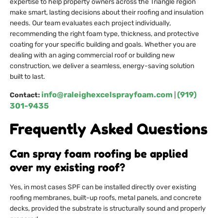
expertise to help property owners across the Triangle region
make smart, lasting decisions about their roofing and insulation
needs. Our team evaluates each project individually,
recommending the right foam type, thickness, and protective
coating for your specific building and goals. Whether you are
dealing with an aging commercial roof or building new
construction, we deliver a seamless, energy-saving solution
built to last.
info@raleighexcelsprayfoam.com
(919)
Contact:
|
301-9435
Frequently Asked Questions
Can spray foam roofing be applied
over my existing roof?
Yes, in most cases SPF can be installed directly over existing
roofing membranes, built-up roofs, metal panels, and concrete
decks, provided the substrate is structurally sound and properly