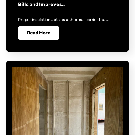
Bills and Improves…
Proper insulation acts as a thermal barrier that…
Read More