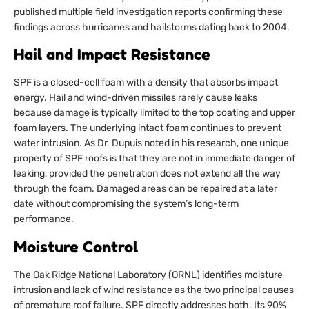
published multiple field investigation reports confirming these
findings across hurricanes and hailstorms dating back to 2004.
Hail and Impact Resistance
SPF is a closed-cell foam with a density that absorbs impact
energy. Hail and wind-driven missiles rarely cause leaks
because damage is typically limited to the top coating and upper
foam layers. The underlying intact foam continues to prevent
water intrusion. As Dr. Dupuis noted in his research, one unique
property of SPF roofs is that they are not in immediate danger of
leaking, provided the penetration does not extend all the way
through the foam. Damaged areas can be repaired at a later
date without compromising the system’s long-term
performance.
Moisture Control
The Oak Ridge National Laboratory (ORNL) identifies moisture
intrusion and lack of wind resistance as the two principal causes
of premature roof failure. SPF directly addresses both. Its 90%