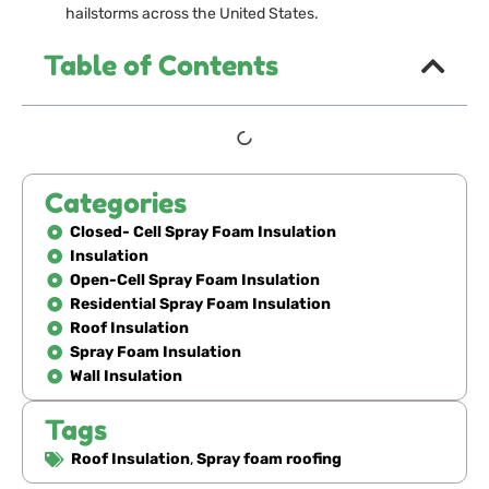
hailstorms across the United States.
Table of Contents
Categories
Closed- Cell Spray Foam Insulation
Insulation
Open-Cell Spray Foam Insulation
Residential Spray Foam Insulation
Roof Insulation
Spray Foam Insulation
Wall Insulation
Tags
Roof Insulation
,
Spray foam roofing