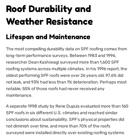
Roof Durability and
Weather Resistance
Lifespan and Maintenance
The most compelling durability data on SPF roofing comes from
long-term performance surveys. Between 1983 and 1996,
researcher Dean Kashiwagi surveyed more than 1,600 SPF
roofing systems across multiple climates. In his 1996 report, the
oldest performing SPF roofs were over 26 years old, 97.6% did
not leak, and 93% had less than 1% deterioration. Perhaps most
notable, 55% of those roofs had never received any
maintenance.
A separate 1998 study by Rene Dupuis evaluated more than 160
SPF roofs in six different U.S. climates and reached similar
conclusions about sustainability. SPF’s physical properties did
not diminish over time, and more than 70% of the roofs
surveyed were installed directly over existing roofing systems