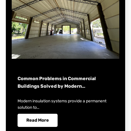
Common Problems in Commercial
Buildings Solved by Modern…
Modern insulation systems provide a permanent
solution to…
Read More