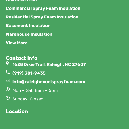
Commercial Spray Foam Insulation
Residential Spray Foam Insulation
Basement Insulation
Warehouse Insulation
View More
Contact Info
1628 Dixie Trail, Raleigh, NC 27607
(919) 301-9435
info@raleighexcelsprayfoam.com
Mon – Sat: 8am – 5pm
Sunday: Closed
Location