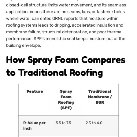
closed-cell structure limits water movement, and its seamless
application means there are no seams, laps, or fastener holes
where water can enter. ORNL reports that moisture within
roofing systems leads to dripping, accelerated insulation and
membrane failure, structural deterioration, and poor thermal
performance. SPF’s monolithic seal keeps moisture out of the
building envelope.
How Spray Foam Compares
to Traditional Roofing
Feature
Spray
Traditional
Foam
Membrane /
Roofing
BUR
(SPF)
R-Value per
5.5 to 7.5
2.3 to 4.0
Inch