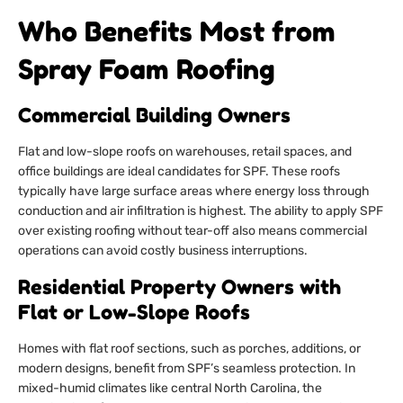
Who Benefits Most from
Spray Foam Roofing
Commercial Building Owners
Flat and low-slope roofs on warehouses, retail spaces, and
office buildings are ideal candidates for SPF. These roofs
typically have large surface areas where energy loss through
conduction and air infiltration is highest. The ability to apply SPF
over existing roofing without tear-off also means commercial
operations can avoid costly business interruptions.
Residential Property Owners with
Flat or Low-Slope Roofs
Homes with flat roof sections, such as porches, additions, or
modern designs, benefit from SPF’s seamless protection. In
mixed-humid climates like central North Carolina, the