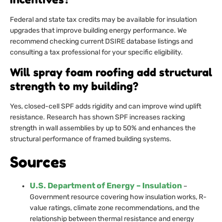
Federal and state tax credits may be available for insulation
upgrades that improve building energy performance. We
recommend checking current DSIRE database listings and
consulting a tax professional for your specific eligibility.
Will spray foam roofing add structural
strength to my building?
Yes, closed-cell SPF adds rigidity and can improve wind uplift
resistance. Research has shown SPF increases racking
strength in wall assemblies by up to 50% and enhances the
structural performance of framed building systems.
Sources
U.S. Department of Energy – Insulation
–
Government resource covering how insulation works, R-
value ratings, climate zone recommendations, and the
relationship between thermal resistance and energy