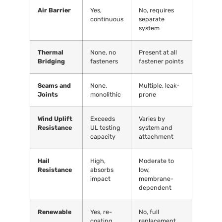
Air Barrier
Yes,
No, requires
continuous
separate
system
Thermal
None, no
Present at all
Bridging
fasteners
fastener points
Seams and
None,
Multiple, leak-
Joints
monolithic
prone
Wind Uplift
Exceeds
Varies by
Resistance
UL testing
system and
capacity
attachment
Hail
High,
Moderate to
Resistance
absorbs
low,
impact
membrane-
dependent
Renewable
Yes, re-
No, full
coating
replacement