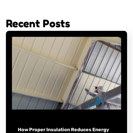
Recent Posts
How Proper Insulation Reduces Energy