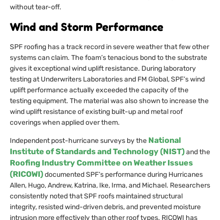
without tear-off.
Wind and Storm Performance
SPF roofing has a track record in severe weather that few other
systems can claim. The foam’s tenacious bond to the substrate
gives it exceptional wind uplift resistance. During laboratory
testing at Underwriters Laboratories and FM Global, SPF’s wind
uplift performance actually exceeded the capacity of the
testing equipment. The material was also shown to increase the
wind uplift resistance of existing built-up and metal roof
coverings when applied over them.
National
Independent post-hurricane surveys by the
Institute of Standards and Technology (NIST)
and the
Roofing Industry Committee on Weather Issues
(RICOWI)
documented SPF’s performance during Hurricanes
Allen, Hugo, Andrew, Katrina, Ike, Irma, and Michael. Researchers
consistently noted that SPF roofs maintained structural
integrity, resisted wind-driven debris, and prevented moisture
intrusion more effectively than other roof types. RICOWI has