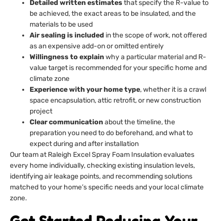
Detailed written estimates
that specify the R-value to
be achieved, the exact areas to be insulated, and the
materials to be used
Air sealing is included
in the scope of work, not offered
as an expensive add-on or omitted entirely
Willingness to explain
why a particular material and R-
value target is recommended for your specific home and
climate zone
Experience with your home type
, whether it is a crawl
space encapsulation, attic retrofit, or new construction
project
Clear communication
about the timeline, the
preparation you need to do beforehand, and what to
expect during and after installation
Our team at Raleigh Excel Spray Foam Insulation evaluates
every home individually, checking existing insulation levels,
identifying air leakage points, and recommending solutions
matched to your home’s specific needs and your local climate
zone.