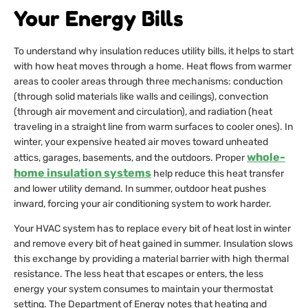
Your Energy Bills
To understand why insulation reduces utility bills, it helps to start
with how heat moves through a home. Heat flows from warmer
areas to cooler areas through three mechanisms: conduction
(through solid materials like walls and ceilings), convection
(through air movement and circulation), and radiation (heat
traveling in a straight line from warm surfaces to cooler ones). In
winter, your expensive heated air moves toward unheated
whole-
attics, garages, basements, and the outdoors. Proper
home insulation systems
help reduce this heat transfer
and lower utility demand. In summer, outdoor heat pushes
inward, forcing your air conditioning system to work harder.
Your HVAC system has to replace every bit of heat lost in winter
and remove every bit of heat gained in summer. Insulation slows
this exchange by providing a material barrier with high thermal
resistance. The less heat that escapes or enters, the less
energy your system consumes to maintain your thermostat
setting. The Department of Energy notes that heating and