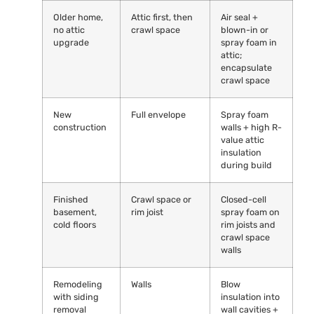
Older home,
Attic first, then
Air seal +
no attic
crawl space
blown-in or
upgrade
spray foam in
attic;
encapsulate
crawl space
New
Full envelope
Spray foam
construction
walls + high R-
value attic
insulation
during build
Finished
Crawl space or
Closed-cell
basement,
rim joist
spray foam on
cold floors
rim joists and
crawl space
walls
Remodeling
Walls
Blow
with siding
insulation into
removal
wall cavities +