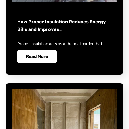
How Proper Insulation Reduces Energy
Bills and Improves…
Proper insulation acts as a thermal barrier that…
Read More