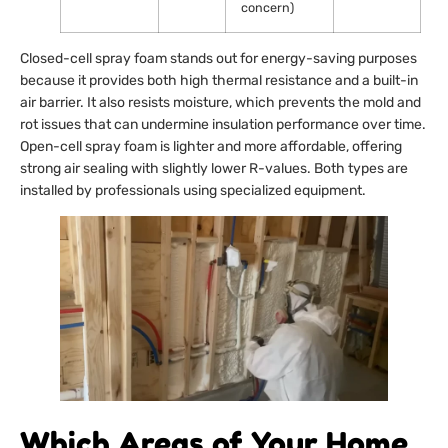
concern)
Closed-cell spray foam stands out for energy-saving purposes
because it provides both high thermal resistance and a built-in
air barrier. It also resists moisture, which prevents the mold and
rot issues that can undermine insulation performance over time.
Open-cell spray foam is lighter and more affordable, offering
strong air sealing with slightly lower R-values. Both types are
installed by professionals using specialized equipment.
Which Areas of Your Home