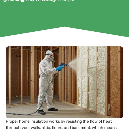
Proper home insulation works by resisting the flow of heat
through your walls, attic, floors, and basement, which means