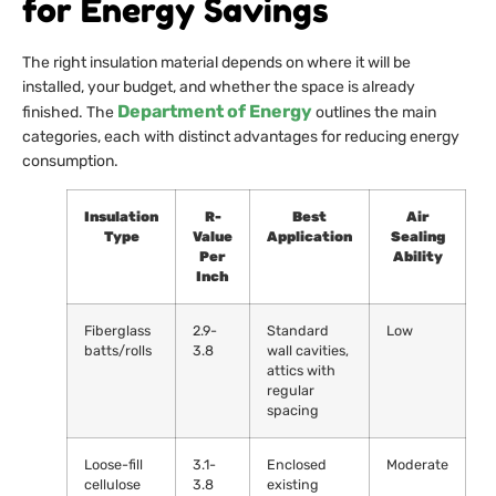
for Energy Savings
The right insulation material depends on where it will be
installed, your budget, and whether the space is already
Department of Energy
finished. The
outlines the main
categories, each with distinct advantages for reducing energy
consumption.
Insulation
R-
Best
Air
Type
Value
Application
Sealing
Per
Ability
Inch
Fiberglass
2.9-
Standard
Low
batts/rolls
3.8
wall cavities,
attics with
regular
spacing
Loose-fill
3.1-
Enclosed
Moderate
cellulose
3.8
existing