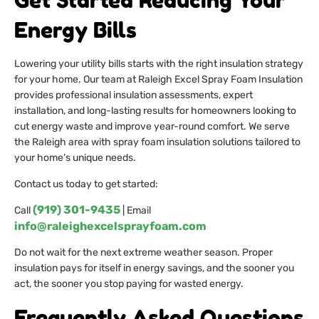
Get Started Reducing Your
Energy Bills
Lowering your utility bills starts with the right insulation strategy
for your home. Our team at Raleigh Excel Spray Foam Insulation
provides professional insulation assessments, expert
installation, and long-lasting results for homeowners looking to
cut energy waste and improve year-round comfort. We serve
the Raleigh area with spray foam insulation solutions tailored to
your home’s unique needs.
Contact us today to get started:
(919) 301-9435
Call
| Email
info@raleighexcelsprayfoam.com
Do not wait for the next extreme weather season. Proper
insulation pays for itself in energy savings, and the sooner you
act, the sooner you stop paying for wasted energy.
Frequently Asked Questions