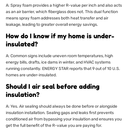
A: Spray foam provides a higher R-value per inch and also acts
as an air barrier, which fiberglass does not. This dual function
means spray foam addresses both heat transfer and air
leakage, leading to greater overall energy savings.
How do I know if my home is under-
insulated?
A: Common signs include uneven room temperatures, high
energy bills, drafts, ice dams in winter, and HVAC systems
running constantly. ENERGY STAR reports that 9 out of 10 U.S.
homes are under-insulated.
Should I air seal before adding
insulation?
A: Yes. Air sealing should always be done before or alongside
insulation installation. Sealing gaps and leaks first prevents
conditioned air from bypassing your insulation and ensures you
get the full benefit of the R-value you are paying for.