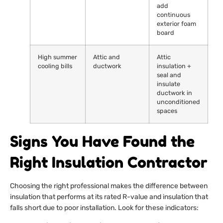
add
continuous
exterior foam
board
High summer
Attic and
Attic
cooling bills
ductwork
insulation +
seal and
insulate
ductwork in
unconditioned
spaces
Signs You Have Found the
Right Insulation Contractor
Choosing the right professional makes the difference between
insulation that performs at its rated R-value and insulation that
falls short due to poor installation. Look for these indicators: