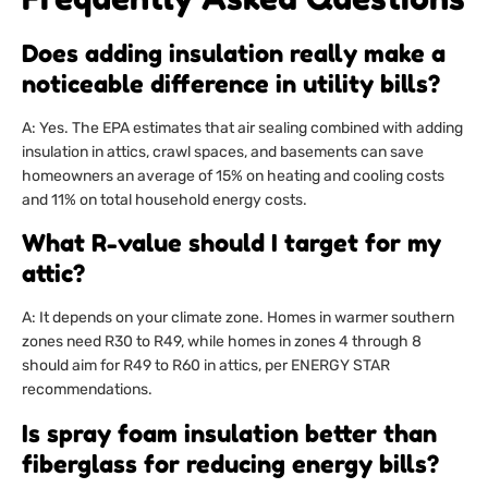
Does adding insulation really make a
noticeable difference in utility bills?
A: Yes. The EPA estimates that air sealing combined with adding
insulation in attics, crawl spaces, and basements can save
homeowners an average of 15% on heating and cooling costs
and 11% on total household energy costs.
What R-value should I target for my
attic?
A: It depends on your climate zone. Homes in warmer southern
zones need R30 to R49, while homes in zones 4 through 8
should aim for R49 to R60 in attics, per ENERGY STAR
recommendations.
Is spray foam insulation better than
fiberglass for reducing energy bills?