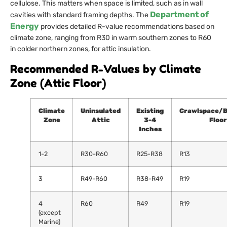
cellulose. This matters when space is limited, such as in wall
Department of
cavities with standard framing depths. The
Energy
provides detailed R-value recommendations based on
climate zone, ranging from R30 in warm southern zones to R60
in colder northern zones, for attic insulation.
Recommended R-Values by Climate
Zone (Attic Floor)
Climate
Uninsulated
Existing
Crawlspace/
Zone
Attic
3-4
Floor
Inches
1-2
R30-R60
R25-R38
R13
3
R49-R60
R38-R49
R19
4
R60
R49
R19
(except
Marine)