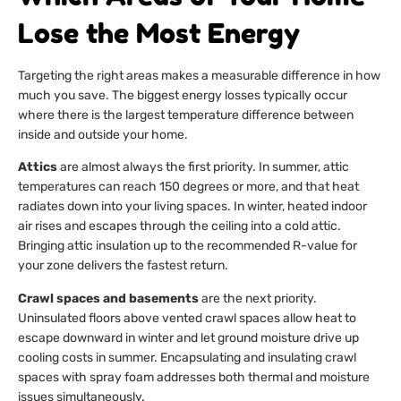
Lose the Most Energy
Targeting the right areas makes a measurable difference in how
much you save. The biggest energy losses typically occur
where there is the largest temperature difference between
inside and outside your home.
Attics
are almost always the first priority. In summer, attic
temperatures can reach 150 degrees or more, and that heat
radiates down into your living spaces. In winter, heated indoor
air rises and escapes through the ceiling into a cold attic.
Bringing attic insulation up to the recommended R-value for
your zone delivers the fastest return.
Crawl spaces and basements
are the next priority.
Uninsulated floors above vented crawl spaces allow heat to
escape downward in winter and let ground moisture drive up
cooling costs in summer. Encapsulating and insulating crawl
spaces with spray foam addresses both thermal and moisture
issues simultaneously.