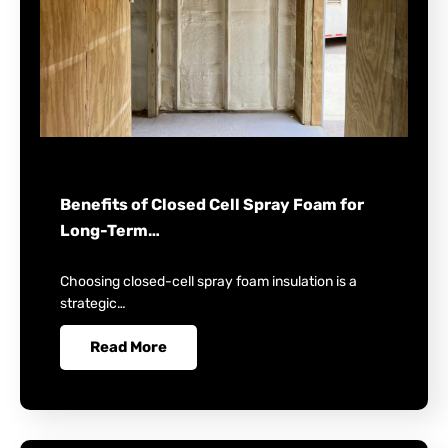
Benefits of Closed Cell Spray Foam for
Long-Term…
Choosing closed-cell spray foam insulation is a
strategic…
Read More