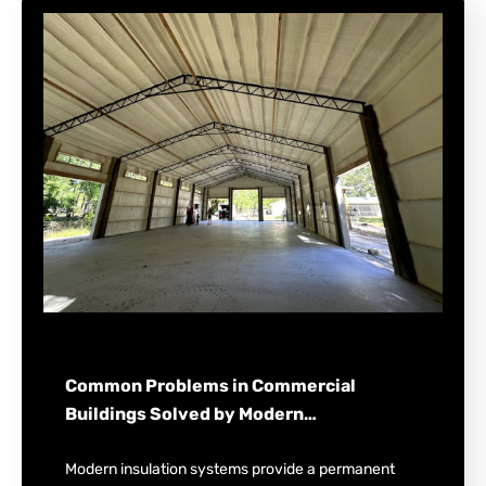
Common Problems in Commercial
Buildings Solved by Modern…
Modern insulation systems provide a permanent