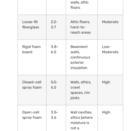
walls, attic
floors
Loose-fill
2.2-
Attic floors,
Moderate
fiberglass
3.7
hard-to-
reach areas
Rigid foam
3.8-
Basement
Low-
board
6.5
walls,
Moderate
continuous
exterior
insulation
Closed-cell
5.5-
Walls, attics,
High
spray foam
6.5
crawl
spaces, rim
joists
Open-cell
3.5-
Wall cavities,
High
spray foam
3.6
attics (where
moisture is
not a