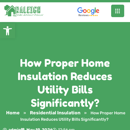
Open toolbar
How Proper Home
Insulation Reduces
Utility Bills
Significantly?
Home
Residential Insulation
»
»
How Proper Home
Insulation Reduces Utility Bills Significantly?
admin
May 19, 2026
12:56 pm