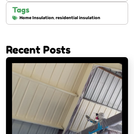
Tags
Home Insulation
,
residential insulation
Recent Posts