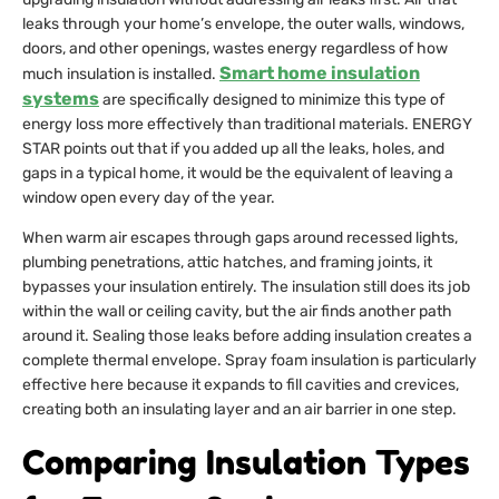
leaks through your home’s envelope, the outer walls, windows,
doors, and other openings, wastes energy regardless of how
Smart home insulation
much insulation is installed.
systems
are specifically designed to minimize this type of
energy loss more effectively than traditional materials. ENERGY
STAR points out that if you added up all the leaks, holes, and
gaps in a typical home, it would be the equivalent of leaving a
window open every day of the year.
When warm air escapes through gaps around recessed lights,
plumbing penetrations, attic hatches, and framing joints, it
bypasses your insulation entirely. The insulation still does its job
within the wall or ceiling cavity, but the air finds another path
around it. Sealing those leaks before adding insulation creates a
complete thermal envelope. Spray foam insulation is particularly
effective here because it expands to fill cavities and crevices,
creating both an insulating layer and an air barrier in one step.
Comparing Insulation Types