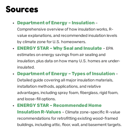
Sources
Department of Energy – Insulation
–
Comprehensive overview of how insulation works, R-
value explanations, and recommended insulation levels
by climate zone for U.S. homeowners.
ENERGY STAR – Why Seal and Insulate
– EPA
estimates on energy savings from air sealing and
insulation, plus data on how many U.S. homes are under-
insulated.
Department of Energy – Types of Insulation
–
Detailed guide covering all major insulation materials,
installation methods, applications, and relative
advantages, including spray foam, fiberglass, rigid foam,
and loose-fill options.
ENERGY STAR – Recommended Home
Insulation R-Values
– Climate zone-specific R-value
recommendations for retrofitting existing wood-framed
buildings, including attic, floor, wall, and basement targets.