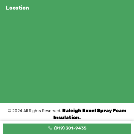
Location
Raleigh Excel Spray Foam
© 2024 All Rights Reserved.
Insulation.
(919) 301-9435