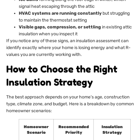
signal heat escaping through the attic
HVAC systems are running constantly
but struggling
to maintain the thermostat setting
Visible gaps, compression, or settling
in existing attic
insulation when you inspect it
If you notice any of these signs, an insulation assessment can
identify exactly where your home is losing energy and what R-
values you are currently working with.
How to Choose the Right
Insulation Strategy
The best approach depends on your home’s age, construction
type, climate zone, and budget. Here is a breakdown by common
homeowner scenarios:
Homeowner
Recommended
Insulation
Scenario
Priority
Strategy