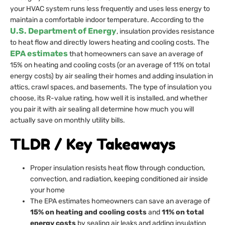
your HVAC system runs less frequently and uses less energy to
maintain a comfortable indoor temperature. According to the
U.S. Department of Energy
, insulation provides resistance
to heat flow and directly lowers heating and cooling costs. The
EPA estimates
that homeowners can save an average of
15% on heating and cooling costs (or an average of 11% on total
energy costs) by air sealing their homes and adding insulation in
attics, crawl spaces, and basements. The type of insulation you
choose, its R-value rating, how well it is installed, and whether
you pair it with air sealing all determine how much you will
actually save on monthly utility bills.
TLDR / Key Takeaways
Proper insulation resists heat flow through conduction,
convection, and radiation, keeping conditioned air inside
your home
The EPA estimates homeowners can save an average of
15% on heating and cooling costs
and
11% on total
energy costs
by sealing air leaks and adding insulation