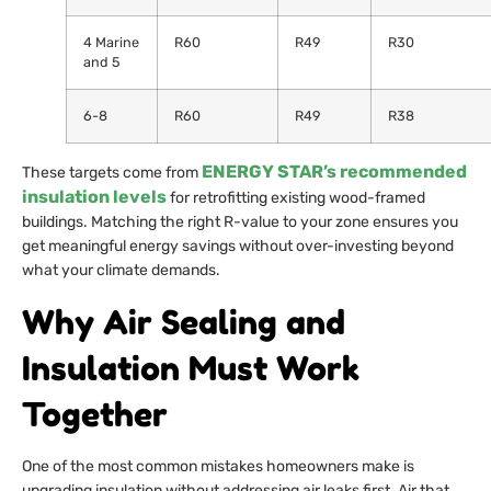
4 Marine
R60
R49
R30
and 5
6-8
R60
R49
R38
ENERGY STAR’s recommended
These targets come from
insulation levels
for retrofitting existing wood-framed
buildings. Matching the right R-value to your zone ensures you
get meaningful energy savings without over-investing beyond
what your climate demands.
Why Air Sealing and
Insulation Must Work
Together
One of the most common mistakes homeowners make is
upgrading insulation without addressing air leaks first. Air that