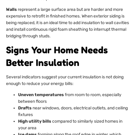
Walls
represent a large surface area but are harder and more
expensive to retrofit in finished homes. When exterior siding is
being replaced, it is an ideal time to add insulation to wall cavities
and install continuous rigid foam sheathing to interrupt thermal
bridging through studs.
Signs Your Home Needs
Better Insulation
Several indicators suggest your current insulation is not doing
enough to reduce your energy bills:
Uneven temperatures
from room to room, especially
between floors
Drafts
near windows, doors, electrical outlets, and ceiling
fixtures
High utility bills
compared to similarly sized homes in
your area
Ice dams
forming along the roof edge in winter, which