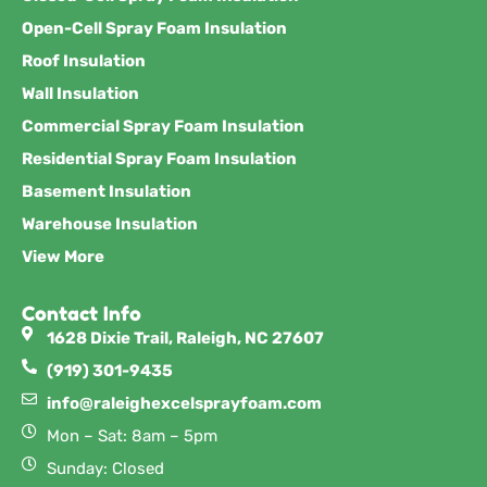
Open-Cell Spray Foam Insulation
Roof Insulation
Wall Insulation
Commercial Spray Foam Insulation
Residential Spray Foam Insulation
Basement Insulation
Warehouse Insulation
View More
Contact Info
1628 Dixie Trail, Raleigh, NC 27607
(919) 301-9435
info@raleighexcelsprayfoam.com
Mon – Sat: 8am – 5pm
Sunday: Closed