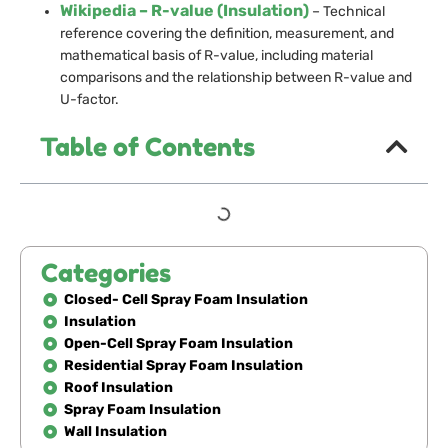
Wikipedia – R-value (Insulation)
– Technical
reference covering the definition, measurement, and
mathematical basis of R-value, including material
comparisons and the relationship between R-value and
U-factor.
Table of Contents
Categories
Closed- Cell Spray Foam Insulation
Insulation
Open-Cell Spray Foam Insulation
Residential Spray Foam Insulation
Roof Insulation
Spray Foam Insulation
Wall Insulation