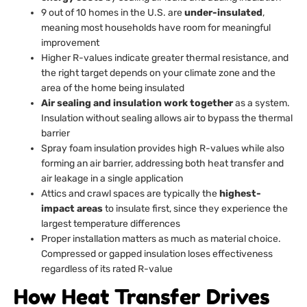
9 out of 10 homes in the U.S. are
under-insulated
,
meaning most households have room for meaningful
improvement
Higher R-values indicate greater thermal resistance, and
the right target depends on your climate zone and the
area of the home being insulated
Air sealing and insulation work together
as a system.
Insulation without sealing allows air to bypass the thermal
barrier
Spray foam insulation provides high R-values while also
forming an air barrier, addressing both heat transfer and
air leakage in a single application
Attics and crawl spaces are typically the
highest-
impact areas
to insulate first, since they experience the
largest temperature differences
Proper installation matters as much as material choice.
Compressed or gapped insulation loses effectiveness
regardless of its rated R-value
How Heat Transfer Drives