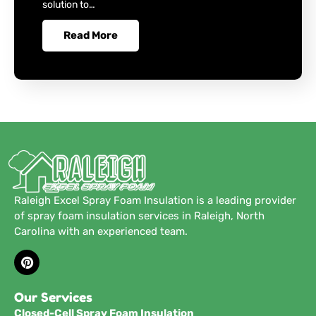
solution to…
Read More
Raleigh Excel Spray Foam Insulation is a leading provider
of spray foam insulation services in Raleigh, North
Carolina with an experienced team.
Our Services
Closed-Cell Spray Foam Insulation