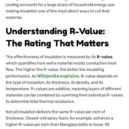
cooling accounts for a large share of household energy use,
making insulation one of the most direct ways to cut that
expense.
Understanding R-Value:
The Rating That Matters
The effectiveness of insulation is measured by its
R-value
,
which quantifies how well a material resists conductive heat
flow. The higher the R-value, the better the insulating
Wikipedia explains
performance. As
, R-value depends on
the type of insulation, its thickness, its density, and its
temperature. R-values are additive, meaning layers of different
materials can be combined by summing their individual R-values
to determine total thermal resistance.
Not all insulation delivers the same R-value per inch of
thickness. Closed-cell spray foam, for example, achieves a
higher R-value per inch than fiberglass batts or loose-fill