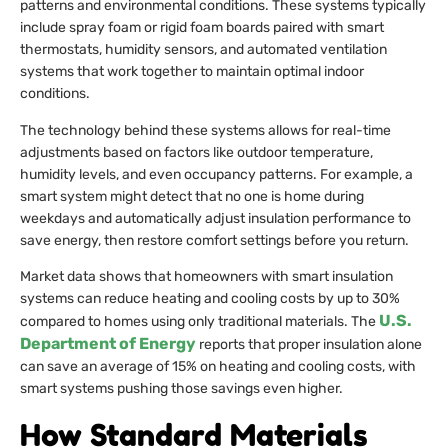
patterns and environmental conditions. These systems typically
include spray foam or rigid foam boards paired with smart
thermostats, humidity sensors, and automated ventilation
systems that work together to maintain optimal indoor
conditions.
The technology behind these systems allows for real-time
adjustments based on factors like outdoor temperature,
humidity levels, and even occupancy patterns. For example, a
smart system might detect that no one is home during
weekdays and automatically adjust insulation performance to
save energy, then restore comfort settings before you return.
Market data shows that homeowners with smart insulation
systems can reduce heating and cooling costs by up to 30%
U.S.
compared to homes using only traditional materials. The
Department of Energy
reports that proper insulation alone
can save an average of 15% on heating and cooling costs, with
smart systems pushing those savings even higher.
How Standard Materials