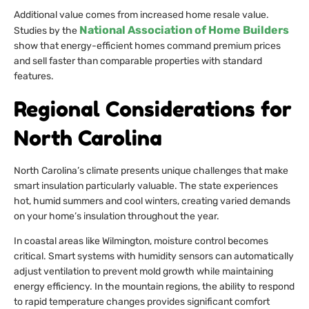
Additional value comes from increased home resale value.
National Association of Home Builders
Studies by the
show that energy-efficient homes command premium prices
and sell faster than comparable properties with standard
features.
Regional Considerations for
North Carolina
North Carolina’s climate presents unique challenges that make
smart insulation particularly valuable. The state experiences
hot, humid summers and cool winters, creating varied demands
on your home’s insulation throughout the year.
In coastal areas like Wilmington, moisture control becomes
critical. Smart systems with humidity sensors can automatically
adjust ventilation to prevent mold growth while maintaining
energy efficiency. In the mountain regions, the ability to respond
to rapid temperature changes provides significant comfort