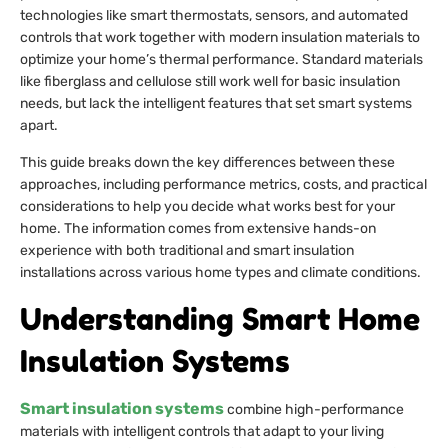
technologies like smart thermostats, sensors, and automated
controls that work together with modern insulation materials to
optimize your home’s thermal performance. Standard materials
like fiberglass and cellulose still work well for basic insulation
needs, but lack the intelligent features that set smart systems
apart.
This guide breaks down the key differences between these
approaches, including performance metrics, costs, and practical
considerations to help you decide what works best for your
home. The information comes from extensive hands-on
experience with both traditional and smart insulation
installations across various home types and climate conditions.
Understanding Smart Home
Insulation Systems
Smart insulation systems
combine high-performance
materials with intelligent controls that adapt to your living