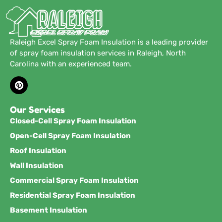
Raleigh Excel Spray Foam Insulation is a leading provider
of spray foam insulation services in Raleigh, North
Carolina with an experienced team.
Our Services
Closed-Cell Spray Foam Insulation
Open-Cell Spray Foam Insulation
Roof Insulation
Wall Insulation
Commercial Spray Foam Insulation
Residential Spray Foam Insulation
Basement Insulation