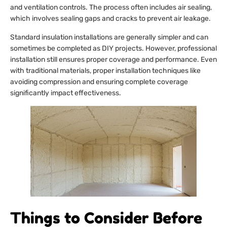
and ventilation controls. The process often includes air sealing,
which involves sealing gaps and cracks to prevent air leakage.
Standard insulation installations are generally simpler and can
sometimes be completed as DIY projects. However, professional
installation still ensures proper coverage and performance. Even
with traditional materials, proper installation techniques like
avoiding compression and ensuring complete coverage
significantly impact effectiveness.
Things to Consider Before