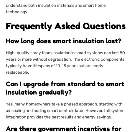
understand both insulation materials and smart home
technology.
Frequently Asked Questions
How long does smart insulation last?
High-quality spray foam insulation in smart systems can last 80
years or more without degradation. The electronic components
typically have lifespans of 10-15 years but are easily
replaceable.
Can I upgrade from standard to smart
insulation gradually?
Yes, many homeowners take a phased approach, starting with
air sealing and adding smart controls later. However, full system
integration provides the best results and energy savings.
Are there government incentives for