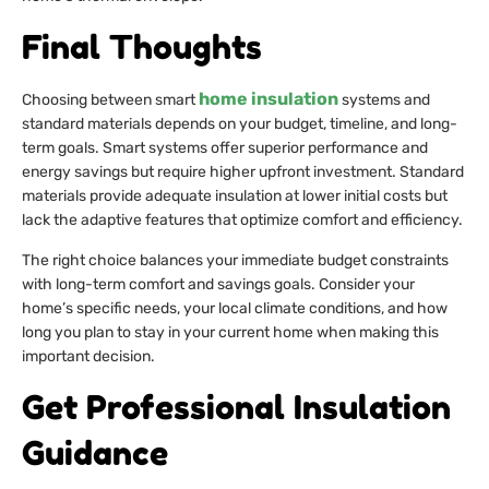
Final Thoughts
home insulation
Choosing between smart
systems and
standard materials depends on your budget, timeline, and long-
term goals. Smart systems offer superior performance and
energy savings but require higher upfront investment. Standard
materials provide adequate insulation at lower initial costs but
lack the adaptive features that optimize comfort and efficiency.
The right choice balances your immediate budget constraints
with long-term comfort and savings goals. Consider your
home’s specific needs, your local climate conditions, and how
long you plan to stay in your current home when making this
important decision.
Get Professional Insulation
Guidance