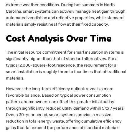
extreme weather conditions. During hot summers in North
Carolina, smart systems can actively manage heat gain through
automated ventilation and reflective properties, while standard
materials simply resist heat flow at their fixed capacity.
Cost Analysis Over Time
The initial resource commitment for smart insulation systems is
significantly higher than that of standard alternatives. For a
typical 2,000-square-foot residence, the requirement for a
smart installation is roughly three to four times that of traditional
materials.
However, the long-term efficiency outlook reveals a more
favorable balance. Based on typical power consumption
patterns, homeowners can offset this greater initial outlay
through significantly reduced utility demand within 5 to 7 years.
Over a 30-year period, smart systems provide a massive
reduction in total energy waste, offering cumulative efficiency
gains that far exceed the performance of standard materials.