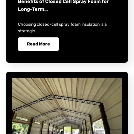
Benefits of Closed Cell Spray Foam for
Long-Term…
Choosing closed-cell spray foam insulation is a
strategic…
Read More