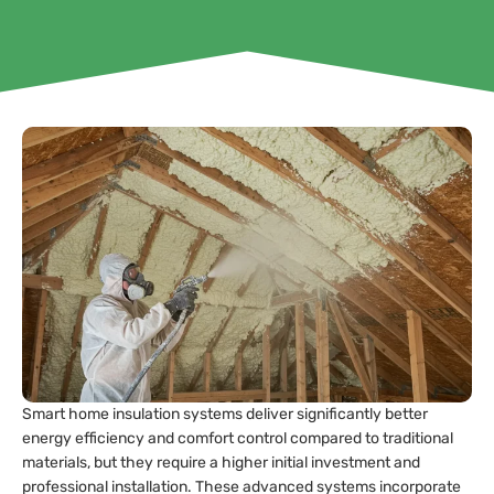
Smart home insulation systems deliver significantly better
energy efficiency and comfort control compared to traditional
materials, but they require a higher initial investment and
professional installation. These advanced systems incorporate