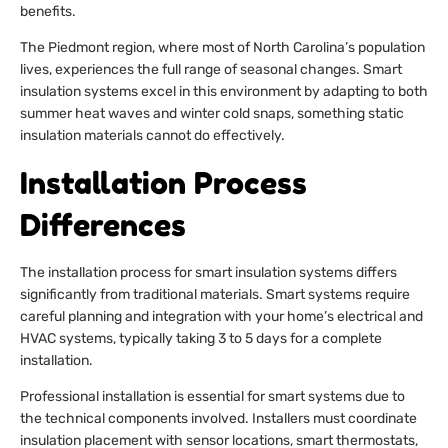
benefits.
The Piedmont region, where most of North Carolina’s population
lives, experiences the full range of seasonal changes. Smart
insulation systems excel in this environment by adapting to both
summer heat waves and winter cold snaps, something static
insulation materials cannot do effectively.
Installation Process
Differences
The installation process for smart insulation systems differs
significantly from traditional materials. Smart systems require
careful planning and integration with your home’s electrical and
HVAC systems, typically taking 3 to 5 days for a complete
installation.
Professional installation is essential for smart systems due to
the technical components involved. Installers must coordinate
insulation placement with sensor locations, smart thermostats,