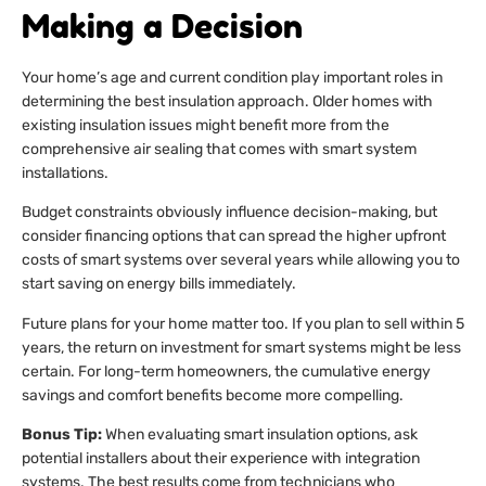
Making a Decision
Your home’s age and current condition play important roles in
determining the best insulation approach. Older homes with
existing insulation issues might benefit more from the
comprehensive air sealing that comes with smart system
installations.
Budget constraints obviously influence decision-making, but
consider financing options that can spread the higher upfront
costs of smart systems over several years while allowing you to
start saving on energy bills immediately.
Future plans for your home matter too. If you plan to sell within 5
years, the return on investment for smart systems might be less
certain. For long-term homeowners, the cumulative energy
savings and comfort benefits become more compelling.
Bonus Tip:
When evaluating smart insulation options, ask
potential installers about their experience with integration
systems. The best results come from technicians who