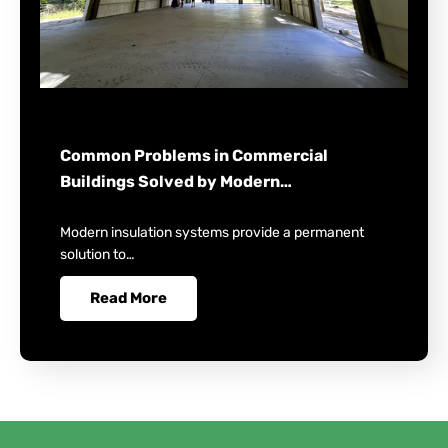
Common Problems in Commercial
Buildings Solved by Modern…
Modern insulation systems provide a permanent
solution to…
Read More