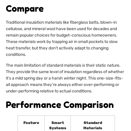
Compare
Traditional insulation materials like fiberglass batts, blown-in
cellulose, and mineral wool have been used for decades and
remain popular choices for budget-conscious homeowners.
These materials work by trapping air in small pockets to slow
heat transfer, but they don’t actively adapt to changing
conditions.
The main limitation of standard materials is their static nature.
They provide the same level of insulation regardless of whether
it’s a mild spring day or a harsh winter night. This one-size-fits-
all approach means they’re always either over-performing or
under-performing relative to actual conditions.
Performance Comparison
Feature
Smart
Standard
Systems
Materials