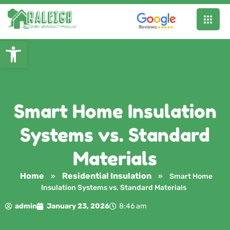
Open toolbar
Smart Home Insulation
Systems vs. Standard
Materials
Home
Residential Insulation
»
»
Smart Home
Insulation Systems vs. Standard Materials
admin
January 23, 2026
8:46 am