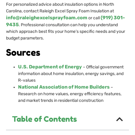
For personalized advice about insulation options in North
Carolina, contact Raleigh Excel Spray Foam Insulation at
info@raleighexcelsprayfoam.com
(919) 301-
or call
9435
. Professional consultation can help you understand
which approach best fits your home’s specific needs and your
budget parameters.
Sources
U.S. Department of Energy
– Official government
information about home insulation, energy savings, and
R-values
National Association of Home Builders
–
Research on home values, energy efficiency features,
and market trends in residential construction
Table of Contents