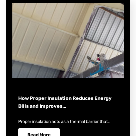
How Proper Insulation Reduces Energy
Bills and Improves…
Proper insulation acts as a thermal barrier that…
Read More