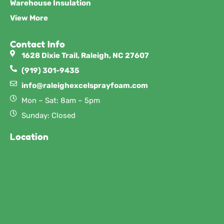
Warehouse Insulation
View More
Contact Info
1628 Dixie Trail, Raleigh, NC 27607
(919) 301-9435
info@raleighexcelsprayfoam.com
Mon – Sat: 8am – 5pm
Sunday: Closed
Location