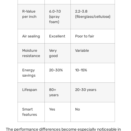
R-Value
6.0-7.0
2.2-3.8
per inch
(spray
(fiberglass/cellulose)
foam)
Air sealing
Excellent
Poor to fair
Moisture
Very
Variable
resistance
good
Energy
20-30%
10-15%
savings
Lifespan
80+
20-30 years
years
Smart
Yes
No
features
The performance differences become especially noticeable in