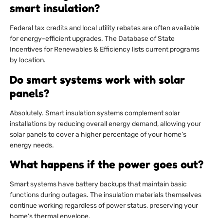
smart insulation?
Federal tax credits and local utility rebates are often available
for energy-efficient upgrades. The Database of State
Incentives for Renewables & Efficiency lists current programs
by location.
Do smart systems work with solar
panels?
Absolutely. Smart insulation systems complement solar
installations by reducing overall energy demand, allowing your
solar panels to cover a higher percentage of your home’s
energy needs.
What happens if the power goes out?
Smart systems have battery backups that maintain basic
functions during outages. The insulation materials themselves
continue working regardless of power status, preserving your
home’s thermal envelope.