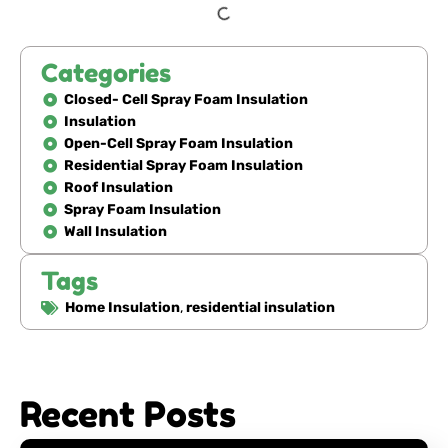
Categories
Closed- Cell Spray Foam Insulation
Insulation
Open-Cell Spray Foam Insulation
Residential Spray Foam Insulation
Roof Insulation
Spray Foam Insulation
Wall Insulation
Tags
Home Insulation
,
residential insulation
Recent Posts