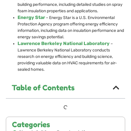
building performance, including detailed studies on spray
foam insulation properties and applications.
Energy Star
– Energy Star is a U.S. Environmental
Protection Agency program offering energy efficiency
information, including data on insulation performance and
energy savings potential.
Lawrence Berkeley National Laboratory
–
Lawrence Berkeley National Laboratory conducts
research on energy efficiency and building science,
providing valuable data on HVAC requirements for air-
sealed homes.
Table of Contents
Categories