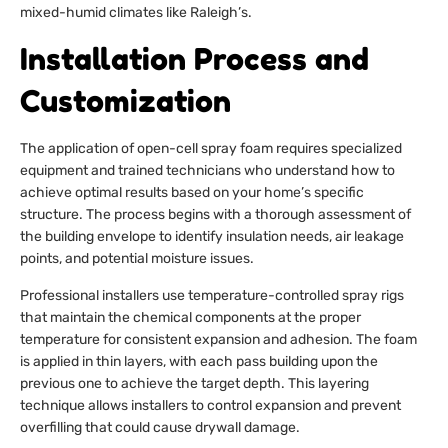
mixed-humid climates like Raleigh’s.
Installation Process and
Customization
The application of open-cell spray foam requires specialized
equipment and trained technicians who understand how to
achieve optimal results based on your home’s specific
structure. The process begins with a thorough assessment of
the building envelope to identify insulation needs, air leakage
points, and potential moisture issues.
Professional installers use temperature-controlled spray rigs
that maintain the chemical components at the proper
temperature for consistent expansion and adhesion. The foam
is applied in thin layers, with each pass building upon the
previous one to achieve the target depth. This layering
technique allows installers to control expansion and prevent
overfilling that could cause drywall damage.