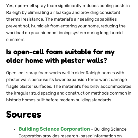
Yes, open-cell spray foam significantly reduces cooling costs in
Raleigh by eliminating air leakage and providing consistent
thermal resistance. The material’s air sealing capabilities
prevent hot, humid air from entering your home, reducing the
workload on your air conditioning system during long, humid
summers.
Is open-cell foam suitable for my
older home with plaster walls?
Open-cell spray foam works well in older Raleigh homes with
plaster walls because its lower expansion force won’t damage
fragile plaster surfaces. The material’s flexibility accommodates
the irregular stud spacing and construction methods common in
historic homes built before modern building standards.
Sources
Building Science Corporation
– Building Science
Corporation provides research-based information on