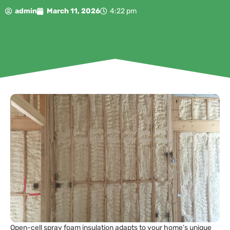
admin
March 11, 2026
4:22 pm
Open-cell spray foam insulation adapts to your home’s unique