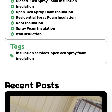
Closed- Cell Spray Foam Insulation
Insulation
Open-Cell Spray Foam Insulation
Residential Spray Foam Insulation
Roof Insulation
Spray Foam Insulation
Wall Insulation
Tags
insulation services
,
open cell spray foam
insulation
Recent Posts