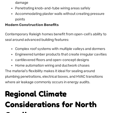
damage
Penetrating knob-and-tube wiring areas safely
Accommodating plaster walls without creating pressure
points
Modern Construction Benefits
Contemporary Raleigh homes benefit from open-cell’s ability to
seal around advanced building features:
Complex roof systems with multiple valleys and dormers
Engineered lumber products that create irregular cavities
cantilevered floors and open-concept designs
Home automation wiring and ductwork chases
The material’s flexibility makes it ideal for sealing around
plumbing penetrations, electrical boxes, and HVAC transitions
where air leakage commonly occurs in energy audits.
Regional Climate
Considerations for North