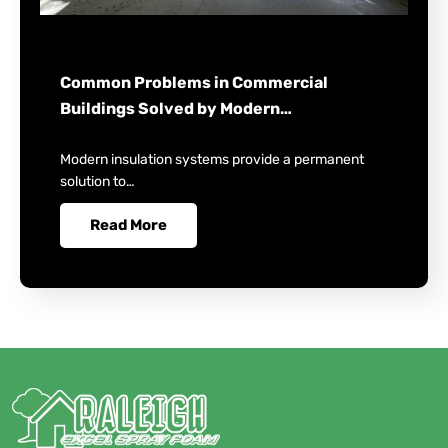
Common Problems in Commercial
Buildings Solved by Modern…
Modern insulation systems provide a permanent
solution to…
Read More