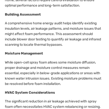
home, several factors require careful evaluation to ensure
optimal performance and long-term satisfaction.
Building Assessment
A comprehensive home energy audit helps identify existing
insulation levels, air leakage patterns, and moisture issues that
might affect foam performance. This assessment should
include blower door testing to quantify air leakage and infrared
scanning to locate thermal bypasses.
Moisture Management
While open-cell spray foam allows some moisture diffusion,
proper drainage and moisture control measures remain
essential, especially in below-grade applications or areas with
known water intrusion issues. Existing moisture problems must
be resolved before foam installation.
HVAC System Considerations
The significant reduction in air leakage achieved with spray
foam often necessitates HVAC system rebalancing or resizing.