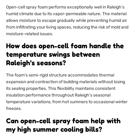
Open-cell spray foam performs exceptionally well in Raleigh’s
humid climate due to its vapor-permeable nature. The material
allows moisture to escape gradually while preventing humid air
from infiltrating your living spaces, reducing the risk of mold and
moisture-related issues.
How does open-cell foam handle the
temperature swings between
Raleigh’s seasons?
The foam’s semi-rigid structure accommodates thermal
expansion and contraction of building materials without losing
its sealing properties. This flexibility maintains consistent
insulation performance throughout Raleigh’s seasonal
temperature variations, from hot summers to occasional winter
freezes.
Can open-cell spray foam help with
my high summer cooling bills?