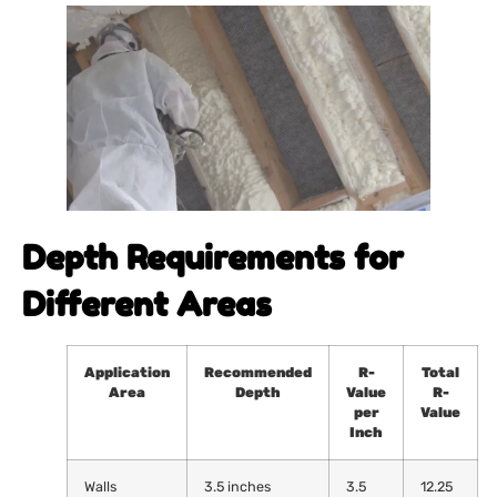
Depth Requirements for
Different Areas
Application
Recommended
R-
Total
Area
Depth
Value
R-
per
Value
Inch
Walls
3.5 inches
3.5
12.25