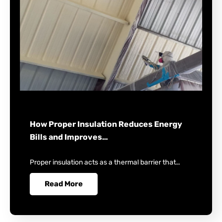
How Proper Insulation Reduces Energy
Bills and Improves…
Proper insulation acts as a thermal barrier that…
Read More