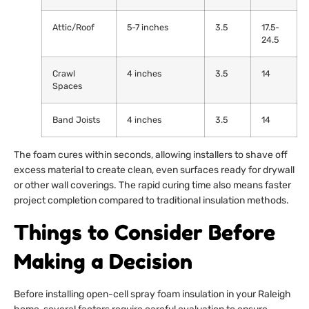
Attic/Roof
5-7 inches
3.5
17.5-
24.5
Crawl
4 inches
3.5
14
Spaces
Band Joists
4 inches
3.5
14
The foam cures within seconds, allowing installers to shave off
excess material to create clean, even surfaces ready for drywall
or other wall coverings. The rapid curing time also means faster
project completion compared to traditional insulation methods.
Things to Consider Before
Making a Decision
Before installing open-cell spray foam insulation in your Raleigh