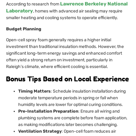
Lawrence Berkeley National
According to research from
Laboratory
, homes with advanced air sealing may require
smaller heating and cooling systems to operate efficiently.
Budget Planning
Open-cell spray foam generally requires a higher initial
investment than traditional insulation methods. However, the
significant long-term energy savings and enhanced comfort
often yield a strong return on investment, particularly in
Raleigh’s climate, where efficient cooling is essential.
Bonus Tips Based on Local Experience
Timing Matters
: Schedule insulation installation during
moderate temperature periods in spring or fall when
humidity levels are lower for optimal curing conditions.
Pre-Installation Preparation
: Ensure all wiring and
plumbing systems are complete before foam application,
as making modifications later becomes challenging.
Ventilation Strategy
: Open-cell foam reduces air