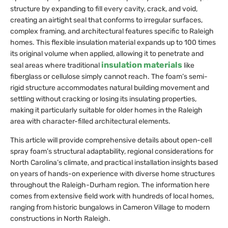
structure by expanding to fill every cavity, crack, and void,
creating an airtight seal that conforms to irregular surfaces,
complex framing, and architectural features specific to Raleigh
homes. This flexible insulation material expands up to 100 times
its original volume when applied, allowing it to penetrate and
insulation materials
seal areas where traditional
like
fiberglass or cellulose simply cannot reach. The foam’s semi-
rigid structure accommodates natural building movement and
settling without cracking or losing its insulating properties,
making it particularly suitable for older homes in the Raleigh
area with character-filled architectural elements.
This article will provide comprehensive details about open-cell
spray foam’s structural adaptability, regional considerations for
North Carolina’s climate, and practical installation insights based
on years of hands-on experience with diverse home structures
throughout the Raleigh-Durham region. The information here
comes from extensive field work with hundreds of local homes,
ranging from historic bungalows in Cameron Village to modern
constructions in North Raleigh.