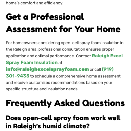
home’s comfort and efficiency.
Get a Professional
Assessment for Your Home
For homeowners considering open-cell spray foam insulation in
the Raleigh area, professional consultation ensures proper
Raleigh Excel
application and optimal performance. Contact
Spray Foam Insulation
at
info@raleighexcelsprayfoam.com
(919)
or call
301-9435
to schedule a comprehensive home assessment
and receive customized recommendations based on your
specific structure and insulation needs.
Frequently Asked Questions
Does open-cell spray foam work well
in Raleigh’s humid climate?