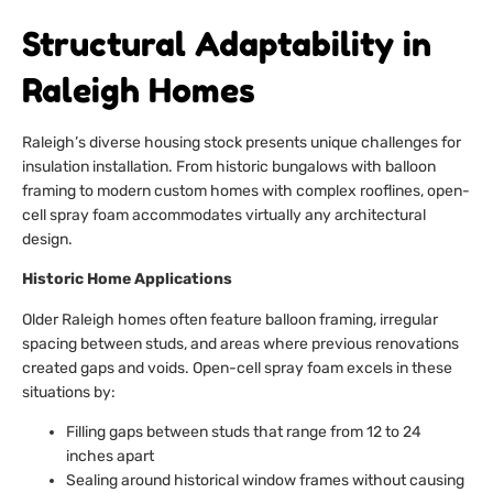
Structural Adaptability in
Raleigh Homes
Raleigh’s diverse housing stock presents unique challenges for
insulation installation. From historic bungalows with balloon
framing to modern custom homes with complex rooflines, open-
cell spray foam accommodates virtually any architectural
design.
Historic Home Applications
Older Raleigh homes often feature balloon framing, irregular
spacing between studs, and areas where previous renovations
created gaps and voids. Open-cell spray foam excels in these
situations by:
Filling gaps between studs that range from 12 to 24
inches apart
Sealing around historical window frames without causing