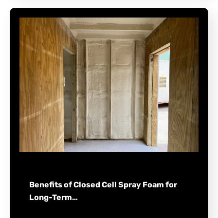
Benefits of Closed Cell Spray Foam for
Long-Term…