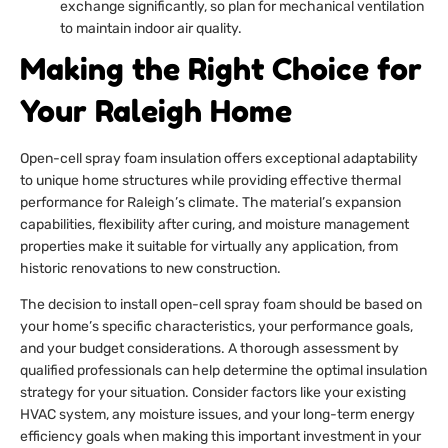
exchange significantly, so plan for mechanical ventilation
to maintain indoor air quality.
Making the Right Choice for
Your Raleigh Home
Open-cell spray foam insulation offers exceptional adaptability
to unique home structures while providing effective thermal
performance for Raleigh’s climate. The material’s expansion
capabilities, flexibility after curing, and moisture management
properties make it suitable for virtually any application, from
historic renovations to new construction.
The decision to install open-cell spray foam should be based on
your home’s specific characteristics, your performance goals,
and your budget considerations. A thorough assessment by
qualified professionals can help determine the optimal insulation
strategy for your situation. Consider factors like your existing
HVAC system, any moisture issues, and your long-term energy
efficiency goals when making this important investment in your