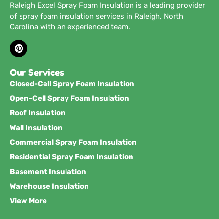
Raleigh Excel Spray Foam Insulation is a leading provider
of spray foam insulation services in Raleigh, North
Carolina with an experienced team.
Our Services
Closed-Cell Spray Foam Insulation
Open-Cell Spray Foam Insulation
Roof Insulation
Wall Insulation
Commercial Spray Foam Insulation
Residential Spray Foam Insulation
Basement Insulation
Warehouse Insulation
View More