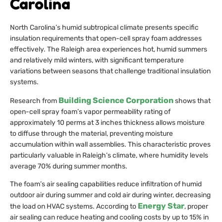
Carolina
North Carolina’s humid subtropical climate presents specific
insulation requirements that open-cell spray foam addresses
effectively. The Raleigh area experiences hot, humid summers
and relatively mild winters, with significant temperature
variations between seasons that challenge traditional insulation
systems.
Building Science Corporation
Research from
shows that
open-cell spray foam’s vapor permeability rating of
approximately 10 perms at 3 inches thickness allows moisture
to diffuse through the material, preventing moisture
accumulation within wall assemblies. This characteristic proves
particularly valuable in Raleigh’s climate, where humidity levels
average 70% during summer months.
The foam’s air sealing capabilities reduce infiltration of humid
outdoor air during summer and cold air during winter, decreasing
Energy Star
the load on HVAC systems. According to
, proper
air sealing can reduce heating and cooling costs by up to 15% in