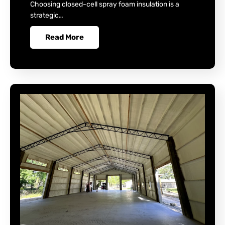
Choosing closed-cell spray foam insulation is a
strategic…
Read More