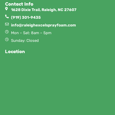
Contact Info
1628 Dixie Trail, Raleigh, NC 27607
(919) 301-9435
info@raleighexcelsprayfoam.com
Mon – Sat: 8am – 5pm
Sunday: Closed
Location