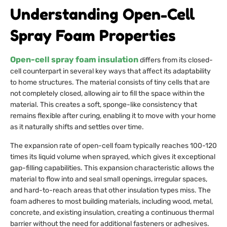
Understanding Open-Cell
Spray Foam Properties
Open-cell spray foam insulation
differs from its closed-
cell counterpart in several key ways that affect its adaptability
to home structures. The material consists of tiny cells that are
not completely closed, allowing air to fill the space within the
material. This creates a soft, sponge-like consistency that
remains flexible after curing, enabling it to move with your home
as it naturally shifts and settles over time.
The expansion rate of open-cell foam typically reaches 100-120
times its liquid volume when sprayed, which gives it exceptional
gap-filling capabilities. This expansion characteristic allows the
material to flow into and seal small openings, irregular spaces,
and hard-to-reach areas that other insulation types miss. The
foam adheres to most building materials, including wood, metal,
concrete, and existing insulation, creating a continuous thermal
barrier without the need for additional fasteners or adhesives.