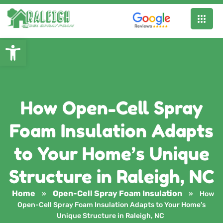
Open toolbar
How Open-Cell Spray
Foam Insulation Adapts
to Your Home’s Unique
Structure in Raleigh, NC
Home
Open-Cell Spray Foam Insulation
»
»
How
Open-Cell Spray Foam Insulation Adapts to Your Home’s
Unique Structure in Raleigh, NC