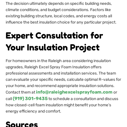
The decision ultimately depends on specific building needs,
climate conditions, and budget considerations. Factors like
existing building structure, local codes, and energy costs all
influence the best insulation choice for any particular project.
Expert Consultation for
Your Insulation Project
For homeowners in the Raleigh area considering insulation
upgrades, Raleigh Excel Spray Foam Insulation offers
professional assessments and installation services. The team
can evaluate your specific needs, calculate optimal R-values for
your home, and recommend appropriate insulation solutions.
info@raleighexcelsprayfoam.com
Contact them at
or
(919) 301-9435
call
to schedule a consultation and discuss
how closed-cell foam insulation might benefit your home’s
energy efficiency and comfort.
Sources