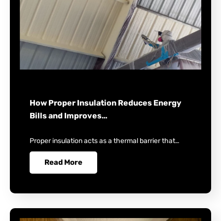
How Proper Insulation Reduces Energy
Bills and Improves…
Proper insulation acts as a thermal barrier that…
Read More