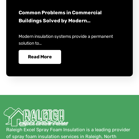
Common Problems in Commercial
Buildings Solved by Modern…
Modern insulation systems provide a permanent
solution to…
Read More
Raleigh Excel Spray Foam Insulation is a leading provider
of spray foam insulation services in Raleigh, North