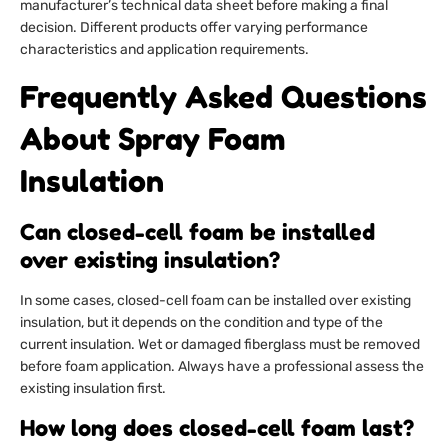
manufacturer’s technical data sheet before making a final
decision. Different products offer varying performance
characteristics and application requirements.
Frequently Asked Questions
About Spray Foam
Insulation
Can closed-cell foam be installed
over existing insulation?
In some cases, closed-cell foam can be installed over existing
insulation, but it depends on the condition and type of the
current insulation. Wet or damaged fiberglass must be removed
before foam application. Always have a professional assess the
existing insulation first.
How long does closed-cell foam last?