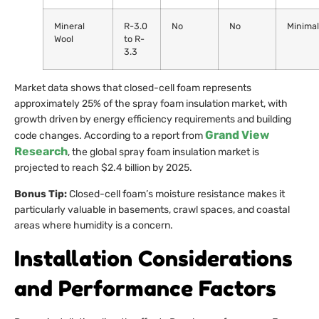
Mineral
R-3.0
No
No
Minimal
Wool
to R-
3.3
Market data shows that closed-cell foam represents
approximately 25% of the spray foam insulation market, with
growth driven by energy efficiency requirements and building
Grand View
code changes. According to a report from
Research
, the global spray foam insulation market is
projected to reach $2.4 billion by 2025.
Bonus Tip:
Closed-cell foam’s moisture resistance makes it
particularly valuable in basements, crawl spaces, and coastal
areas where humidity is a concern.
Installation Considerations
and Performance Factors