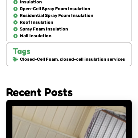
Insulation
Open-Cell Spray Foam Insulation
Residential Spray Foam Insulation
Roof Insulation
Spray Foam Insulation
Wall Insulation
Tags
Closed-Cell Foam
,
closed-cell insulation services
Recent Posts