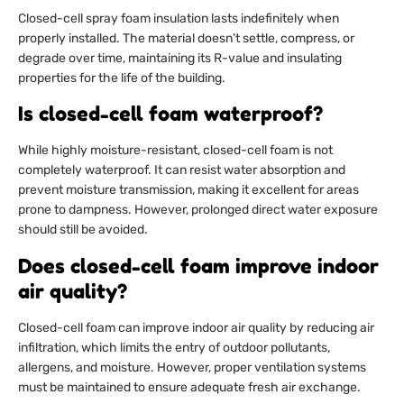
Closed-cell spray foam insulation lasts indefinitely when
properly installed. The material doesn’t settle, compress, or
degrade over time, maintaining its R-value and insulating
properties for the life of the building.
Is closed-cell foam waterproof?
While highly moisture-resistant, closed-cell foam is not
completely waterproof. It can resist water absorption and
prevent moisture transmission, making it excellent for areas
prone to dampness. However, prolonged direct water exposure
should still be avoided.
Does closed-cell foam improve indoor
air quality?
Closed-cell foam can improve indoor air quality by reducing air
infiltration, which limits the entry of outdoor pollutants,
allergens, and moisture. However, proper ventilation systems
must be maintained to ensure adequate fresh air exchange.