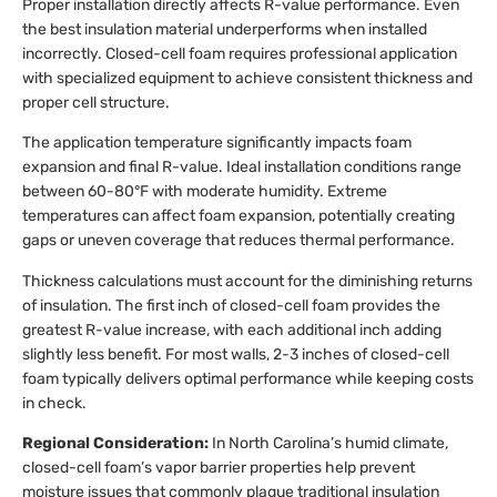
Proper installation directly affects R-value performance. Even
the best insulation material underperforms when installed
incorrectly. Closed-cell foam requires professional application
with specialized equipment to achieve consistent thickness and
proper cell structure.
The application temperature significantly impacts foam
expansion and final R-value. Ideal installation conditions range
between 60-80°F with moderate humidity. Extreme
temperatures can affect foam expansion, potentially creating
gaps or uneven coverage that reduces thermal performance.
Thickness calculations must account for the diminishing returns
of insulation. The first inch of closed-cell foam provides the
greatest R-value increase, with each additional inch adding
slightly less benefit. For most walls, 2-3 inches of closed-cell
foam typically delivers optimal performance while keeping costs
in check.
Regional Consideration:
In North Carolina’s humid climate,
closed-cell foam’s vapor barrier properties help prevent
moisture issues that commonly plague traditional insulation