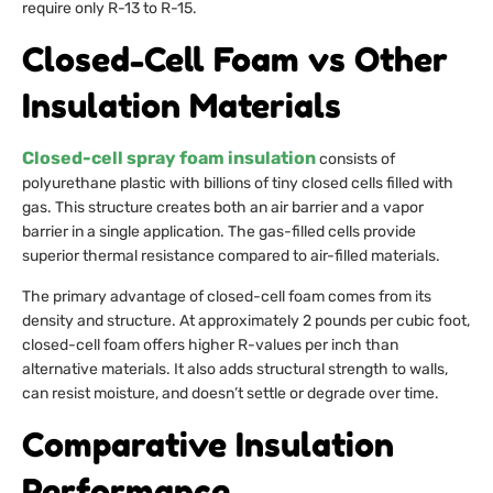
require only R-13 to R-15.
Closed-Cell Foam vs Other
Insulation Materials
Closed-cell spray foam insulation
consists of
polyurethane plastic with billions of tiny closed cells filled with
gas. This structure creates both an air barrier and a vapor
barrier in a single application. The gas-filled cells provide
superior thermal resistance compared to air-filled materials.
The primary advantage of closed-cell foam comes from its
density and structure. At approximately 2 pounds per cubic foot,
closed-cell foam offers higher R-values per inch than
alternative materials. It also adds structural strength to walls,
can resist moisture, and doesn’t settle or degrade over time.
Comparative Insulation
Performance