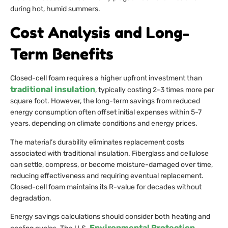
during hot, humid summers.
Cost Analysis and Long-
Term Benefits
Closed-cell foam requires a higher upfront investment than
traditional insulation
, typically costing 2-3 times more per
square foot. However, the long-term savings from reduced
energy consumption often offset initial expenses within 5-7
years, depending on climate conditions and energy prices.
The material’s durability eliminates replacement costs
associated with traditional insulation. Fiberglass and cellulose
can settle, compress, or become moisture-damaged over time,
reducing effectiveness and requiring eventual replacement.
Closed-cell foam maintains its R-value for decades without
degradation.
Energy savings calculations should consider both heating and
Environmental Protection