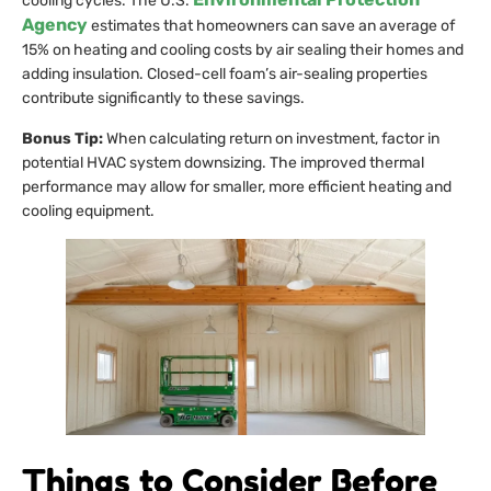
cooling cycles. The U.S.
Agency
estimates that homeowners can save an average of
15% on heating and cooling costs by air sealing their homes and
adding insulation. Closed-cell foam’s air-sealing properties
contribute significantly to these savings.
Bonus Tip:
When calculating return on investment, factor in
potential HVAC system downsizing. The improved thermal
performance may allow for smaller, more efficient heating and
cooling equipment.
Things to Consider Before