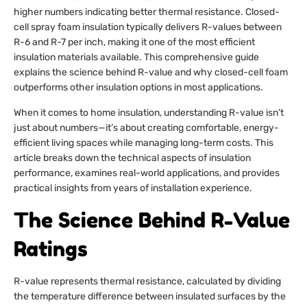
higher numbers indicating better thermal resistance. Closed-
cell spray foam insulation typically delivers R-values between
R-6 and R-7 per inch, making it one of the most efficient
insulation materials available. This comprehensive guide
explains the science behind R-value and why closed-cell foam
outperforms other insulation options in most applications.
When it comes to home insulation, understanding R-value isn’t
just about numbers—it’s about creating comfortable, energy-
efficient living spaces while managing long-term costs. This
article breaks down the technical aspects of insulation
performance, examines real-world applications, and provides
practical insights from years of installation experience.
The Science Behind R-Value
Ratings
R-value represents thermal resistance, calculated by dividing
the temperature difference between insulated surfaces by the