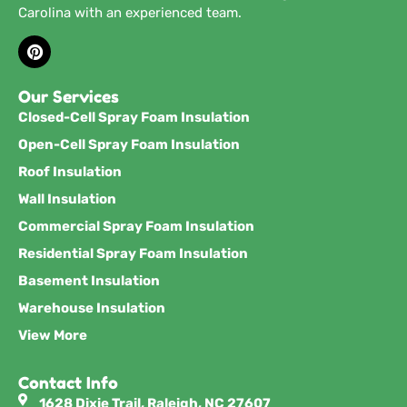
Carolina with an experienced team.
Our Services
Closed-Cell Spray Foam Insulation
Open-Cell Spray Foam Insulation
Roof Insulation
Wall Insulation
Commercial Spray Foam Insulation
Residential Spray Foam Insulation
Basement Insulation
Warehouse Insulation
View More
Contact Info
1628 Dixie Trail, Raleigh, NC 27607