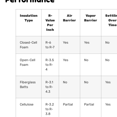
Insulation
R-
Air
Vapor
Settli
Type
Value
Barrier
Barrier
Over
Per
Time
Inch
Closed-Cell
R-6
Yes
Yes
No
Foam
to R-7
Open-Cell
R-3.5
Yes
No
No
Foam
to R-
4
Fiberglass
R-3.1
No
No
Yes
Batts
to R-
4.3
Cellulose
R-3.2
Partial
Partial
Yes
to R-
3.8