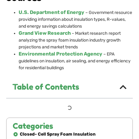
U.S. Department of Energy
– Government resource
providing information about insulation types, R-values,
and energy savings calculations
Grand View Research
– Market research report
analyzing the spray foam insulation industry growth
projections and market trends
Environmental Protection Agency
– EPA
guidelines on insulation, air sealing, and energy efficiency
for residential buildings
Table of Contents
Categories
Closed- Cell Spray Foam Insulation