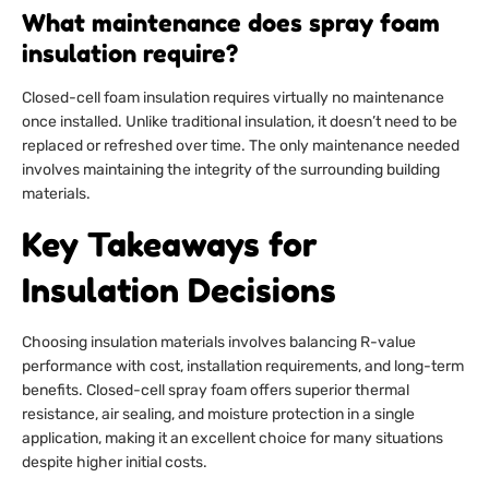
What maintenance does spray foam
insulation require?
Closed-cell foam insulation requires virtually no maintenance
once installed. Unlike traditional insulation, it doesn’t need to be
replaced or refreshed over time. The only maintenance needed
involves maintaining the integrity of the surrounding building
materials.
Key Takeaways for
Insulation Decisions
Choosing insulation materials involves balancing R-value
performance with cost, installation requirements, and long-term
benefits. Closed-cell spray foam offers superior thermal
resistance, air sealing, and moisture protection in a single
application, making it an excellent choice for many situations
despite higher initial costs.