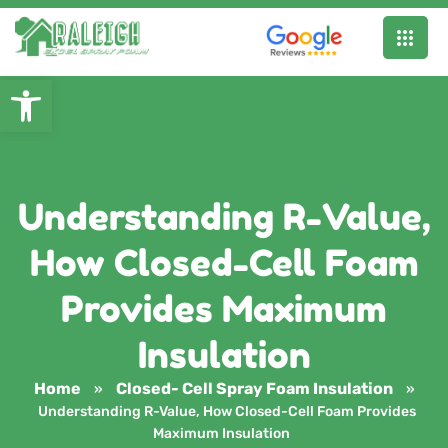
Open toolbar
Understanding R-Value,
How Closed-Cell Foam
Provides Maximum
Insulation
Home
Closed- Cell Spray Foam Insulation
»
»
Understanding R-Value, How Closed-Cell Foam Provides
Maximum Insulation