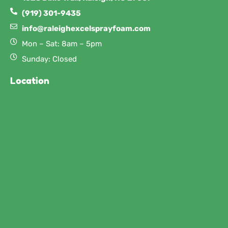
(919) 301-9435
info@raleighexcelsprayfoam.com
Mon – Sat: 8am – 5pm
Sunday: Closed
Location