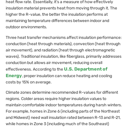
heat flow rate. Essentially, it’s a measure of how effectively
insulation material prevents heat from moving through it. The
higher the R-value, the better the insulation performs at
maintaining temperature differences between indoor and
outdoor environments.
Three heat transfer mechanisms affect insulation performance:
conduction (heat through materials), convection (heat through
air movement), and radiation (heat through electromagnetic
waves). Traditional insulation, like fiberglass, primarily addresses
conduction but allows air movement, reducing overall
U.S. Department of
effectiveness. According to the
Energy
, proper insulation can reduce heating and cooling
costs by 15% on average.
Climate zones determine recommended R-values for different
regions. Colder areas require higher insulation values to
maintain comfortable indoor temperatures during harsh winters.
For example, homes in Zone 6 (including parts of the Northeast
and Midwest) need wall insulation rated between R-13 and R-21,
while homes in Zone 3 (including much of the Southeast)