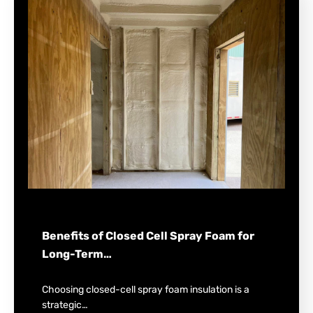
Benefits of Closed Cell Spray Foam for
Long-Term…
Choosing closed-cell spray foam insulation is a
strategic…