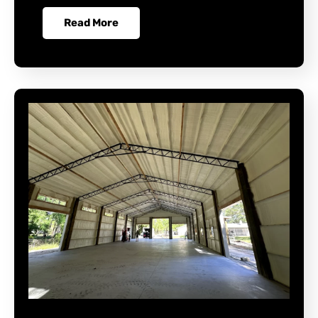
Read More