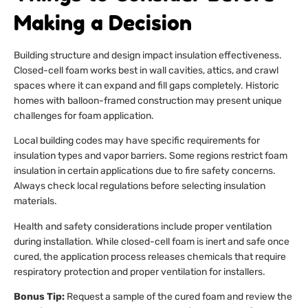
Making a Decision
Building structure and design impact insulation effectiveness.
Closed-cell foam works best in wall cavities, attics, and crawl
spaces where it can expand and fill gaps completely. Historic
homes with balloon-framed construction may present unique
challenges for foam application.
Local building codes may have specific requirements for
insulation types and vapor barriers. Some regions restrict foam
insulation in certain applications due to fire safety concerns.
Always check local regulations before selecting insulation
materials.
Health and safety considerations include proper ventilation
during installation. While closed-cell foam is inert and safe once
cured, the application process releases chemicals that require
respiratory protection and proper ventilation for installers.
Bonus Tip:
Request a sample of the cured foam and review the