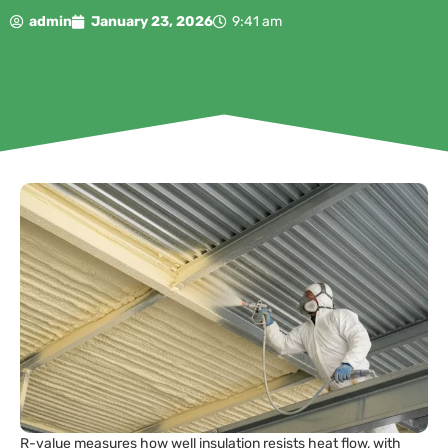
admin
January 23, 2026
9:41 am
R-value measures how well insulation resists heat flow, with